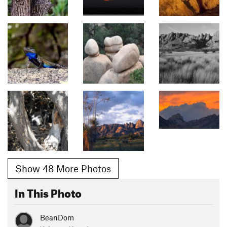
Show 48 More Photos
In This Photo
BeanDom