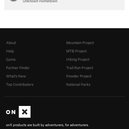
Unknown Hometown
About
Mountain Project
Help
MTB Project
Gyms
Hiking Project
Partner Finder
Trail Run Project
What's New
Powder Project
Top Contributors
National Parks
onX products are built by adventurers, for adventurers.