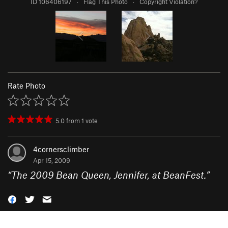
ID 106406197
·
Flag This Photo
·
Copyright Violation?
Rate Photo
5.0
from
1
vote
4cornersclimber
Apr 15, 2009
“
The 2009 Bean Queen, Jennifer, at BeanFest.
”