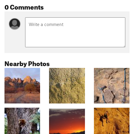
0 Comments
Nearby Photos