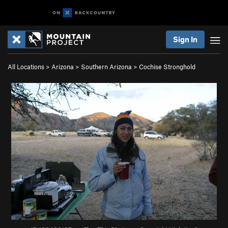
Sign In
All Locations
>
Arizona
>
Southern Arizona
>
Cochise Stronghold