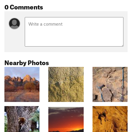
0 Comments
Nearby Photos