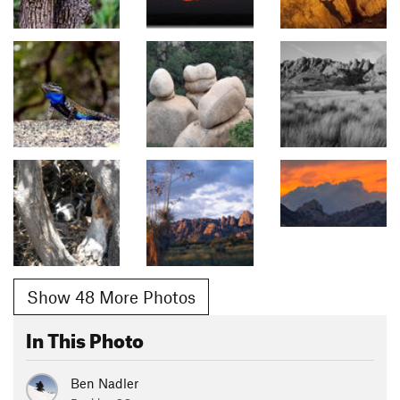
Show 48 More Photos
In This Photo
Ben Nadler