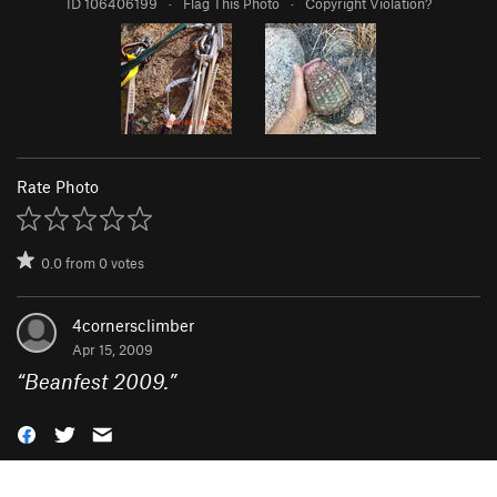
ID 106406199
·
Flag This Photo
·
Copyright Violation?
Rate Photo
0.0
from
0
votes
4cornersclimber
Apr 15, 2009
“
Beanfest 2009.
”