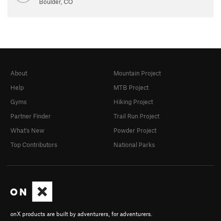
Boulder, CO
About
Mountain Project
Help
MTB Project
Gyms
Hiking Project
Partner Finder
Trail Run Project
What's New
Powder Project
Top Contributors
National Parks
onX products are built by adventurers, for adventurers.