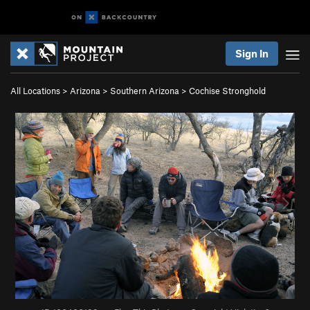
Sign In
All Locations
>
Arizona
>
Southern Arizona
>
Cochise Stronghold