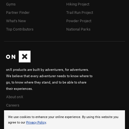
Gyms
Hiking Project
Partner Finder
Trail Run Project
What's New
Powder Project
Top Contributors
National Parks
onX products are built by adventurers, for adventurers.
We believe that every adventurer needs to know where to
go, to know where they stand, and to be able to share
their experiences.
About onX
Careers
We use cookies to enhance your online experience. By using this website you
agree to our
Privacy Policy
.