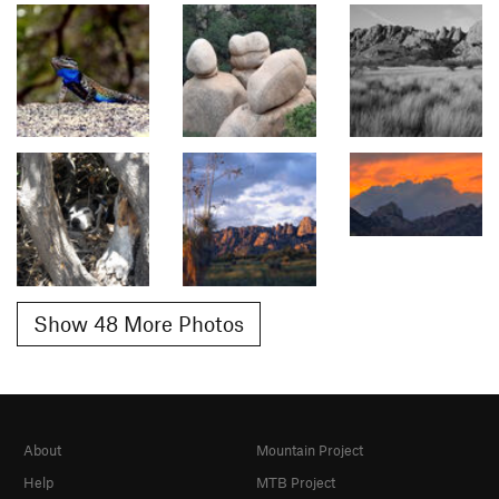
Show 48 More Photos
About
Mountain Project
Help
MTB Project