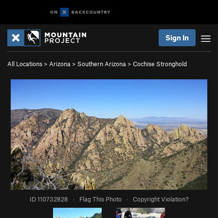
Sign In
All Locations
>
Arizona
>
Southern Arizona
>
Cochise Stronghold
ID 110732828
·
Flag This Photo
·
Copyright Violation?