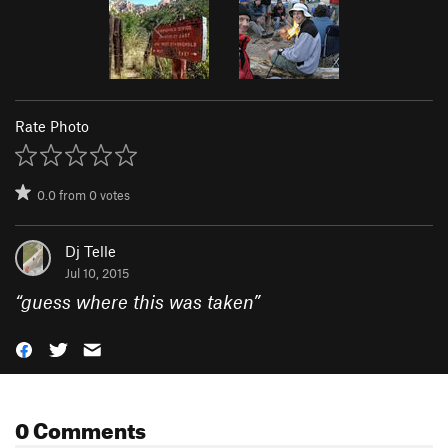
Rate Photo
0.0
from
0
votes
Dj Telle
Jul 10, 2015
“
guess where this was taken
”
0 Comments