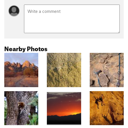
Nearby Photos