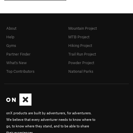
About
Mountain Project
Help
MTB Project
Gyms
Hiking Project
Partner Finder
Trail Run Project
What's New
Powder Project
Top Contributors
National Parks
onX products are built by adventurers, for adventurers.
We believe that every adventurer needs to know where to
go, to know where they stand, and to be able to share
their experiences.