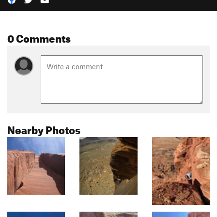
0 Comments
Nearby Photos