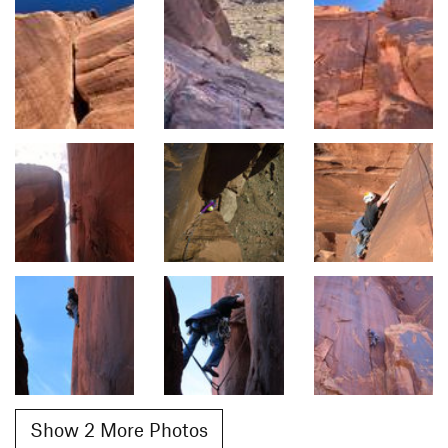
Show 2 More Photos