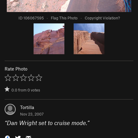
ID 106067595
·
Flag This Photo
·
Copyright Violation?
Rate Photo
0.0
from
0
votes
Tortilla
Nov 23, 2007
“
Dan Wright set to cruise mode.
”