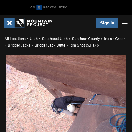
Sign In
All Locations
>
Utah
>
Southeast Utah
>
San Juan County
>
Indian Creek
>
Bridger Jacks
>
Bridger Jack Butte
>
Rim Shot (
5.11a/b
)