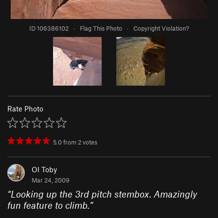
ID 106386102
·
Flag This Photo
·
Copyright Violation?
Rate Photo
5.0
from
2
votes
Ol Toby
Mar 24, 2009
“
Looking up the 3rd pitch stembox. Amazingly
fun feature to climb.
”