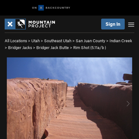
Sign In
All Locations
>
Utah
>
Southeast Utah
>
San Juan County
>
Indian Creek
>
Bridger Jacks
>
Bridger Jack Butte
>
Rim Shot (
5.11a/b
)