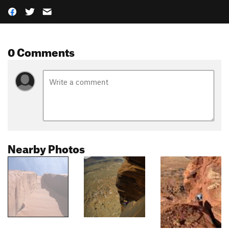
0 Comments
Nearby Photos