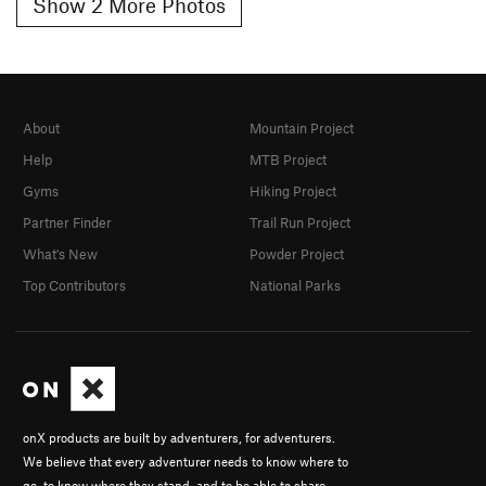
Show 2 More Photos
About
Mountain Project
Help
MTB Project
Gyms
Hiking Project
Partner Finder
Trail Run Project
What's New
Powder Project
Top Contributors
National Parks
onX products are built by adventurers, for adventurers.
We believe that every adventurer needs to know where to
go, to know where they stand, and to be able to share