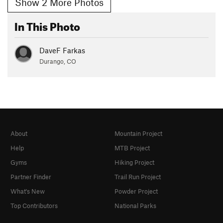
Show 2 More Photos
In This Photo
DaveF Farkas
Durango, CO
About
Mountain Project
Help
MTB Project
Gyms
Hiking Project
Partner Finder
Trail Run Project
What's New
Powder Project
Top Contributors
National Parks