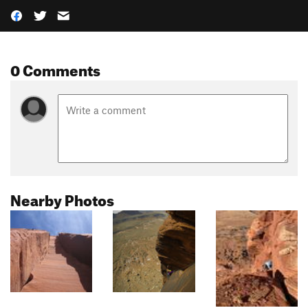
0 Comments
Nearby Photos