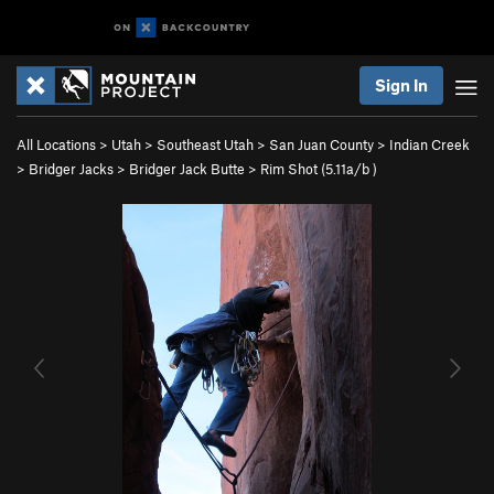
Sign In
All Locations
>
Utah
>
Southeast Utah
>
San Juan County
>
Indian Creek
>
Bridger Jacks
>
Bridger Jack Butte
>
Rim Shot (
5.11a/b
)