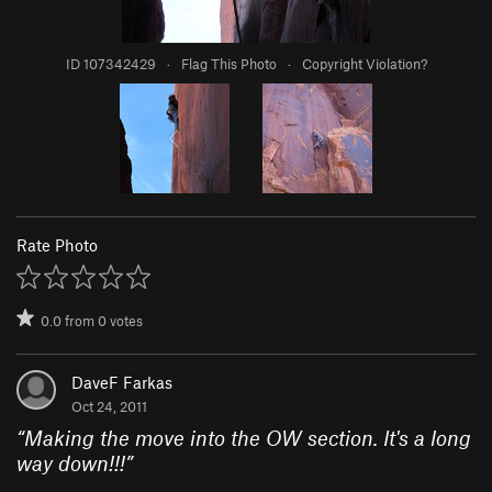
ID 107342429
·
Flag This Photo
·
Copyright Violation?
Rate Photo
0.0
from
0
votes
DaveF Farkas
Oct 24, 2011
“
Making the move into the OW section. It's a long
way down!!!
”