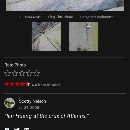
ID 105844245
·
Flag This Photo
·
Copyright Violation?
Rate Photo
4.4
from
16
votes
Scotty Nelson
Jul 24, 2006
“
Ian Huang at the crux of Atlantis.
”