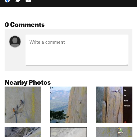
0 Comments
Nearby Photos