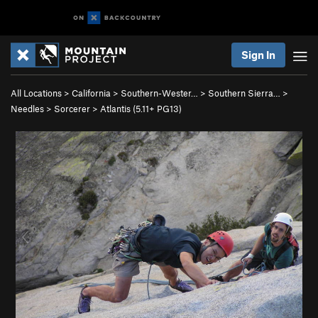
Sign In
All Locations
>
California
>
Southern-Wester…
>
Southern Sierra…
>
Needles
>
Sorcerer
>
Atlantis (
5.11+
PG13)