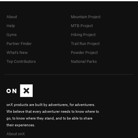
About
Mountain Project
Help
MTB Project
Gyms
Hiking Project
Partner Finder
Trail Run Project
What's New
Powder Project
Top Contributors
National Parks
onX products are built by adventurers, for adventurers.
We believe that every adventurer needs to know where to
go, to know where they stand, and to be able to share
their experiences.
About onX