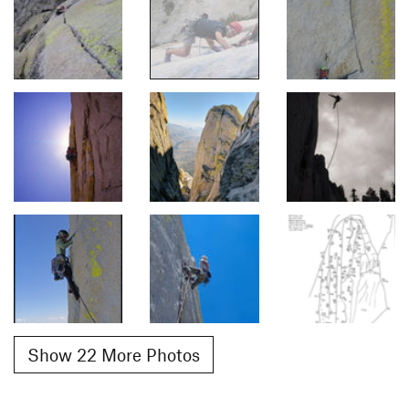
Show 22 More Photos