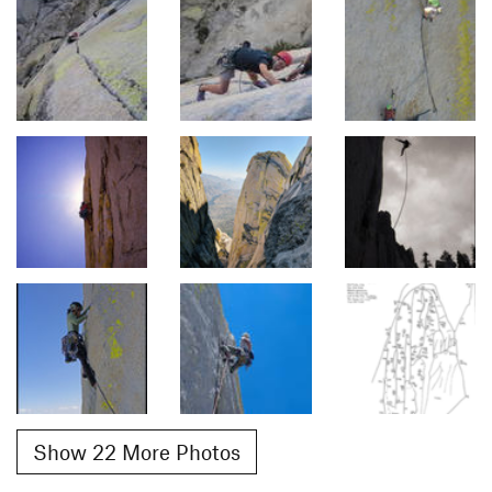
Show 22 More Photos