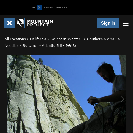
Sign In
All Locations
>
California
>
Southern-Wester…
>
Southern Sierra…
>
Needles
>
Sorcerer
>
Atlantis (
5.11+
PG13)