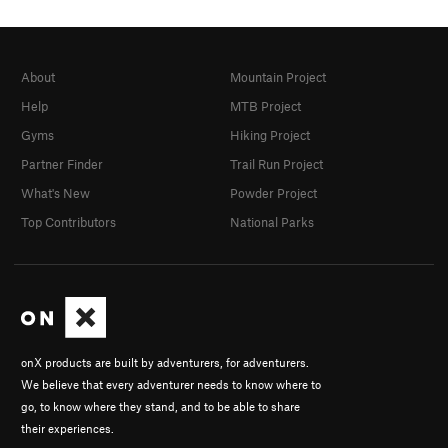
About
Mountain Project
Help
MTB Project
Gyms
Hiking Project
Partner Finder
Trail Run Project
What's New
Powder Project
Top Contributors
National Parks
onX products are built by adventurers, for adventurers.
We believe that every adventurer needs to know where to
go, to know where they stand, and to be able to share
their experiences.