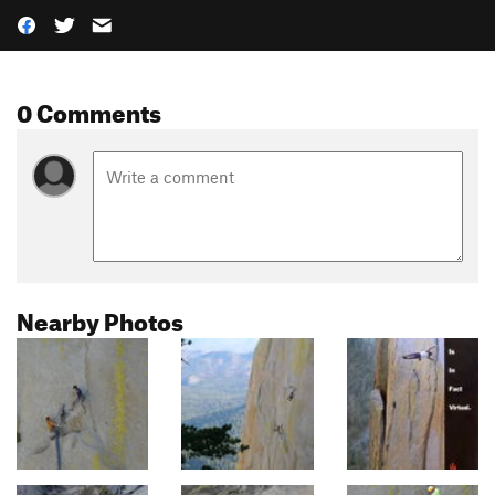
0 Comments
Nearby Photos