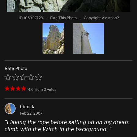
ID 105922728
·
Flag This Photo
·
Copyright Violation?
Rate Photo
4.0
from
3
votes
bbrock
Feb 22, 2007
“
Flaking the rope before setting off on my dream
climb with the Witch in the background.
”