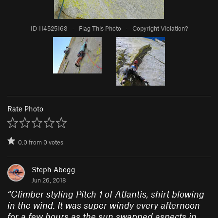
ID 114525163
·
Flag This Photo
·
Copyright Violation?
Rate Photo
0.0
from
0
votes
Steph Abegg
Jun 26, 2018
“
Climber styling Pitch 1 of Atlantis, shirt blowing
in the wind. It was super windy every afternoon
for a few hours as the sun swapped aspects in