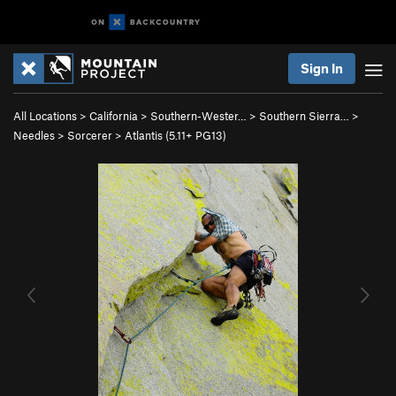
Sign In
All Locations
>
California
>
Southern-Wester…
>
Southern Sierra…
>
Needles
>
Sorcerer
>
Atlantis (
5.11+
PG13)