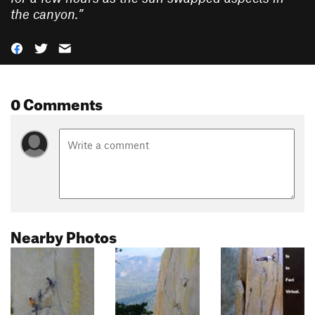
the canyon.
”
0 Comments
Nearby Photos