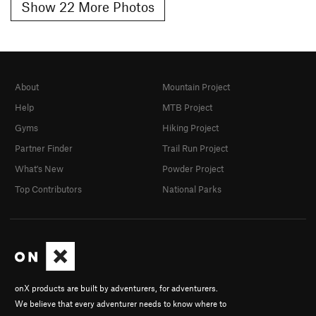
Show 22 More Photos
About
Mountain Project
Help
MTB Project
Gyms
Hiking Project
Partner Finder
Trail Run Project
What's New
Powder Project
Top Contributors
National Parks
onX products are built by adventurers, for adventurers.
We believe that every adventurer needs to know where to