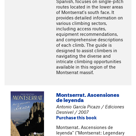
Spanish, focuses on single-pitch
routes located in the lower areas
of Montserrat's south face. It
provides detailed information on
various climbing sectors,
including access routes,
equipment recommendations,
and comprehensive descriptions
of each climb. The guide is
designed to assist climbers in
navigating the diverse and
intricate climbing opportunities
available in this region of the
Montserrat massif.
Montserrat. Ascensiones
de leyenda
Antonio García Picazo / Ediciones
Desnivel / 2007
Purchase this book
Montserrat. Ascensiones de
leyenda" ("Montserrat: Legendary