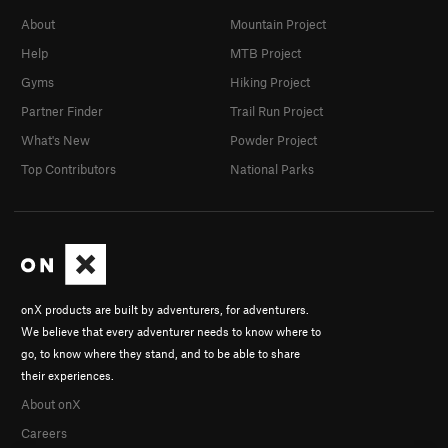
About
Mountain Project
Help
MTB Project
Gyms
Hiking Project
Partner Finder
Trail Run Project
What's New
Powder Project
Top Contributors
National Parks
onX products are built by adventurers, for adventurers.
We believe that every adventurer needs to know where to
go, to know where they stand, and to be able to share
their experiences.
About onX
Careers