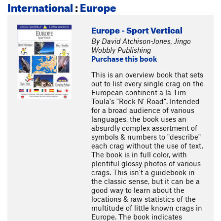
International
:
Europe
Europe - Sport Vertical
By David Atchison-Jones, Jingo
Wobbly Publishing
Purchase this book
This is an overview book that sets
out to list every single crag on the
European continent a la Tim
Toula's "Rock N' Road". Intended
for a broad audience of various
languages, the book uses an
absurdly complex assortment of
symbols & numbers to "describe"
each crag without the use of text.
The book is in full color, with
plentiful glossy photos of various
crags. This isn't a guidebook in
the classic sense, but it can be a
good way to learn about the
locations & raw statistics of the
multitude of little known crags in
Europe. The book indicates