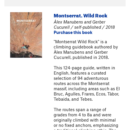
Montserrat. Wild Rock
Àlex Manubens and Gerber
Cucurell / self-published / 2018
Purchase this book
"Montserrat Wild Rock" is a
climbing guidebook authored by
Àlex Manubens and Gerber
Cucurell, published in 2018.
This 124-page guide, written in
English, features a curated
selection of 94 adventurous
routes across the Montserrat
massif, including areas such as El
Bruc, Agulles, Frares, Ecos, Tàbor,
Tebaida, and Tebes.
The routes span a range of
grades from 4 to 8a and were
originally climbed with minimal
or no fixed anchors, emphasizing