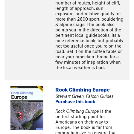
number of routes, height of cliff,
length of approach, sun
exposure, and relative quality for
more than 2600 sport, bouldering
& alpine crags. The book also
points you in the direction of the
pertinent local guidebooks. Its a
nice reference book, but probably
not too useful once you're on the
road. Set it on the coffee table or
near your procelain throne for a
few minutes of inspiration when
the local weather is bad.
Rock Climbing Europe
Stewart Green, Falcon Guides
Purchase this book
Rock Climbing Europe
is the
perfect starting point for
Americans on their way to
Europe. The book is far from
comprehensive, so ensure that