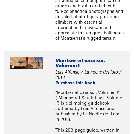
a traditional climbing ethic. The
guide is richly illustrated with
full-color action photographs and
detailed photo-topos, providing
climbers with essential
information to navigate and
appreciate the unique challenges
of Montserrat's rugged terrain.
Montserrat cara sur.
Volumen I
Luis Alfonso / La noche del loro /
2018
Purchase this book
"Montserrat cara sur. Volumen I"
("Montserrat South Face. Volume
I") is a climbing guidebook
authored by Luis Alfonso and
published by La Noche del Loro
in 2018.
This 288-page guide, written in