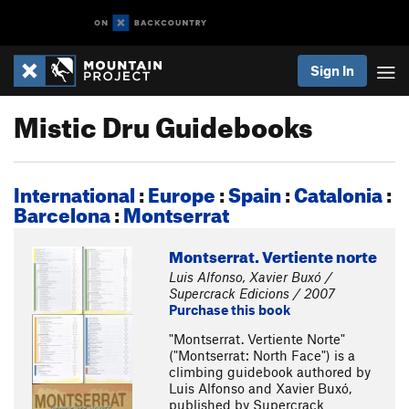
Sign In
Mistic Dru Guidebooks
International
:
Europe
:
Spain
:
Catalonia
:
Barcelona
:
Montserrat
Montserrat. Vertiente norte
Luis Alfonso, Xavier Buxó /
Supercrack Edicions / 2007
Purchase this book
"Montserrat. Vertiente Norte"
("Montserrat: North Face") is a
climbing guidebook authored by
Luis Alfonso and Xavier Buxó,
published by Supercrack