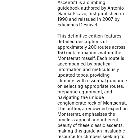
Ascents") is a climbing
guidebook authored by Antonio
García Picazo, first published in
1990 and reissued in 2007 by
Ediciones Desnivel.
This definitive edition features
detailed descriptions of
approximately 200 routes across
150 rock formations within the
Montserrat massif. Each route is
accompanied by practical
information and meticulously
updated topos, providing
climbers with essential guidance
on selecting appropriate routes,
preparing equipment, and
navigating the unique
conglomerate rock of Montserrat.
The author, a renowned expert on
Montserrat, emphasizes the
timeless appeal and inherent
beauty of these classic ascents,
making this guide an invaluable
resource for climbers seeking to