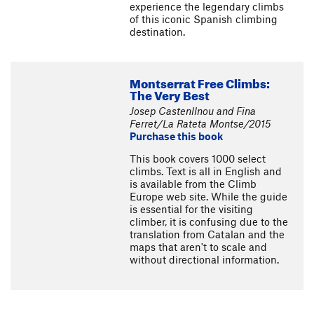
experience the legendary climbs
of this iconic Spanish climbing
destination.
Montserrat Free Climbs:
The Very Best
Josep Castenllnou and Fina
Ferret/La Rateta Montse/2015
Purchase this book
This book covers 1000 select
climbs. Text is all in English and
is available from the Climb
Europe web site. While the guide
is essential for the visiting
climber, it is confusing due to the
translation from Catalan and the
maps that aren't to scale and
without directional information.