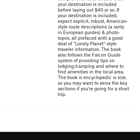
your destination is included
before laying out $40 or so. If
your destination is included,
expect explicit, robust, American-
style route descriptions (a rarity
in European guides) & photo-
topos, all prefaced with a good
deal of "Lonely Planet"-style
traveler information. The book
also follows the Falcon Guide
system of providing tips on
lodging/camping and where to
find amenities in the local area.
The book is encyclopedic is size,
so you may want to xerox the key
sections if you're going for a short
trip.