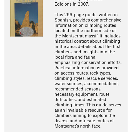
Edicions in 2007.
This 296-page guide, written in
Spanish, provides comprehensive
information on climbing routes
located on the northern side of
the Montserrat massif. It includes
historical context about climbing
in the area, details about the first
climbers, and insights into the
local flora and fauna,
emphasizing conservation efforts.
Practical information is provided
on access routes, rock types,
climbing styles, rescue services,
water sources, accommodations,
recommended seasons,
necessary equipment, route
difficulties, and estimated
climbing times. This guide serves
as an invaluable resource for
climbers aiming to explore the
diverse and intricate routes of
Montserrat's north face.