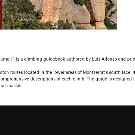
olume I") is a climbing guidebook authored by Luis Alfonso and pub
tch routes located in the lower areas of Montserrat's south face. I
prehensive descriptions of each climb. The guide is designed to a
rat massif.