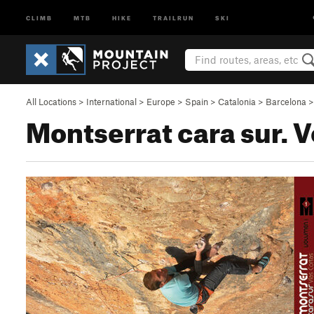
CLIMB
MTB
HIKE
TRAILRUN
SKI
All Locations
>
International
>
Europe
>
Spain
>
Catalonia
>
Barcelona
Montserrat cara sur. 