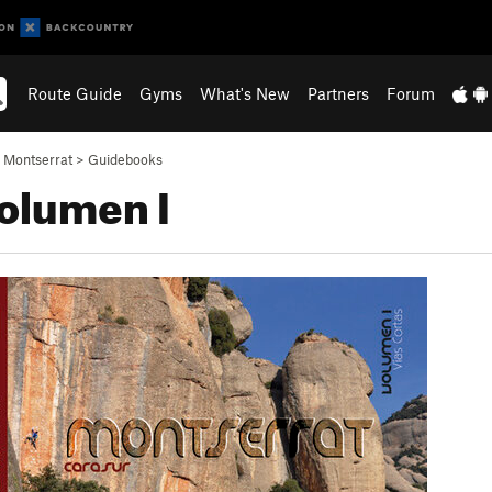
Route Guide
Gyms
What's New
Partners
Forum
>
Montserrat
>
Guidebooks
Volumen I