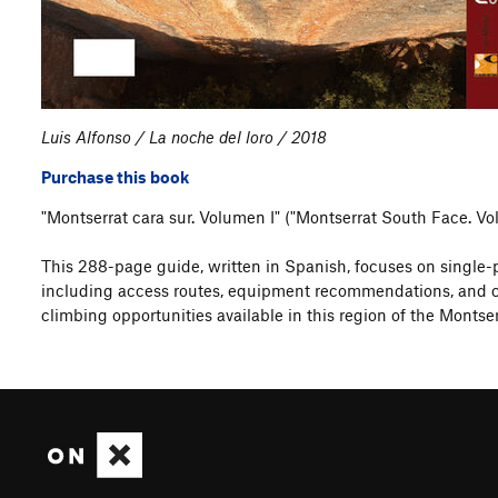
Luis Alfonso / La noche del loro / 2018
Purchase this book
"Montserrat cara sur. Volumen I" ("Montserrat South Face. V
This 288-page guide, written in Spanish, focuses on single-pi
including access routes, equipment recommendations, and com
climbing opportunities available in this region of the Montser