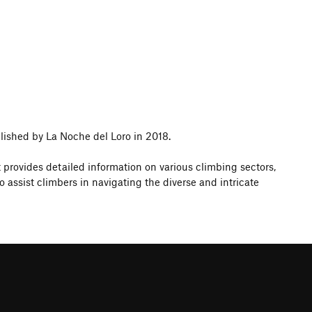
lished by La Noche del Loro in 2018.
t provides detailed information on various climbing sectors,
ssist climbers in navigating the diverse and intricate