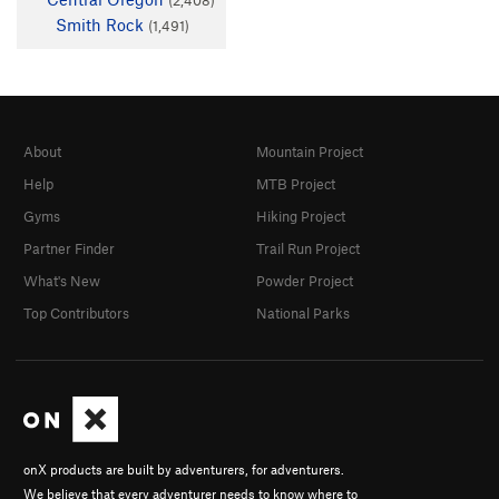
Smith Rock
(1,491)
About
Mountain Project
Help
MTB Project
Gyms
Hiking Project
Partner Finder
Trail Run Project
What's New
Powder Project
Top Contributors
National Parks
onX products are built by adventurers, for adventurers.
We believe that every adventurer needs to know where to