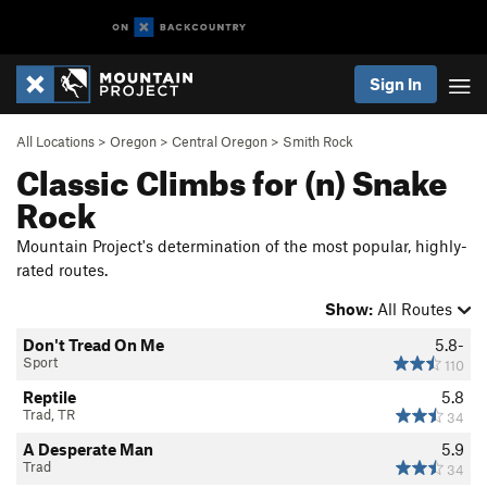
Sign In
All Locations
>
Oregon
>
Central Oregon
>
Smith Rock
Classic Climbs for (n) Snake
Rock
Mountain Project's determination of the most popular, highly-
rated routes.
Show:
All Routes
Don't Tread On Me
5.8-
Sport
110
Reptile
5.8
Trad, TR
34
A Desperate Man
5.9
Trad
34