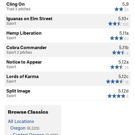
Cling On
5.9
Trad 3 pitches
23
Iguanas on Elm Street
5.10+
Sport
103
Hemp Liberation
5.11a
Sport
62
Cobra Commander
5.11b
Sport 2 pitches
4
Notice to Appear
5.12a
Sport
25
Lords of Karma
5.12c
Sport
13
Split Image
5.12d
Sport
4
Browse Classics
All Locations
Oregon
(6,323)
Central Oregon
(2,408)