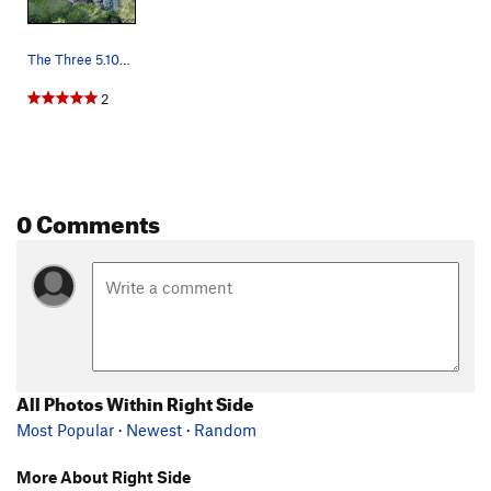
The Three 5.10s (as best I can guess). If you k…
2
0 Comments
All Photos Within Right Side
Most Popular
·
Newest
·
Random
More About Right Side