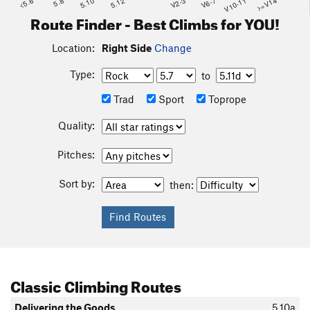
<5.6
5.8
5.10
5.12
V2-3
V6-7
V10-11
>=V14
Route Finder - Best Climbs for YOU!
Location:
Right Side
Change
Type:
to
Trad
Sport
Toprope
Quality:
Pitches:
Sort by:
then:
Classic Climbing Routes
Delivering the Goods
5.10a