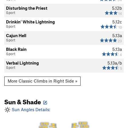
Disturbing the Priest
5.12b
Sport
14
Drinkin' White Lightning
5.12c
Sport
10
Cajun Hell
5.13a
Sport
23
Black Rain
5.13a
Sport
4
Verbal Lightning
5.13a/b
Sport
5
More Classic Climbs in Right Side »
Sun & Shade
Sun Angles Details:
8 AM
6 PM
9 AM
5 PM