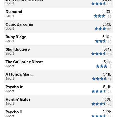
Sport
69
Diamond
5.10b
Sport
109
Cubic Zarconia
5.10b
Sport
101
Ruby Ridge
5.10+
Sport
49
Skullduggery
5.11a
Sport
60
The Guillotine Direct
5.11a
Sport
13
A Florida Man...
5.11b
Sport
19
Psycho Jr.
5.11b
Sport
23
Huntin' Gator
5.12b
Sport
76
Psycho II
5.12b
Sport
34