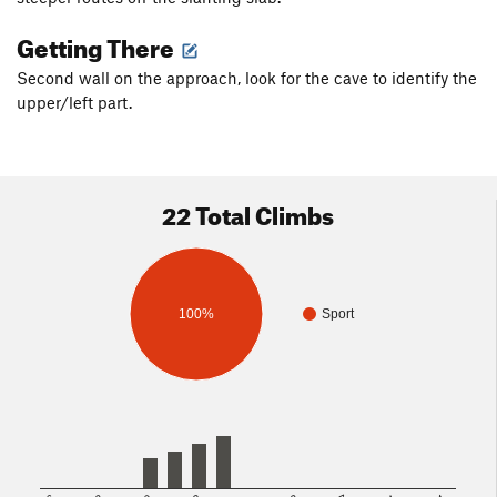
Getting There
Second wall on the approach, look for the cave to identify the
upper/left part.
22 Total Climbs
100%
Sport