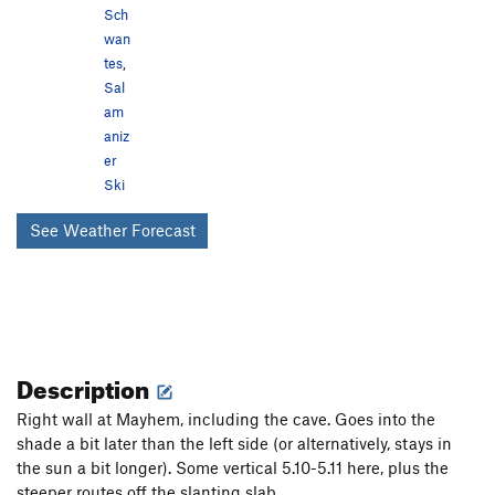
Sch
wan
tes
,
Sal
am
aniz
er
Ski
See Weather Forecast
Description
Right wall at Mayhem, including the cave. Goes into the
shade a bit later than the left side (or alternatively, stays in
the sun a bit longer). Some vertical 5.10-5.11 here, plus the
steeper routes off the slanting slab.