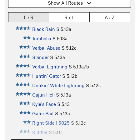
Show All Routes
L › R
R › L
A › Z
Black Rain
S
5.13a
Jumbolia
S
5.13a
Verbal Abuse
S
5.12c
Slander
S
5.13a
Verbal Lightning
S
5.13a/b
Huntin' Gator
S
5.12b
Drinkin' White Lightning
S
5.12c
Cajun Hell
S
5.13a
Kyle's Face
S
5.13
Gator Bait
S
5.13a
Right Side | 5025
S
5.12c
Riddler
S
5.11c