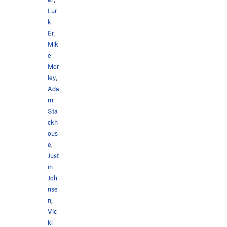
Lur
k
Er
,
Mik
e
Mor
ley
,
Ada
m
Sta
ckh
ous
e
,
Just
in
Joh
nse
n
,
Vic
ki