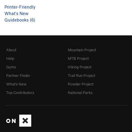
Printer-Friendly
What's New
Guidebooks (6)
About
Mountain Project
Help
MTB Project
Gyms
Hiking Project
Partner Finder
Trail Run Project
What's New
Powder Project
Top Contributors
National Parks