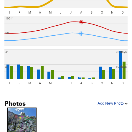
J
F
M
A
M
J
J
A
S
O
N
D
100 F
50 F
4"
20 days
2"
10 days
J
F
M
A
M
J
J
A
S
O
N
D
Photos
Add New Photo