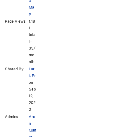
a
Ma
p
Page Views:
1,18
1
tota
l ·
33/
mo
nth
Shared By:
Lur
k Er
on
Sep
12,
202
3
Admins:
Aro
n
Quit
er
,