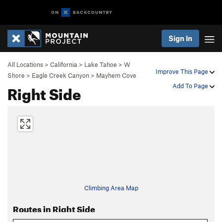
Sign In
All Locations
>
California
>
Lake Tahoe
>
W
Improve This Page
Shore
>
Eagle Creek Canyon
>
Mayhem Cove
Right Side
Add To Page
Climbing Area Map
Routes in Right Side