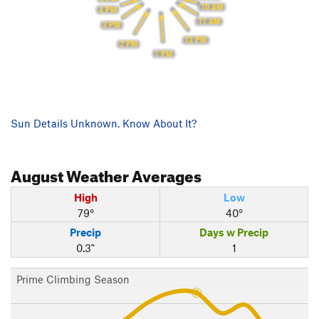
10 AM
4 PM
11 AM
3 PM
12 PM
2 PM
1 PM
Sun Details Unknown. Know About It?
August
Weather Averages
High
Low
79°
40°
Precip
Days w Precip
0.3"
1
Prime Climbing Season