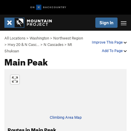
Sign In
All Locations
>
Washington
>
Northwest Region
Improve This Page
>
Hwy 20 & N Casc…
>
N Cascades
>
Mt
Add To Page
Shuksan
Main Peak
Climbing Area Map
Routes in Main Peak