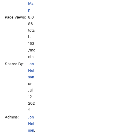
Ma
p
Page Views:
8,0
86
tota
l ·
163
/mo
nth
Shared By:
Jon
Nel
son
on
Jul
12,
202
2
Admins:
Jon
Nel
son
,