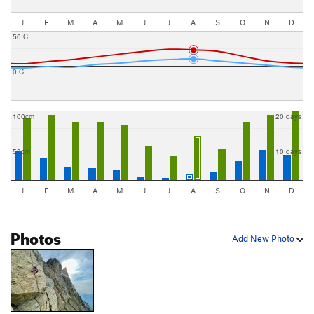
J
F
M
A
M
J
J
A
S
O
N
D
50 C
0 C
100cm
20 days
50cm
10 days
J
F
M
A
M
J
J
A
S
O
N
D
Photos
Add New Photo