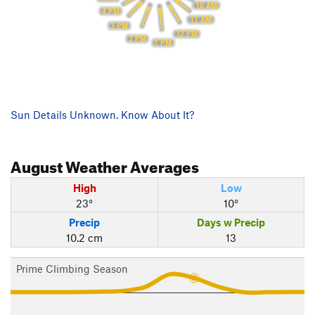
10 AM
4 PM
11 AM
3 PM
12 PM
2 PM
1 PM
Sun Details Unknown. Know About It?
August
Weather Averages
High
Low
23°
10°
Precip
Days w Precip
10.2 cm
13
Prime Climbing Season