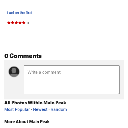
Lael on the first ascent of THE money pitch on…
11
0 Comments
All Photos Within Main Peak
Most Popular
·
Newest
·
Random
More About Main Peak