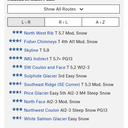
Show All Routes
L › R
R › L
A › Z
North West Rib
T
5.7
Mod. Snow
Fisher Chimneys
T
4th
AI1 Mod. Snow
Skyline
T
5.9
IMG Indirect
T
5.7+
PG13
SW Couloir and Face
T
5.2
WI2-3
Sulphide Glacier
3rd
Easy Snow
Southeast Ridge (SE Corner)
T
5.3
Mod. Snow
Price Glacier
Easy 5th
AI2-3 M4 Steep Snow
North Face
AI2-3 Mod. Snow
Northwest Couloir
AI2-3 Steep Snow PG13
White Salmon Glacier
Easy Snow