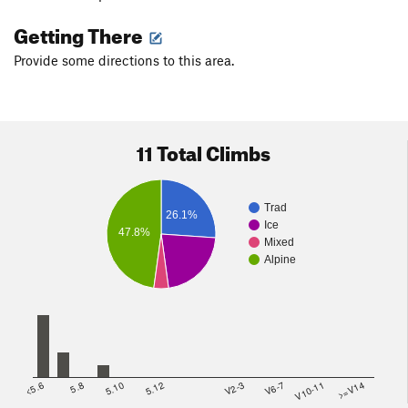
Getting There
Provide some directions to this area.
11 Total Climbs
Trad
26.1%
Ice
47.8%
Mixed
Alpine
<5.6
5.8
5.10
5.12
V2-3
V6-7
V10-11
>=V14