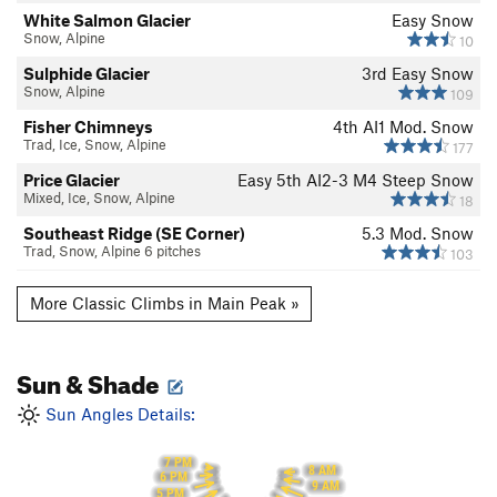
White Salmon Glacier
Easy Snow
Snow, Alpine
10
Sulphide Glacier
3rd
Easy Snow
Snow, Alpine
109
Fisher Chimneys
4th
AI1 Mod. Snow
Trad, Ice, Snow, Alpine
177
Price Glacier
Easy 5th
AI2-3 M4 Steep Snow
Mixed, Ice, Snow, Alpine
18
Southeast Ridge (SE Corner)
5.3
Mod. Snow
Trad, Snow, Alpine 6 pitches
103
More Classic Climbs in Main Peak »
Sun & Shade
Sun Angles Details:
7 PM
8 AM
6 PM
9 AM
5 PM