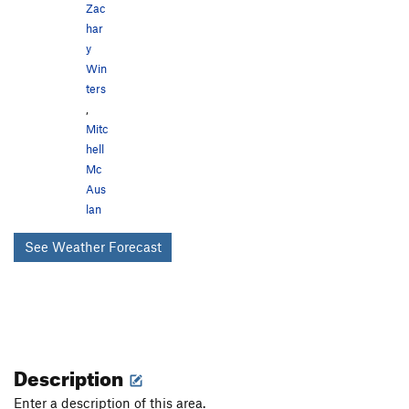
Zac
har
y
Win
ters
,
Mitc
hell
Mc
Aus
lan
See Weather Forecast
Description
Enter a description of this area.