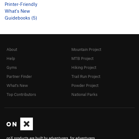
Printer-Friendly
What's New
Guidebooks (5)
About
Mountain Project
Help
MTB Project
Gyms
Hiking Project
Partner Finder
Trail Run Project
What's New
Powder Project
Top Contributors
National Parks
onX products are built by adventurers, for adventurers.