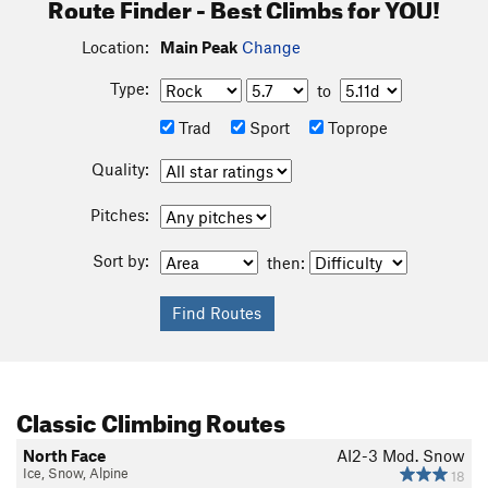
Route Finder - Best Climbs for YOU!
Location:
Main Peak
Change
Type:
to
Trad
Sport
Toprope
Quality:
Pitches:
Sort by:
then:
Classic Climbing Routes
North Face
AI2-3 Mod. Snow
Ice, Snow, Alpine
18