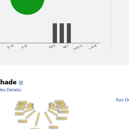
8
5.10
5.12
V2-3
V6-7
V10-11
>=V14
Shade
es Details:
Sun De
8 AM
7 PM
9 AM
6 PM
10 AM
5 PM
11 AM
4 PM
12 PM
3 PM
1 PM