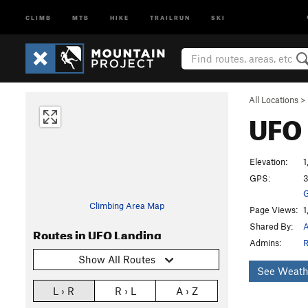
CLIMB
MTB
HIKE
TRAILRUN
SKI
All Locations
>
UFO
Elevation:
1
GPS:
3
G
Climbing Area Map
Page Views:
1
Shared By:
A
Routes in UFO Landing
Admins:
R
Show All Routes
See Weath
L › R
R › L
A › Z