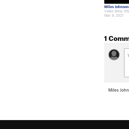
Miles Johnson
Mar 9, 2021
1 Comm
Miles Joh