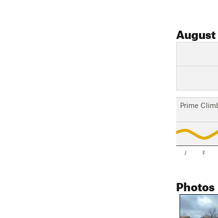
August
Prime Clim
J
F
Photos