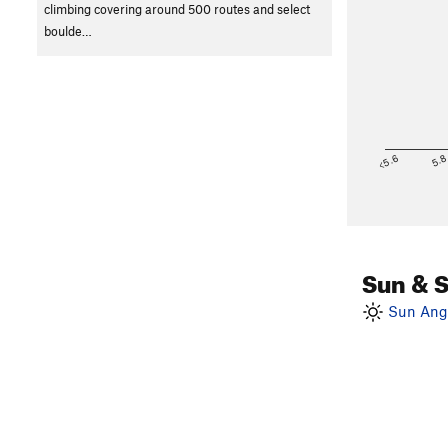
climbing covering around 500 routes and select
boulde…
<5.6
5.
Sun & 
Sun Angl