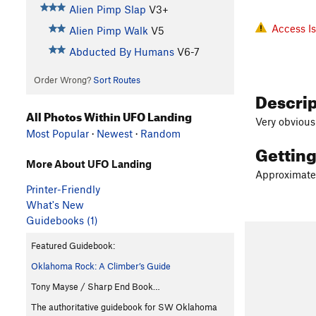
Alien Pimp Slap
V3+
Access I
Alien Pimp Walk
V5
Abducted By Humans
V6-7
Order Wrong?
Sort Routes
Descri
All Photos Within UFO Landing
Very obvious
Most Popular
·
Newest
·
Random
Gettin
More About UFO Landing
Approximately
Printer-Friendly
What's New
Guidebooks (1)
Featured Guidebook:
Oklahoma Rock: A Climber’s Guide
Tony Mayse / Sharp End Book…
The authoritative guidebook for SW Oklahoma