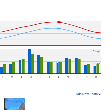
10 days
5 days
F
M
A
M
J
J
A
S
O
N
D
Add New Photo