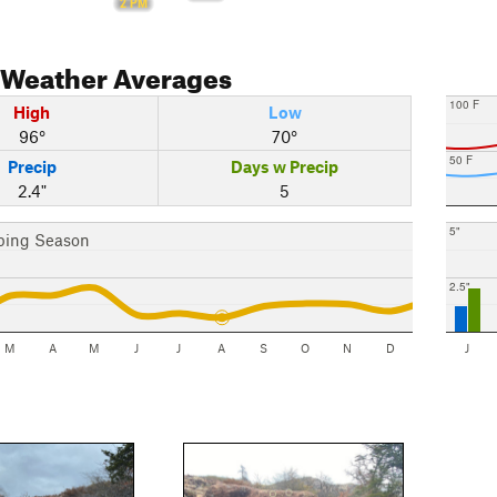
2 PM
Weather Averages
100 F
High
Low
96°
70°
50 F
Precip
Days w Precip
2.4"
5
5"
bing Season
2.5"
M
A
M
J
J
A
S
O
N
D
J