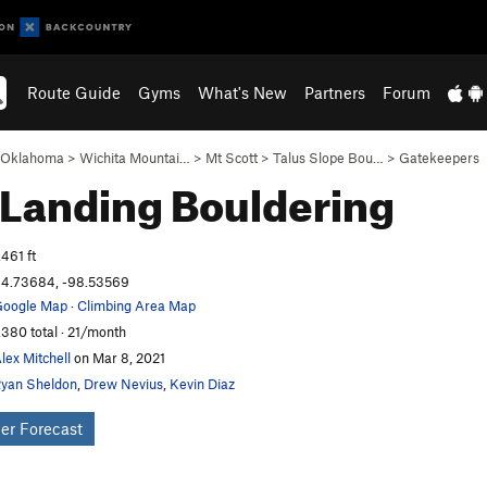
Route Guide
Gyms
What's New
Partners
Forum
Oklahoma
>
Wichita Mountai…
>
Mt Scott
>
Talus Slope Bou…
>
Gatekeepers
 Landing
Bouldering
,461 ft
4.73684, -98.53569
oogle Map
·
Climbing Area Map
,380 total · 21/month
lex Mitchell
on Mar 8, 2021
yan Sheldon
,
Drew Nevius
,
Kevin Diaz
er Forecast