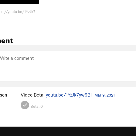
Video Beta: https://youtu.be/1YzJk7yw9BI
ent
nson
Video Beta:
youtu.be/1YzJk7yw9BI
Mar 9, 2021
Beta:
0