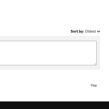
Sort by:
Oldest
Flag