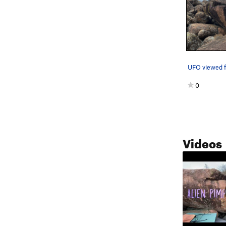
0
Videos