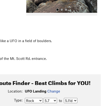
ike a UFO in a field of boulders.
All Photos
of the Mt. Scott Rd. entrance.
oute Finder - Best Climbs for YOU!
Location:
UFO Landing
Change
Type:
to