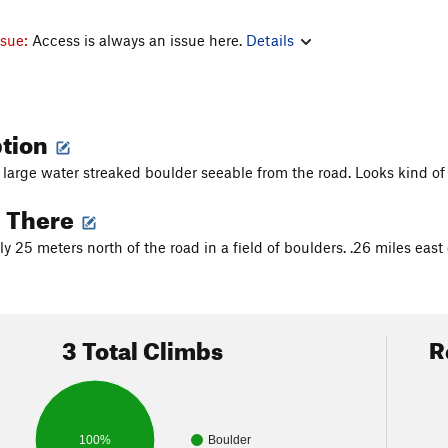
ssue:
Access is always an issue here.
Details
ption
 large water streaked boulder seeable from the road. Looks kind of l
g There
 25 meters north of the road in a field of boulders. .26 miles east 
3 Total Climbs
R
100%
Boulder