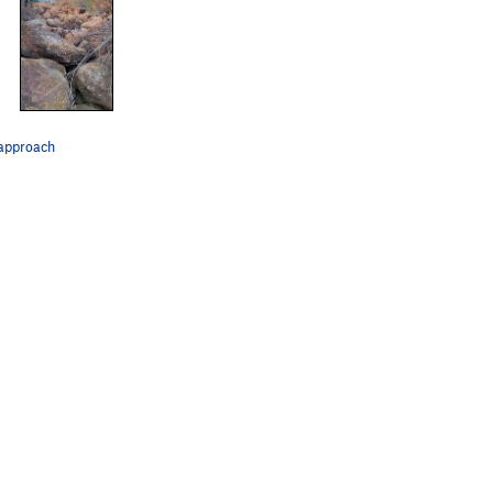
approach