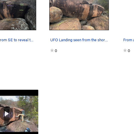
UFO viewed from SE to reveal the former project…
UFO Landing seen from the short highway approac…
From 
0
0