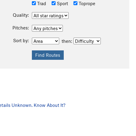
Trad
Sport
Toprope
Quality:
Pitches:
Sort by:
then:
tails Unknown. Know About It?