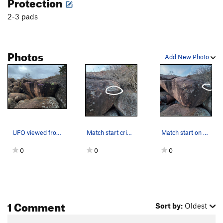
Protection
2-3 pads
Photos
Add New Photo
UFO viewed from SE to reveal the former project…
Match start crimp rail
Match start on decent crimp rail circled in white.
0
0
0
1 Comment
Sort by:
Oldest