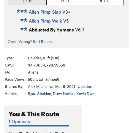
L › R
R › L
A › Z
Alien Pimp Slap
V3+
Alien Pimp Walk
V5
Abducted By Humans
V6-7
Order Wrong?
Sort Routes
Type:
Boulder, 18 ft (5 m)
GPS:
34.73684, -98.53569
FA:
Aliens
Page Views:
505 total · 8/month
Shared By:
Alex Mitchell
on Mar 9, 2021
·
Updates
Admins:
Ryan Sheldon
,
Drew Nevius
,
Kevin Diaz
You & This Route
1 Opinions