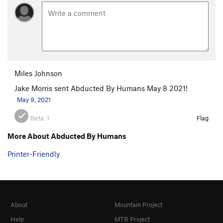
Miles Johnson
Jake Morris sent Abducted By Humans May 8 2021!
May 9, 2021
Beta:
1
Flag
More About Abducted By Humans
Printer-Friendly
About
Mountain Project
Help
MTB Project