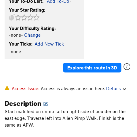
Your To-Do List:
Add To-Do
·
Your Star Rating:
Your Difficulty Rating:
-none-
Change
Your Ticks:
Add New Tick
-none-
Explore this route in 3D
Access Issue:
Access is always an issue here.
Details
Description
Start matched on crimp rail on right side of boulder on the
east edge. Traverse left into Alien Pimp Walk. Finish is the
same as APW.