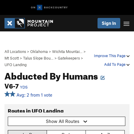
Sign In
All Locations
>
Oklahoma
>
Wichita Mountai…
>
Improve This Page
Mt Scott
>
Talus Slope Bou…
>
Gatekeepers
>
Add To Page
UFO Landing
Abducted By Humans
V6-7
YDS
Avg: 2 from 1 vote
Routes in UFO Landing
Show All Routes