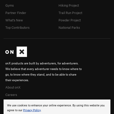
Gyms
Hiking Project
Partner Finder
Trail Run Project
What's New
Powder Project
Top Contributors
National Parks
onX products are built by adventurers, for adventurers.
We believe that every adventurer needs to know where to
go, to know where they stand, and to be able to share
their experiences.
About onX
Careers
We use cookies to enhance your online experience. By using this website you
agree to our
Privacy Policy
.