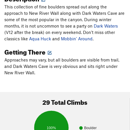
This collection of fine boulders spread out along the
approach to New River Wall along with Dark Waters Cave are
some of the most popular in the canyon. During winter
months, it is not uncommon to see a party on
Dark Waters
(V12 after the break) on every weekend. Don’t miss other
classics like
Aqua Huck
and
Mobbin' Around
.
Getting There
Approaches may vary, but all boulders are visible from trail,
and Dark Waters Cave is very obvious and sits right under
New River Wall.
29 Total Climbs
100%
Boulder