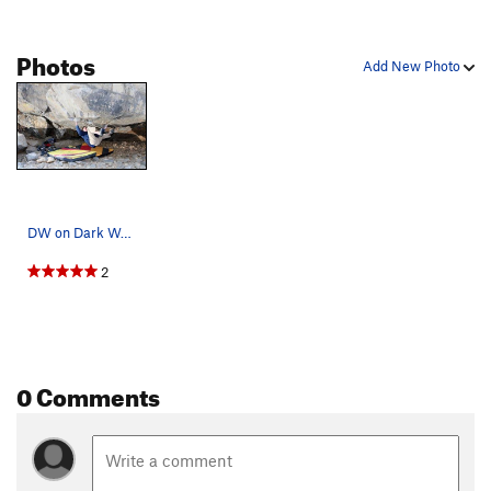
Photos
Add New Photo
DW on Dark Waters.
2
0 Comments