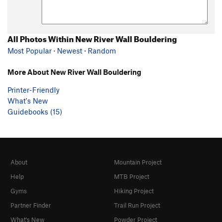
All Photos Within New River Wall Bouldering
Most Popular
·
Newest
·
Random
More About New River Wall Bouldering
Printer-Friendly
What's New
Guidebooks (15)
About
Mountain Project
Help
MTB Project
Gyms
Hiking Project
Partner Finder
Trail Run Project
What's New
Powder Project