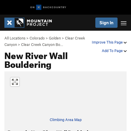
Sign In
All Locations
>
Colorado
>
Golden
>
Clear Creek
Improve This Page
Canyon
>
Clear Creek Canyon Bo…
New River Wall
Add To Page
Bouldering
Climbing Area Map