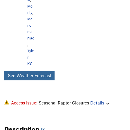
Mo
nty
,
Mo
no
ma
niac
,
Tyle
r
KC
See Weather Forecast
Access Issue:
Seasonal Raptor Closures
Details
Description