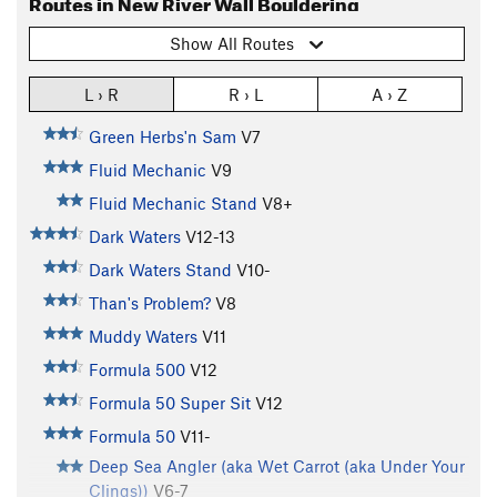
Routes in New River Wall Bouldering
Show All Routes
L › R
R › L
A › Z
Green Herbs'n Sam
V7
Fluid Mechanic
V9
Fluid Mechanic Stand
V8+
Dark Waters
V12-13
Dark Waters Stand
V10-
Than's Problem?
V8
Muddy Waters
V11
Formula 500
V12
Formula 50 Super Sit
V12
Formula 50
V11-
Deep Sea Angler (aka Wet Carrot (aka Under Your
Clings))
V6-7