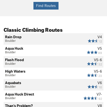
Classic Climbing Routes
Rain Drop
V4
Boulder
12
Aqua Huck
V5
Boulder
89
Flash Flood
V5-6
Boulder
32
High Waters
V5-6
Boulder
23
Aquabats
V6
Boulder
10
Aqua Huck Direct
V7-
Boulder
92
Than's Problem?
V8