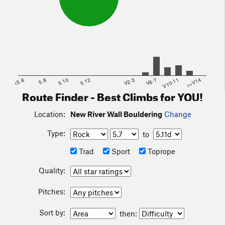
<5.6
5.8
5.10
5.12
V2-3
V6-7
V10-11
>=V14
Route Finder - Best Climbs for YOU!
Location:
New River Wall Bouldering
Change
Type:
to
Trad
Sport
Toprope
Quality:
Pitches:
Sort by:
then: