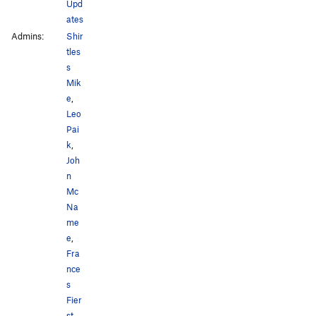
Upd
ates
Admins:
Shir
tles
s
Mik
e
,
Leo
Pai
k
,
Joh
n
Mc
Na
me
e
,
Fra
nce
s
Fier
st
,