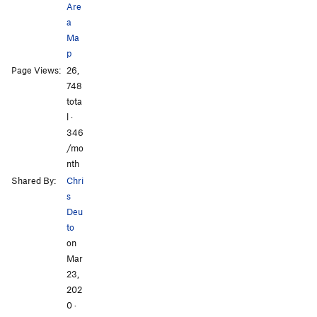
Are
Mobbin' Around
V11
a
Ma
Red Makes Me Angry!
V6+
p
Something From Nothing
V6+
Page Views:
26,
Swamp Traverse
V9
748
tota
Order Wrong?
Sort Routes
l ·
346
/mo
nth
Shared By:
Chri
s
Deu
to
on
Mar
23,
202
0
·