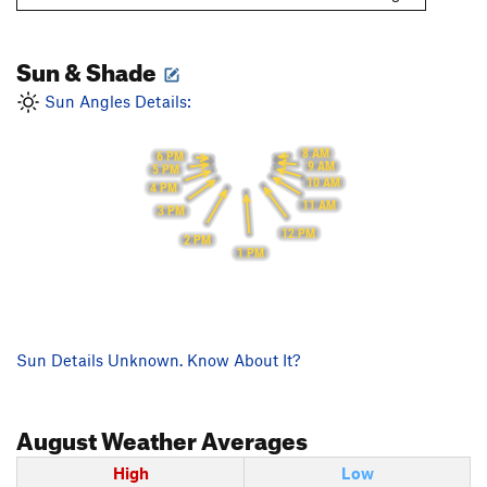
Sun & Shade
Sun Angles Details:
8 AM
6 PM
9 AM
5 PM
10 AM
4 PM
11 AM
3 PM
12 PM
2 PM
1 PM
Sun Details Unknown. Know About It?
August
Weather Averages
High
Low