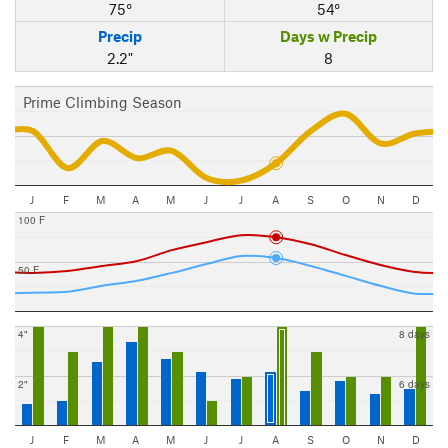
75°
54°
Precip
Days w Precip
2.2"
8
Prime Climbing Season
J
F
M
A
M
J
J
A
S
O
N
D
100 F
50 F
4"
8 days
2"
6 days
J
F
M
A
M
J
J
A
S
O
N
D