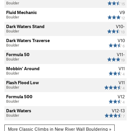
Boulder
15
Fluid Mechanic
V9
Boulder
12
Dark Waters Stand
V10-
Boulder
13
Dark Waters Traverse
V10
Boulder
6
Formula 50
V11-
Boulder
19
Mobbin' Around
V11
Boulder
4
Flash Flood Low
V11
Boulder
4
Formula 500
V12
Boulder
4
Dark Waters
V12-13
Boulder
7
More Classic Climbs in New River Wall Bouldering »