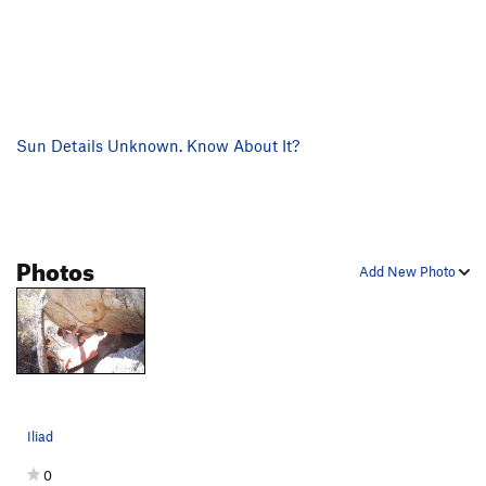
Sun Details Unknown. Know About It?
Photos
Add New Photo
Iliad
0