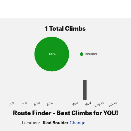
1 Total Climbs
100%
Boulder
<5.6
5.8
5.10
5.12
V2-3
V6-7
V10-11
>=V14
Route Finder - Best Climbs for YOU!
Location:
Iliad Boulder
Change