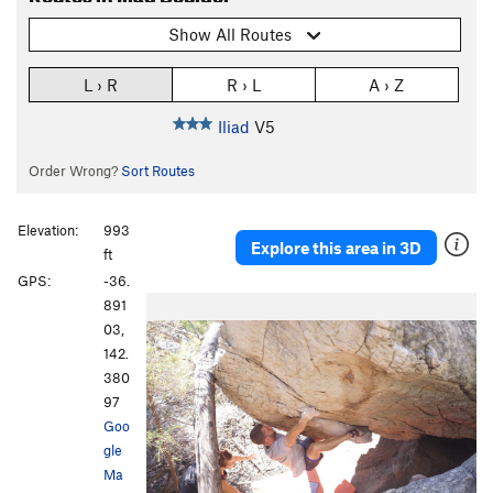
Show All Routes
L › R
R › L
A › Z
Iliad
V5
Order Wrong?
Sort Routes
Elevation:
993
Explore this area in 3D
ft
GPS:
-36.
891
03,
142.
380
97
Goo
gle
Ma