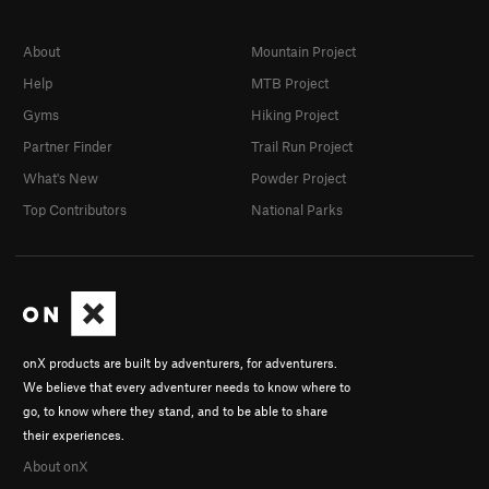
About
Mountain Project
Help
MTB Project
Gyms
Hiking Project
Partner Finder
Trail Run Project
What's New
Powder Project
Top Contributors
National Parks
onX products are built by adventurers, for adventurers.
We believe that every adventurer needs to know where to
go, to know where they stand, and to be able to share
their experiences.
About onX