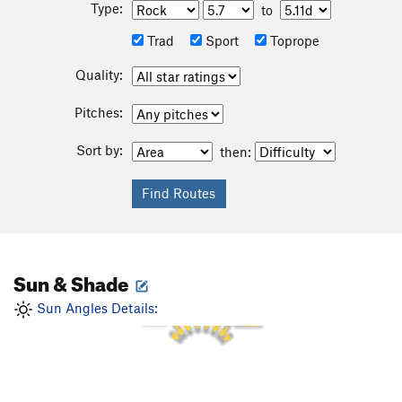
Type:
to
Trad
Sport
Toprope
Quality:
Pitches:
Sort by:
then:
Sun & Shade
1 PM
12 PM
2 PM
11 AM
Sun Angles Details:
3 PM
10 AM
4 PM
9 AM