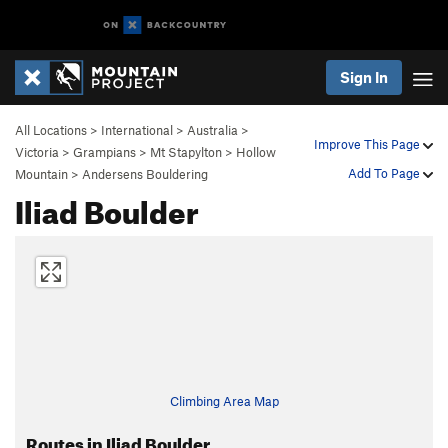
Sign In
All Locations
>
International
>
Australia
>
Improve This Page
Victoria
>
Grampians
>
Mt Stapylton
>
Hollow
Add To Page
Mountain
>
Andersens Bouldering
Iliad Boulder
Climbing Area Map
Routes in Iliad Boulder