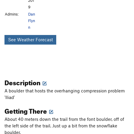
201
9
Admins:
Dan
Flyn
n
See Weather Forecast
Description
A boulder that hosts the overhanging compression problem
'Iliad'
Getting There
About 40 meters down the trail from the font boulder, off of
the left side of the trail. Just up a bit from the snowflake
boulder.