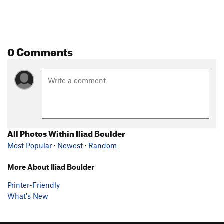
0 Comments
All Photos Within Iliad Boulder
Most Popular
·
Newest
·
Random
More About Iliad Boulder
Printer-Friendly
What's New