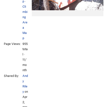
p
·
Cli
mbi
ng
Are
a
Ma
p
Page Views:
955
tota
l ·
11/
mo
nth
Shared By:
And
y
Rile
y
on
Apr
2,