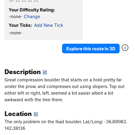
Your Difficulty Rating:
-none-
Change
Your Ticks:
Add New Tick
-none-
Explore this route in 3D
Description
Great compression boulder that starts on a hold pretty far
under the prow, and compresses out using slopers. Top out
either left or right, left, seemed a bit easier albeit a bit
awkward with the tree there.
Location
The only problem on the Iliad boulder. Lat/Long: -36.89083,
142.38136