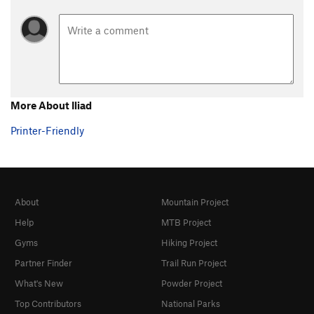
More About Iliad
Printer-Friendly
About
Mountain Project
Help
MTB Project
Gyms
Hiking Project
Partner Finder
Trail Run Project
What's New
Powder Project
Top Contributors
National Parks