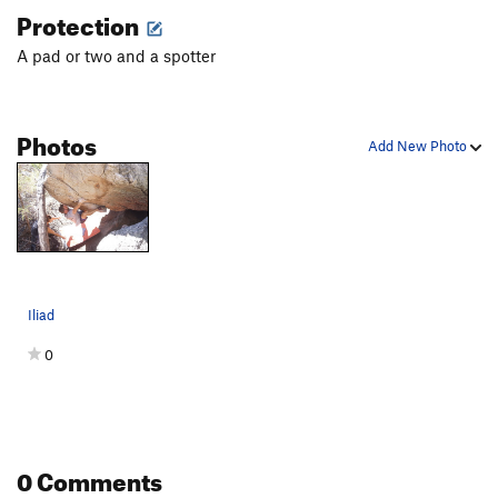
Protection
A pad or two and a spotter
Photos
Add New Photo
Iliad
0
0 Comments