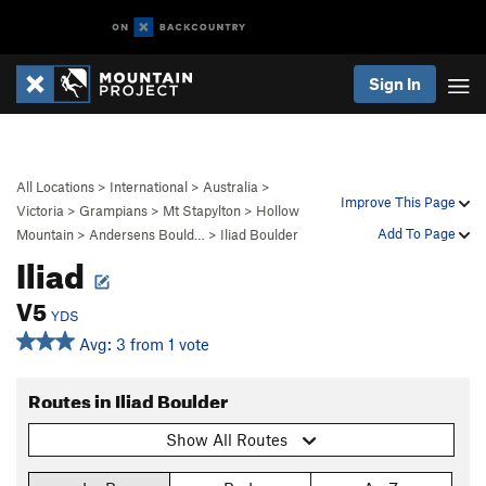
Sign In
All Locations
>
International
>
Australia
>
Improve This Page
Victoria
>
Grampians
>
Mt Stapylton
>
Hollow
Add To Page
Mountain
>
Andersens Bould…
>
Iliad Boulder
Iliad
V5
YDS
Avg: 3 from 1 vote
Routes in Iliad Boulder
Show All Routes