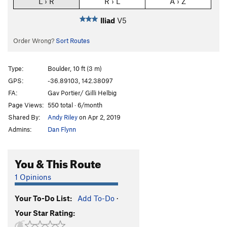
L › R
R › L
A › Z
Iliad
V5
Order Wrong?
Sort Routes
Type:
Boulder, 10 ft (3 m)
GPS:
-36.89103, 142.38097
FA:
Gav Portier/ Gilli Helbig
Page Views:
550 total · 6/month
Shared By:
Andy Riley
on Apr 2, 2019
Admins:
Dan Flynn
You & This Route
1 Opinions
Your To-Do List:
Add To-Do
·
Your Star Rating: