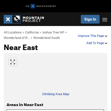
Sign In
All Locations
>
California
>
Joshua Tree NP
>
Improve This Page
Wonderland of R…
>
Wonderland South
Near East
Add To Page
Climbing Area Map
Areas in Near East