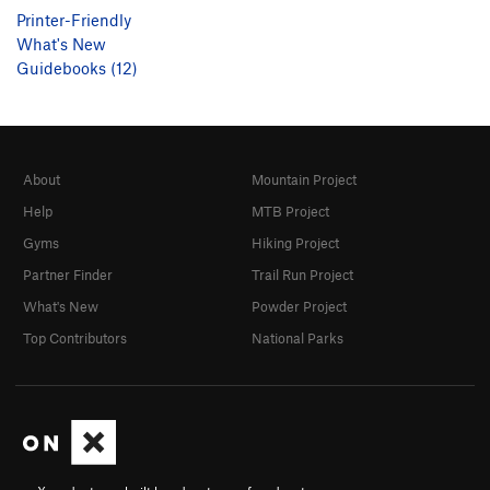
Printer-Friendly
What's New
Guidebooks (12)
About
Mountain Project
Help
MTB Project
Gyms
Hiking Project
Partner Finder
Trail Run Project
What's New
Powder Project
Top Contributors
National Parks