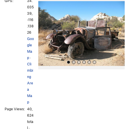
P
N
GPS:
34.
r
e
035
e
x
39,
v
t
-116
i
.138
o
26
u
Goo
s
gle
Ma
p
·
Cli
mbi
ng
Are
a
Ma
p
All Photos
All Photos
Page Views:
40,
624
tota
l ·