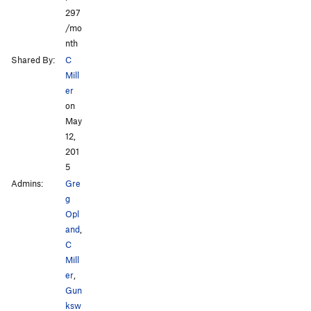
297
/mo
nth
Shared By:
C
Mill
er
on
May
12,
201
5
Admins:
Gre
g
Opl
and
,
C
Mill
er
,
Gun
ksw