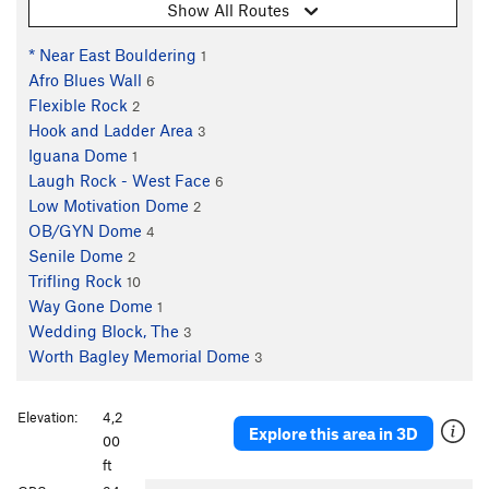
Show All Routes
* Near East Bouldering
1
Afro Blues Wall
6
Flexible Rock
2
Hook and Ladder Area
3
Iguana Dome
1
Laugh Rock - West Face
6
Low Motivation Dome
2
OB/GYN Dome
4
Senile Dome
2
Trifling Rock
10
Way Gone Dome
1
Wedding Block, The
3
Worth Bagley Memorial Dome
3
Elevation:
4,2
Explore this area in 3D
00
ft