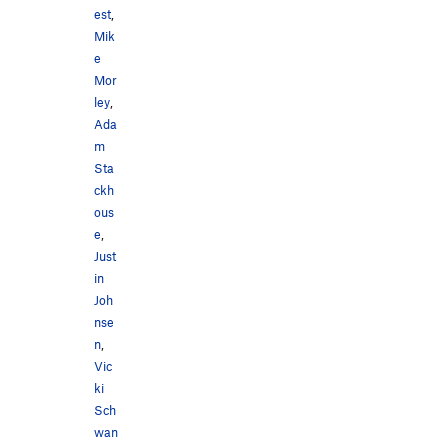
est
,
Mik
e
Mor
ley
,
Ada
m
Sta
ckh
ous
e
,
Just
in
Joh
nse
n
,
Vic
ki
Sch
wan