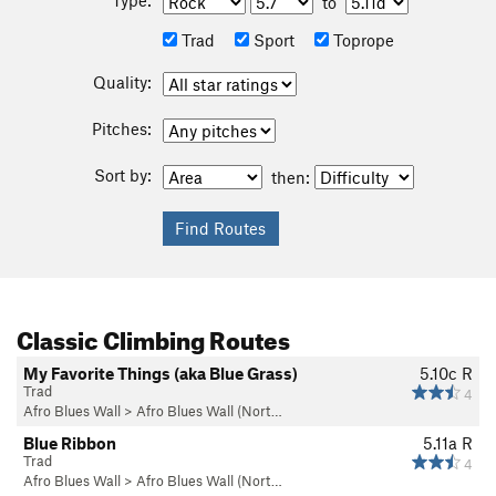
to
Trad
Sport
Toprope
Quality:
Pitches:
Sort by:
then:
Classic Climbing Routes
My Favorite Things (aka Blue Grass)
5.10c
R
Trad
4
Afro Blues Wall
>
Afro Blues Wall (Nort…
Blue Ribbon
5.11a
R
Trad
4
Afro Blues Wall
>
Afro Blues Wall (Nort…