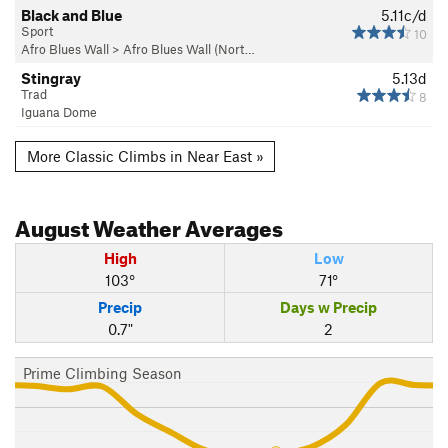
Black and Blue
5.11c/d
Sport
10
Afro Blues Wall
>
Afro Blues Wall (Nort…
Stingray
5.13d
Trad
8
Iguana Dome
More Classic Climbs in Near East »
August
Weather Averages
High
Low
103°
71°
Precip
Days w Precip
0.7"
2
Prime Climbing Season