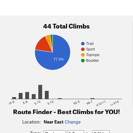
44 Total Climbs
Trad
Sport
Toprope
77.3%
Boulder
<5.6
5.8
5.10
5.12
V2-3
V6-7
V10-11
>=V14
Route Finder - Best Climbs for YOU!
Location:
Near East
Change
Type: