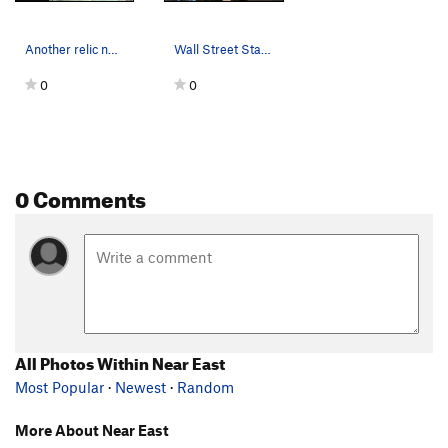
Another relic near the Stamp Mill, Joshua Tree NP
Wall Street Stamp Mill, Joshua Tree NP
0
0
0 Comments
All Photos Within Near East
Most Popular
·
Newest
·
Random
More About Near East