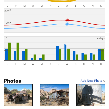
J
F
M
A
M
J
J
A
S
O
N
D
200 F
100 F
1"
4 days
0.5"
2 days
J
F
M
A
M
J
J
A
S
O
N
D
Photos
Add New Photo