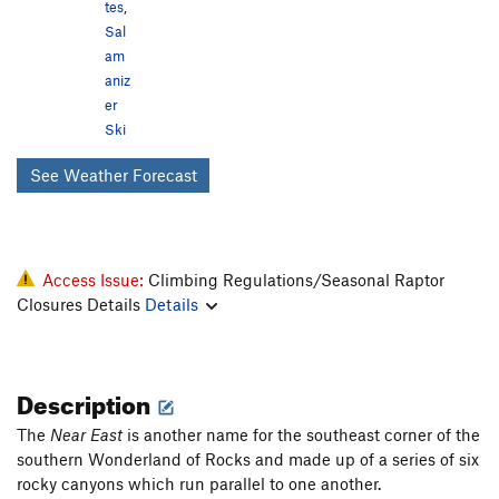
tes
,
Sal
am
aniz
er
Ski
See Weather Forecast
Access Issue:
Climbing Regulations/Seasonal Raptor
Closures Details
Details
Description
The
Near East
is another name for the southeast corner of the
southern Wonderland of Rocks and made up of a series of six
rocky canyons which run parallel to one another.