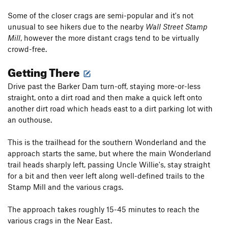
Some of the closer crags are semi-popular and it's not
unusual to see hikers due to the nearby
Wall Street Stamp
Mill
, however the more distant crags tend to be virtually
crowd-free.
Getting There
Drive past the Barker Dam turn-off, staying more-or-less
straight, onto a dirt road and then make a quick left onto
another dirt road which heads east to a dirt parking lot with
an outhouse.
This is the trailhead for the southern Wonderland and the
approach starts the same, but where the main Wonderland
trail heads sharply left, passing Uncle Willie's, stay straight
for a bit and then veer left along well-defined trails to the
Stamp Mill and the various crags.
The approach takes roughly 15-45 minutes to reach the
various crags in the Near East.