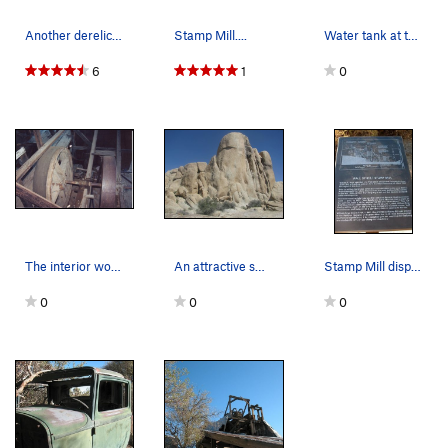
Another derelict vehicle near the Stamp Mill, J…
Stamp Mill....
Water tank at the Stamp Mill, Joshua Tree NP
6
1
0
The interior workings of the mill
An attractive small dome half way between Hook…
Stamp Mill display, Joshua Tree NP
0
0
0