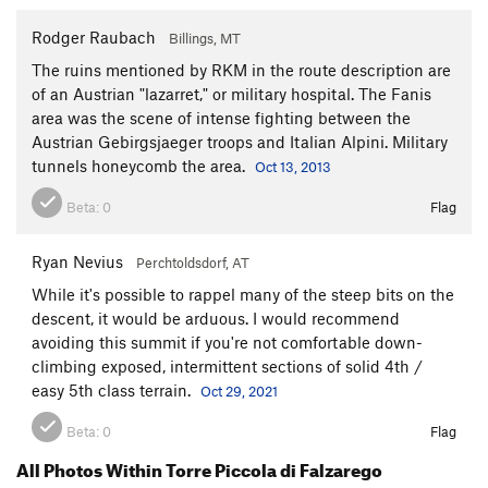
Rodger Raubach
Billings, MT
The ruins mentioned by RKM in the route description are
of an Austrian "lazarret," or military hospital. The Fanis
area was the scene of intense fighting between the
Austrian Gebirgsjaeger troops and Italian Alpini. Military
tunnels honeycomb the area.
Oct 13, 2013
Beta:
0
Flag
Ryan Nevius
Perchtoldsdorf, AT
While it's possible to rappel many of the steep bits on the
descent, it would be arduous. I would recommend
avoiding this summit if you're not comfortable down-
climbing exposed, intermittent sections of solid 4th /
easy 5th class terrain.
Oct 29, 2021
Beta:
0
Flag
All Photos Within Torre Piccola di Falzarego