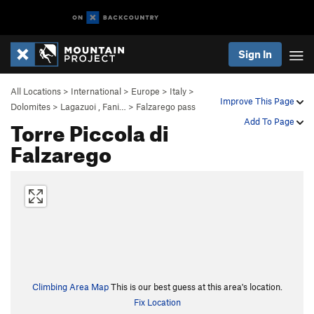
Sign In
All Locations
>
International
>
Europe
>
Italy
>
Improve This Page
Dolomites
>
Lagazuoi , Fani…
>
Falzarego pass
Torre Piccola di
Add To Page
Falzarego
Climbing Area Map
This is our best guess at this area's location.
Fix Location