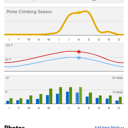
Prime Climbing Season
J
F
M
A
M
J
J
A
S
O
N
D
100 F
50 F
10"
20 days
5"
10 days
J
F
M
A
M
J
J
A
S
O
N
D
Photos
Add New Photo