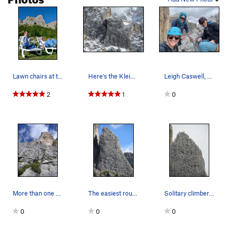
Lawn chairs at the resturant and parking lot fo…
Here's the Kleiner Falzaregoturm after an overn…
Leigh Caswell, me and Lee Frazer on the top.
2
1
0
More than one start to this route.
The easiest route on the formation is a nice YD…
Solitary climber atop Kleiner Falzaregoturm
0
0
0