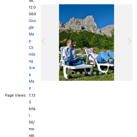
56,
12.0
P
N
069
r
e
Goo
e
x
gle
v
t
Ma
i
p
·
o
Cli
u
mbi
s
ng
Are
a
Ma
p
Page Views:
7,13
3
tota
l ·
50/
All Photos
All Photos
mo
nth