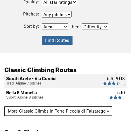
Quality:
Pitches:
Sort by:
then:
Classic Climbing Routes
South Arete - Via Comici
5.6
PG13
Trad, Alpine 7 pitches
16
Bella E Monella
5.10
Sport, Alpine 8 pitches
7
More Classic Climbs in Torre Piccola di Falzarego »