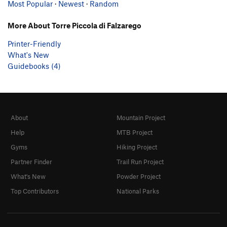
Most Popular
·
Newest
·
Random
More About Torre Piccola di Falzarego
Printer-Friendly
What's New
Guidebooks (4)
About
Mountain Project
Help
MTB Project
Gyms
Hiking Project
Partner Finder
Trail Run Project
What's New
Powder Project
Top Contributors
National Parks