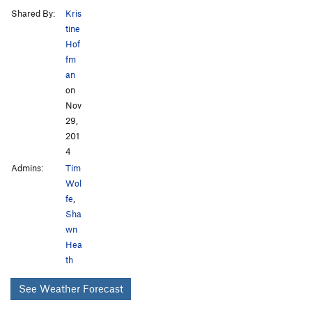
Shared By:
Kris
tine
Hof
fm
an
on
Nov
29,
201
4
Admins:
Tim
Wol
fe
,
Sha
wn
Hea
th
See Weather Forecast