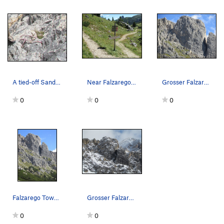
A tied-off Sanduhr (Hourglass), and many are fo…
Near Falzarego Pass; start of the path to Falza…
Grosser Falzaregoturm, West face.
0
0
0
Falzarego Towers.
Grosser Falzaregoturm (L), and Kleiner Falzareg…
0
0