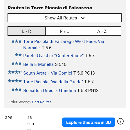
Routes in Torre Piccola di Falzarego
Show All Routes
L › R
R › L
A › Z
Torre Piccola di Falzarego West Face, Via
Normale.
T
5.6
Parete Ovest or “Center Route”
T
5.7
Bella E Monella
S
5.10
South Arete - Via Comici
T
5.6
PG13
Torre Piccola, "via della Guide"
T
5.7
Scoiattoli Direct - Ghedina
T
5.8
PG13
Order Wrong?
Sort Routes
GPS:
46.
Explore this area in 3D
530