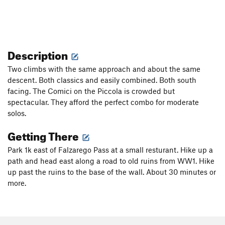
Description
Two climbs with the same approach and about the same
descent. Both classics and easily combined. Both south
facing. The Comici on the Piccola is crowded but
spectacular. They afford the perfect combo for moderate
solos.
Getting There
Park 1k east of Falzarego Pass at a small resturant. Hike up a
path and head east along a road to old ruins from WW1. Hike
up past the ruins to the base of the wall. About 30 minutes or
more.