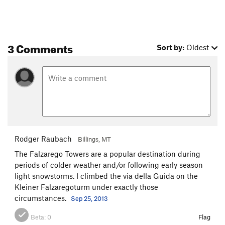
3 Comments
Sort by:
Oldest
Rodger Raubach
Billings, MT
The Falzarego Towers are a popular destination during
periods of colder weather and/or following early season
light snowstorms. I climbed the via della Guida on the
Kleiner Falzaregoturm under exactly those
circumstances.
Sep 25, 2013
Beta:
0
Flag