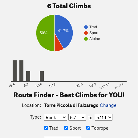
6 Total Climbs
Trad
41.7%
50%
Sport
Alpine
<5.6
5.8
5.10
5.12
V2-3
V6-7
V10-11
>=V14
Route Finder - Best Climbs for YOU!
Location:
Torre Piccola di Falzarego
Change
Type:
to
Trad
Sport
Toprope