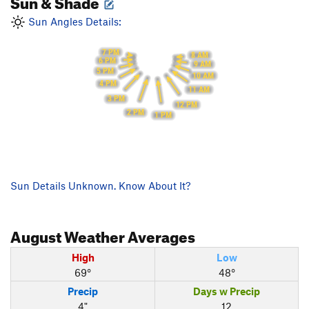
Sun & Shade
Sun Angles Details:
7 PM
8 AM
6 PM
9 AM
5 PM
10 AM
4 PM
11 AM
3 PM
12 PM
2 PM
1 PM
Sun Details Unknown. Know About It?
August
Weather Averages
High
Low
69°
48°
Precip
Days w Precip
4"
12