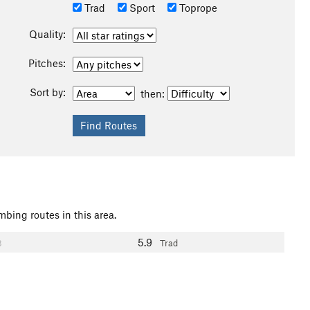
Trad
Sport
Toprope
Quality:
Pitches:
Sort by:
then:
mbing routes in this area.
5.9
3
Trad