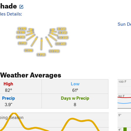
Shade
es Details:
Sun De
6 PM
8 AM
5 PM
9 AM
4 PM
10 AM
3 PM
11 AM
2 PM
12 PM
1 PM
Weather Averages
100 F
High
Low
82°
61°
50 F
Precip
Days w Precip
3.9"
8
5"
bing Season
4"