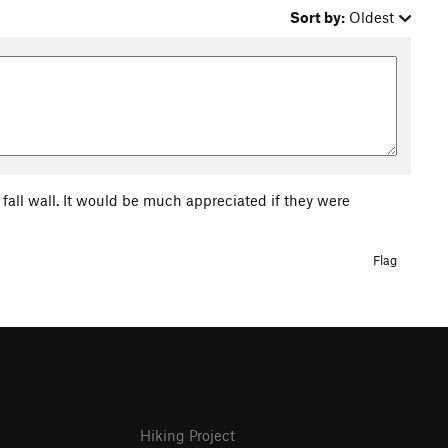
Sort by:
Oldest
f fall wall. It would be much appreciated if they were
Flag
Hiking Project