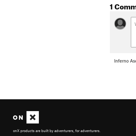
1 Comm
Inferno As
onX products are built by adventurers, for adventurers.