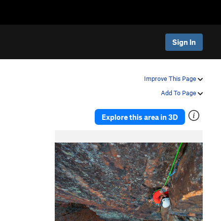
Sign In
Improve This Page
Add To Page
Explore this area in 3D