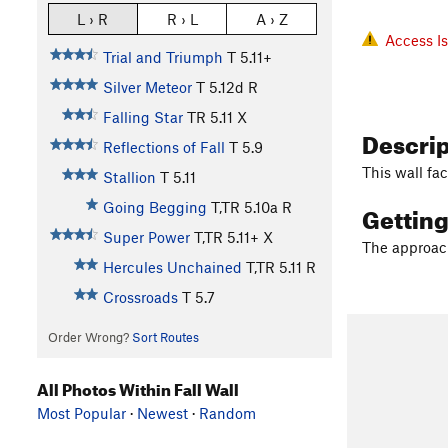
L › R
R › L
A › Z
Access I
Trial and Triumph
T
5.11+
Silver Meteor
T
5.12d
R
Falling Star
TR
5.11
X
Descri
Reflections of Fall
T
5.9
This wall fa
Stallion
T
5.11
Gettin
Going Begging
T,TR
5.10a
R
Super Power
T,TR
5.11+
X
The approach
Hercules Unchained
T,TR
5.11
R
Crossroads
T
5.7
Order Wrong?
Sort Routes
All Photos Within Fall Wall
Most Popular
·
Newest
·
Random