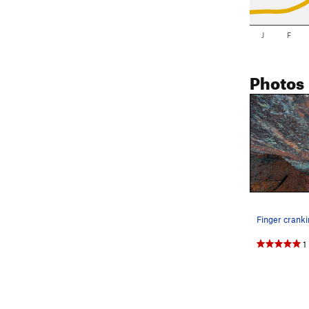
J
F
Photos
Finger cranki
1