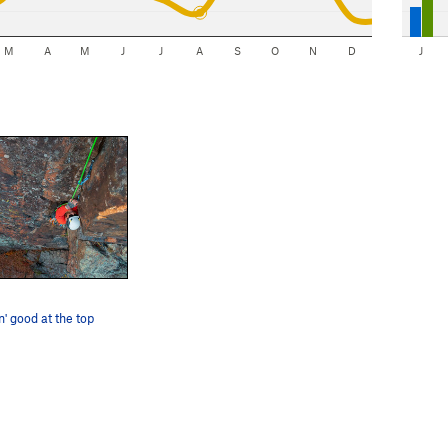
M
A
M
J
J
A
S
O
N
D
J
n' good at the top