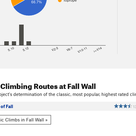
Toprope
66.7%
8
5.10
5.12
V2-3
V6-7
V10-11
>=V14
 Climbing Routes
at Fall Wall
ject's determination of the classic, most popular, highest rated cli
of Fall
1
ic Climbs in Fall Wall »