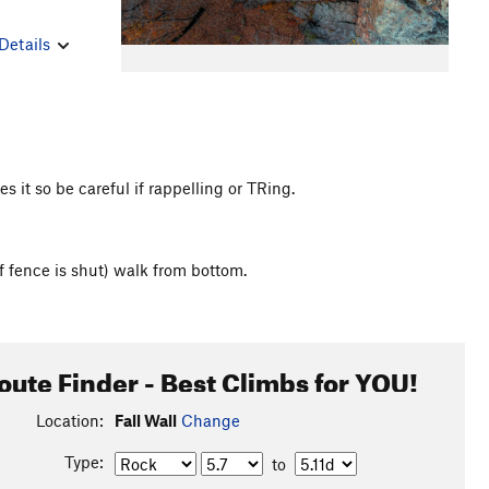
Details
it so be careful if rappelling or TRing.
f fence is shut) walk from bottom.
oute Finder - Best Climbs for YOU!
Location:
Fall Wall
Change
Type:
to