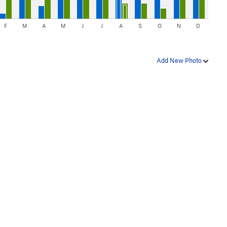
F
M
A
M
J
J
A
S
O
N
D
Add New Photo