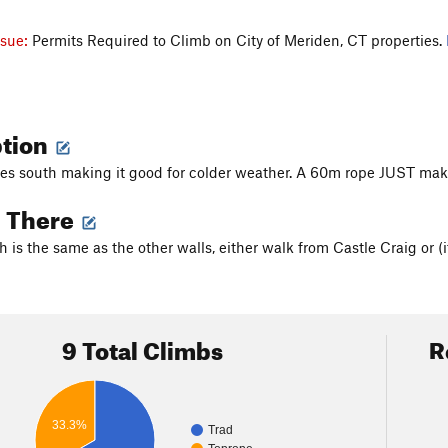
ssue:
Permits Required to Climb on City of Meriden, CT properties.
ption
ces south making it good for colder weather. A 60m rope JUST makes 
g There
 is the same as the other walls, either walk from Castle Craig or (i
9 Total Climbs
R
33.3%
Trad