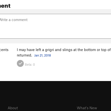
ent
cents
I may have left a grigri and slings at the bottom or top o
returned.
Jan 21, 2018
Beta:
0
About
What's New