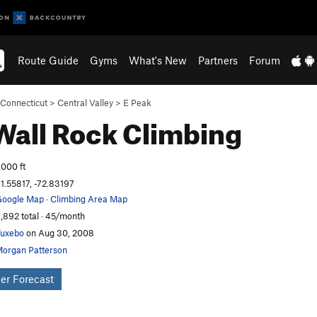
Route Guide
Gyms
What's New
Partners
Forum
Connecticut
>
Central Valley
>
E Peak
 Wall
Rock Climbing
,000 ft
1.55817, -72.83197
oogle Map
·
Climbing Area Map
,892 total · 45/month
uxebo
on Aug 30, 2008
organ Patterson
er Forecast