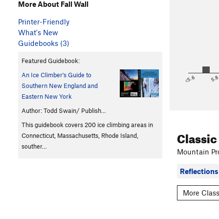
More About Fall Wall
Printer-Friendly
What's New
Guidebooks (3)
Featured Guidebook:
An Ice Climber's Guide to
<5.6
5.
Southern New England and
Eastern New York
Author: Todd Swain/ Publish…
This guidebook covers 200 ice climbing areas in
Classic
Connecticut, Massachusetts, Rhode Island,
souther…
Mountain Pro
Reflections 
More Class