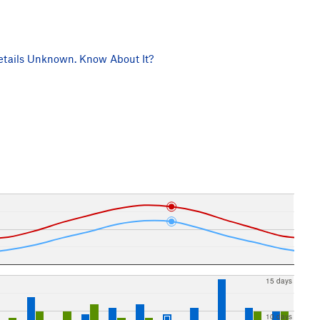
tails Unknown. Know About It?
15 days
10 days