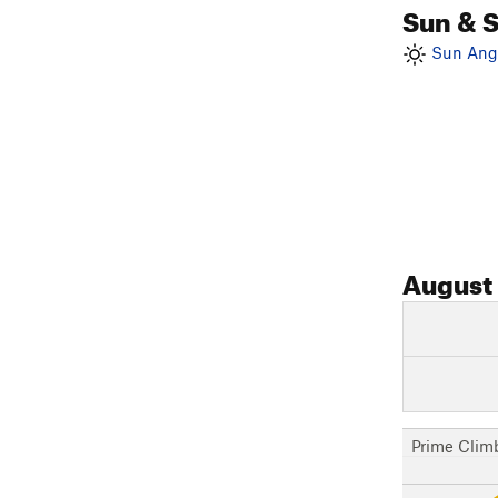
Sun & 
Sun Angl
August
Prime Clim