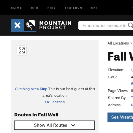
CLIMB
MTB
HIKE
TRAILRUN
SKI
All Locations
>
Fall
Elevation:
1
GPS:
4
G
Climbing Area Map
This is our best guess at this
Page Views:
9
area's location.
Shared By:
T
Fix Location
Admins:
M
Routes in Fall Wall
See Weath
Show All Routes