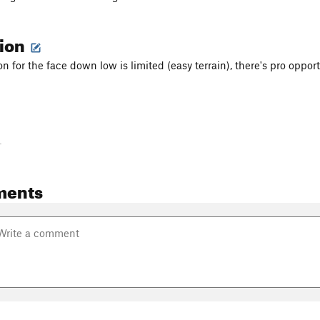
tion
n for the face down low is limited (easy terrain), there's pro opport
-
ments