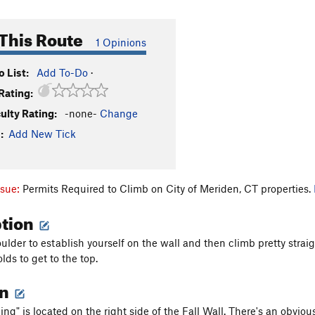
This Route
1 Opinions
 List:
Add To-Do
·
Rating:
culty Rating:
-none-
Change
:
Add New Tick
ssue:
Permits Required to Climb on City of Meriden, CT properties.
ption
ulder to establish yourself on the wall and then climb pretty strai
lds to get to the top.
on
ng" is located on the right side of the Fall Wall. There's an obviou