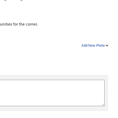
unities for the corner.
Add New Photo