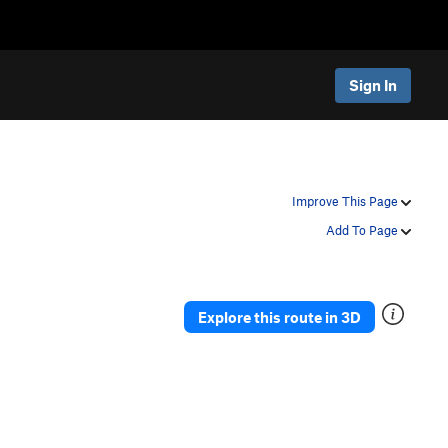
Sign In
Improve This Page
Add To Page
Explore this route in 3D