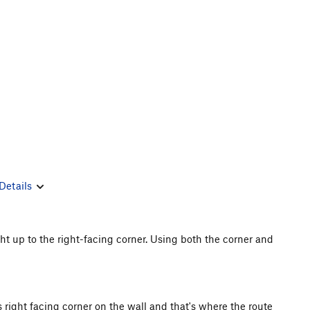
Details
ght up to the right-facing corner. Using both the corner and
s right facing corner on the wall and that's where the route