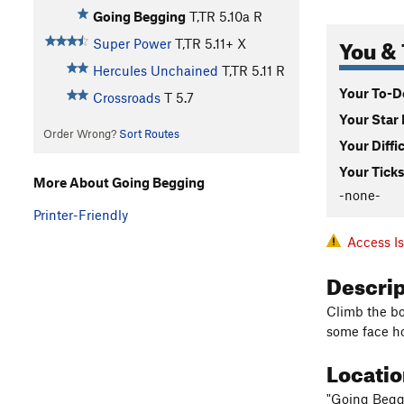
Going Begging
T,TR
5.10a
R
You & 
Super Power
T,TR
5.11+
X
Hercules Unchained
T,TR
5.11
R
Your To-Do
Crossroads
T
5.7
Your Star 
Order Wrong?
Sort Routes
Your Diffi
Your Ticks
More About Going Begging
-none-
Printer-Friendly
Access I
Descri
Climb the bo
some face ho
Locati
"Going Beggi