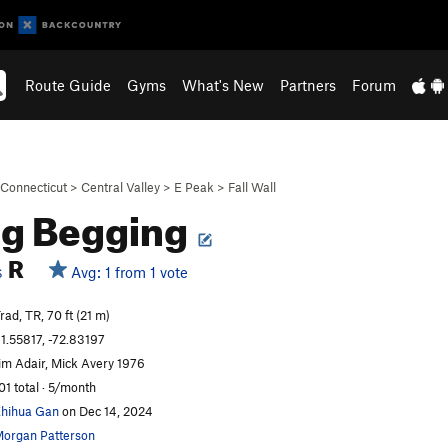
Route Guide
Gyms
What's New
Partners
Forum
Connecticut
>
Central Valley
>
E Peak
>
Fall Wall
ng Begging
R
Avg: 1 from 1 vote
S
rad, TR, 70 ft (21 m)
1.55817, -72.83197
im Adair, Mick Avery 1976
01 total · 5/month
hihua Gan
on Dec 14, 2024
organ Patterson