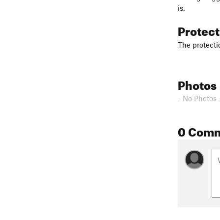
is.
Protec
The protectio
Photos
- No Photos 
0 Com