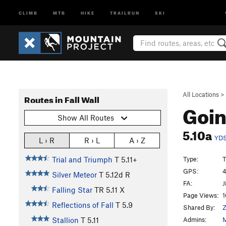
CLIMB
MTB
HIKE
TRAILRUN
SKI
All Locations
>
Routes in Fall Wall
Goi
Show All Routes
5.10a
YD
L › R
R › L
A › Z
Type:
T
Trial and Triumph
T
5.11+
GPS:
4
Silver Meteor
T
5.12d
R
FA:
J
Falling Star
TR
5.11
X
Page Views:
1
Reflections of Fall
T
5.9
Shared By:
Z
Admins:
M
Stallion
T
5.11