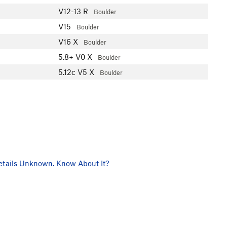
V12-13
R
Boulder
V15
Boulder
V16
X
Boulder
5.8+
V0
X
Boulder
5.12c
V5
X
Boulder
tails Unknown. Know About It?