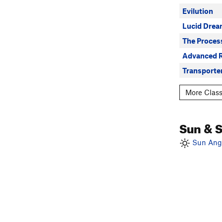
Evilution
Lucid Drea
The Proces
Advanced R
Transporte
More Class
Sun & 
Sun Angl