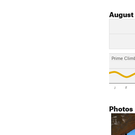
August
Prime Clim
J
F
Photos