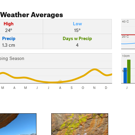
Weather Averages
40 C
High
Low
24°
15°
20 C
Precip
Days w Precip
1.3 cm
4
10cm
bing Season
5cm
M
A
M
J
J
A
S
O
N
D
J