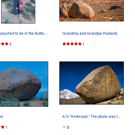
Wyatt psyched to be in the Buttermilk's with Gr…
Grandma and Grandpa Peabody
2
1
ps
KJ's "Ambrosia". The photo was taken just a cou…
1
0