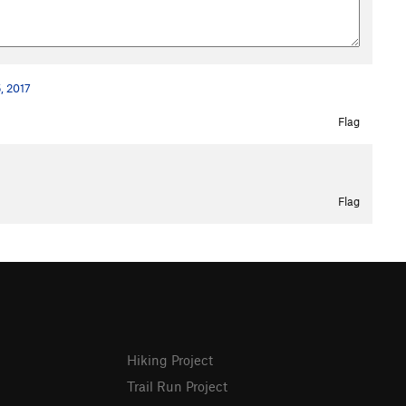
, 2017
Flag
Flag
Hiking Project
Trail Run Project