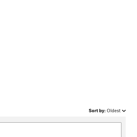
Sort by:
Oldest