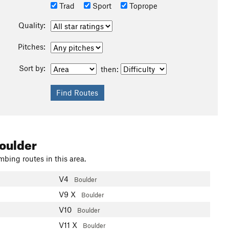
Trad
Sport
Toprope
Quality:
Pitches:
Sort by:
then:
oulder
mbing routes in this area.
V4
Boulder
V9
X
Boulder
V10
Boulder
V11
X
Boulder