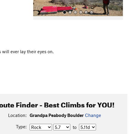
ill ever lay their eyes on.
All Photos
oute Finder - Best Climbs for YOU!
Location:
Grandpa Peabody Boulder
Change
Type:
to