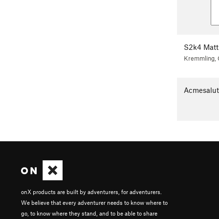
S2k4 Matt
Kremmling,
Acmesalu
onX products are built by adventurers, for adventurers.
We believe that every adventurer needs to know where to
go, to know where they stand, and to be able to share