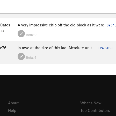
Oates
A very impressive chip off the old block as it were
Sep 15
 CO
Beta:
0
te76
In awe at the size of this lad. Absolute unit.
Jul 24, 2018
Beta:
6
About
What's New
Help
Top Contributors