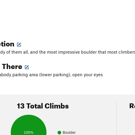
ption
y of them all, and the most impressive boulder that most climbers w
g There
body parking area (lower parking), open your eyes
13 Total Climbs
R
100%
Boulder