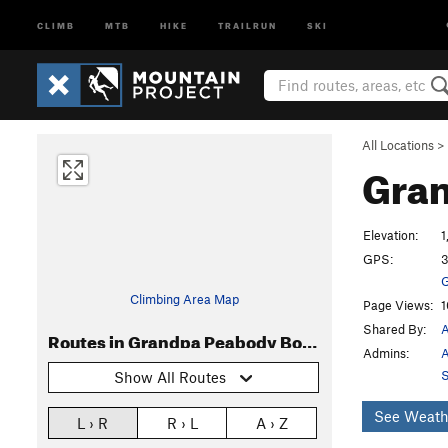
CLIMB
MTB
HIKE
TRAILRUN
SKI
All Locations
>
Gran
Elevation:
1
GPS:
3
G
Climbing Area Map
Page Views:
1
Shared By:
A
Routes in Grandpa Peabody Boulder
Admins:
A
S
Show All Routes
See Weath
L › R
R › L
A › Z