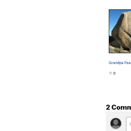
0
2 Com