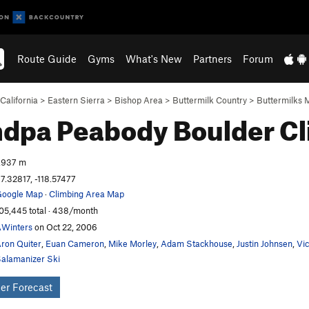
Route Guide
Gyms
What's New
Partners
Forum
California
>
Eastern Sierra
>
Bishop Area
>
Buttermilk Country
>
Buttermilks 
dpa Peabody Boulder
Cl
,937 m
7.32817, -118.57477
oogle Map
·
Climbing Area Map
05,445 total · 438/month
Winters
on Oct 22, 2006
ron Quiter
,
Euan Cameron
,
Mike Morley
,
Adam Stackhouse
,
Justin Johnsen
,
Vi
alamanizer Ski
er Forecast