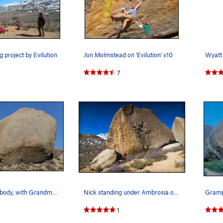
g project by Evilution
Jon Molmstead on 'Evilution' v10
7
Grandpa Peabody, with Grandma Peabody behind
Nick standing under Ambrosia on Grandpa Peabody.
Gram
1