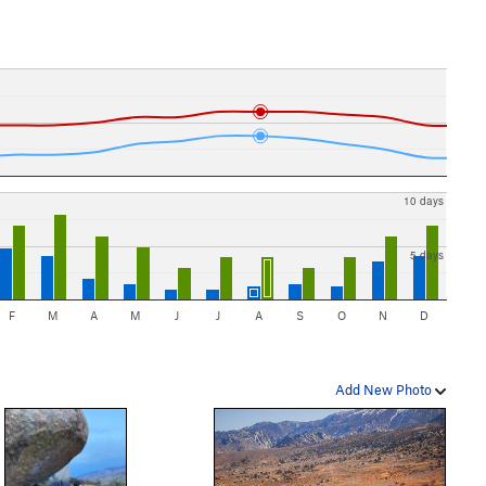
10 days
5 days
F
M
A
M
J
J
A
S
O
N
D
Add New Photo