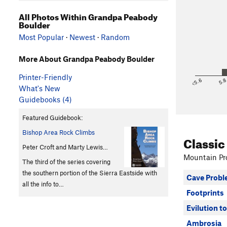
All Photos Within Grandpa Peabody
Boulder
Most Popular
·
Newest
·
Random
More About Grandpa Peabody Boulder
Printer-Friendly
<5.6
5.
What's New
Guidebooks (4)
Featured Guidebook:
Bishop Area Rock Climbs
Classic
Peter Croft and Marty Lewis…
Mountain Pro
The third of the series covering
the southern portion of the Sierra Eastside with
Cave Prob
all the info to…
Footprints
Evilution to
Ambrosia