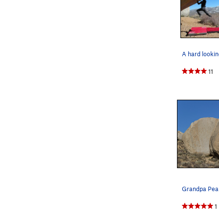
A hard lookin
11
1