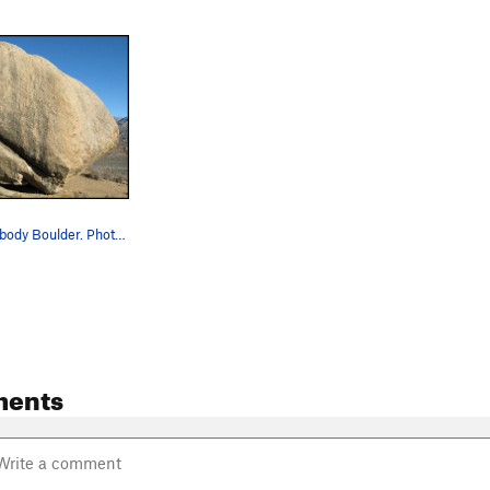
Grandpa Peabody Boulder. Photo by Blitzo.
ments