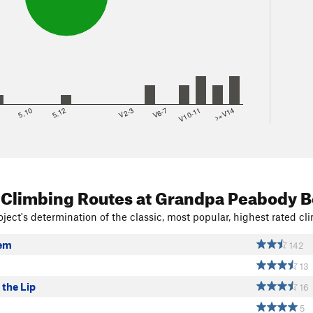
8
5.10
5.12
V2-3
V6-7
V10-11
>=V14
 Climbing Routes
at Grandpa Peabody B
ject's determination of the classic, most popular, highest rated cli
lem
142
13
 the Lip
16
5