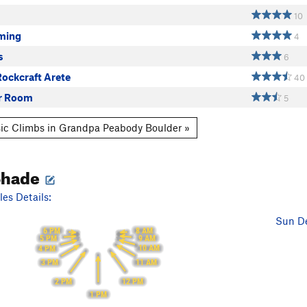
10
ming
4
s
6
ockcraft Arete
40
r Room
5
ic Climbs in Grandpa Peabody Boulder »
Shade
es Details:
Sun De
6 PM
8 AM
5 PM
9 AM
10 AM
4 PM
11 AM
3 PM
12 PM
2 PM
1 PM