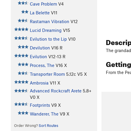
Cave Problem
V4
La Belette
V11
Rastaman Vibration
V12
Lucid Dreaming
V15
Descri
Evilution to the Lip
V10
Devilution
V16
R
The grandadd
Evilution
V12-13
R
Gettin
Process, The
V16
X
From the Pea
Transporter Room
5.12c
V5
X
Ambrosia
V11
X
Advanced Rockcraft Arete
5.8+
V0
X
Footprints
V9
X
Wanderer, The
V9
X
Order Wrong?
Sort Routes