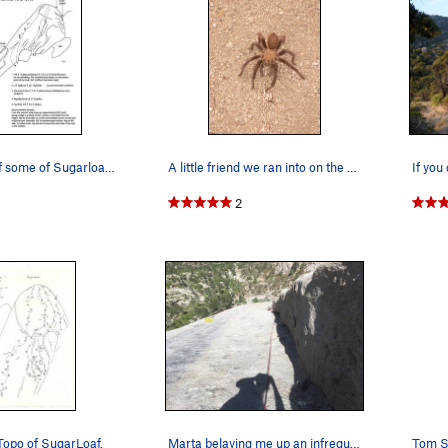
Rough topo of some of Sugarloaf's routes.
A little friend we ran into on the approach!
2
Topo of SugarLoaf.
Marta belaying me up an infrequently climbed se…