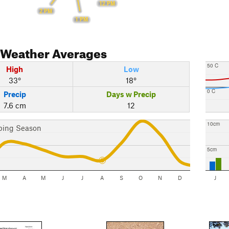
12 PM
2 PM
1 PM
Weather Averages
50 C
High
Low
33°
18°
0 C
Precip
Days w Precip
7.6 cm
12
10cm
bing Season
5cm
M
A
M
J
J
A
S
O
N
D
J