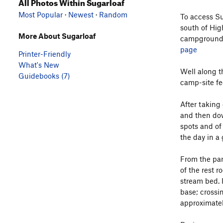
All Photos Within Sugarloaf
Most Popular
·
Newest
·
Random
To access Su
south of Hig
More About Sugarloaf
campground. 
page
Printer-Friendly
What's New
Well along t
Guidebooks (7)
camp-site fee
After taking
and then down
spots and of
the day in a 
From the park
of the rest r
stream bed. 
base; crossin
approximately