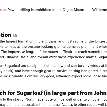
ssue:
Power drilling is prohibited in the Organ Mountains Wildern
ption
 the largest formation in the Organs, and hosts some of the longest
ible to miss as the pristine-looking granite dome so prominent 
The impressive length of the routes, difficult-to-reach summit (the
d Tularosa Basin, and overall wilderness experience makes Sugar
on Sugarloaf are shady most of the day, and can be very windy at tim
y be ok), and have enough gear to survive getting benighted, a story
he rock quality is overall very good, although expect some loose blo
h for Sugarloaf (in large part from Jo
 to the start of North Face route will be well under two hours if yo
may be more reasonable the first time. Access to other routes will t