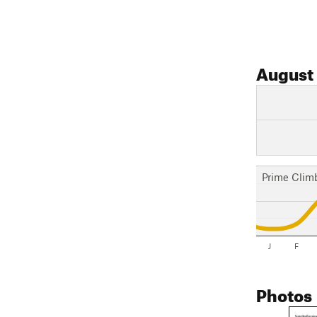
August
Prime Clim
J
F
Photos