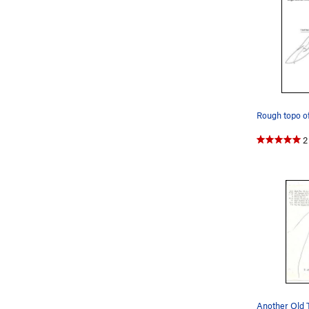
2
Another Old 