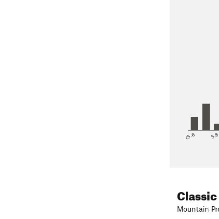
<5.6
5.
Classic
Mountain Pro