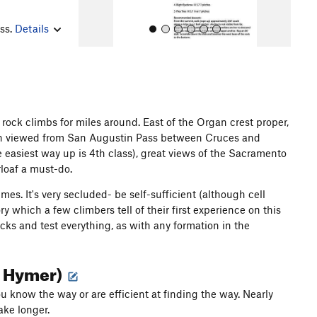
ess.
Details
 rock climbs for miles around. East of the Organ crest proper,
when viewed from San Augustin Pass between Cruces and
All Photos
 easiest way up is 4th class), great views of the Sacramento
loaf a must-do.
es. It's very secluded- be self-sufficient (although cell
 which a few climbers tell of their first experience on this
cks and test everything, as with any formation in the
hn Hymer)
u know the way or are efficient at finding the way. Nearly
ake longer.