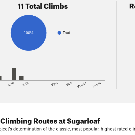
11 Total Climbs
R
100%
Trad
8
5.10
5.12
V2-3
V6-7
V10-11
>=V14
 Climbing Routes
at Sugarloaf
ject's determination of the classic, most popular, highest rated cli