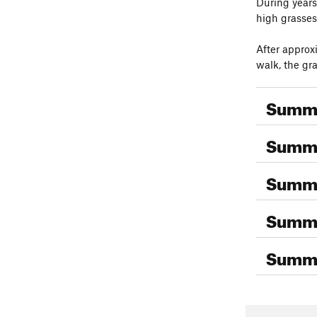
During years 
high grasses
After approxi
walk, the gr
Summi
Summi
Summi
Summi
Summi