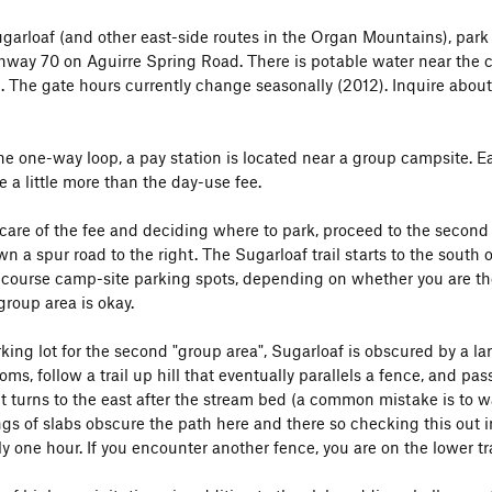
garloaf (and other east-side routes in the Organ Mountains), par
hway 70 on Aguirre Spring Road. There is potable water near the 
The gate hours currently change seasonally (2012). Inquire about
he one-way loop, a pay station is located near a group campsite. 
 a little more than the day-use fee.
 care of the fee and deciding where to park, proceed to the second
 a spur road to the right. The Sugarloaf trail starts to the south o
 course camp-site parking spots, depending on whether you are ther
group area is okay.
ing lot for the second "group area", Sugarloaf is obscured by a large h
ooms, follow a trail up hill that eventually parallels a fence, and pa
It turns to the east after the stream bed (a common mistake is to wa
gs of slabs obscure the path here and there so checking this out in 
 one hour. If you encounter another fence, you are on the lower trai