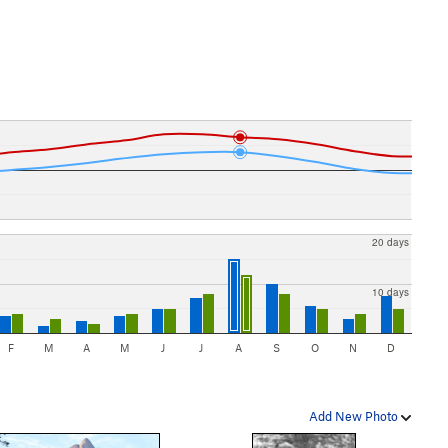
20 days
10 days
F
M
A
M
J
J
A
S
O
N
D
Add New Photo