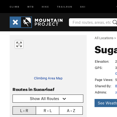
CLIMB
MTB
HIKE
TRAILRUN
SKI
All Locations
>
Suga
Elevation:
2
GPS:
3
G
Climbing Area Map
Page Views:
5
Shared By:
B
Routes in Sugarloaf
Admins:
J
Show All Routes
See Weath
L › R
R › L
A › Z