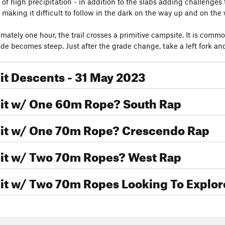
of high precipitation - in addition to the slabs adding challenges 
 making it difficult to follow in the dark on the way up and on th
mately one hour, the trail crosses a primitive campsite. It is common
ade becomes steep. Just after the grade change, take a left fork and
t Descents - 31 May 2023
t w/ One 60m Rope? South Rap
t w/ One 70m Rope? Crescendo Rap
t w/ Two 70m Ropes? West Rap
t w/ Two 70m Ropes Looking To Explor