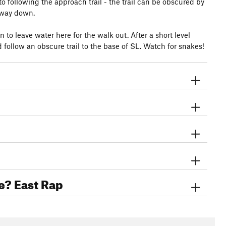
to following the approach trail - the trail can be obscured by
e way down.
 to leave water here for the walk out. After a short level
 follow an obscure trail to the base of SL. Watch for snakes!
e? East Rap