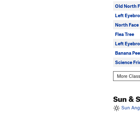
Old North 
Left Eyebro
North Face
Flea Tree
Left Eyebr
Banana Pee
Science Fri
More Class
Sun & 
Sun Angl