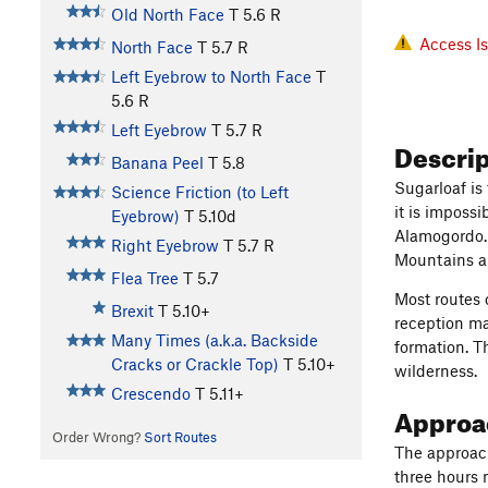
Old North Face
T
5.6
R
Access I
North Face
T
5.7
R
Left Eyebrow to North Face
T
5.6
R
Left Eyebrow
T
5.7
R
Descri
Banana Peel
T
5.8
Sugarloaf is
Science Friction (to Left
it is imposs
Eyebrow)
T
5.10d
Alamogordo. 
Right Eyebrow
T
5.7
R
Mountains an
Flea Tree
T
5.7
Most routes 
Brexit
T
5.10+
reception ma
Many Times (a.k.a. Backside
formation. T
Cracks or Crackle Top)
T
5.10+
wilderness.
Crescendo
T
5.11+
Approac
Order Wrong?
Sort Routes
The approach
three hours 