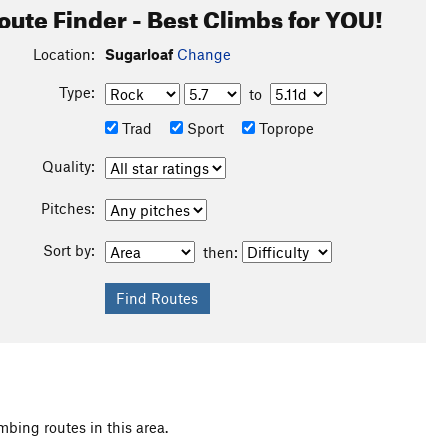
oute Finder - Best Climbs for YOU!
Location:
Sugarloaf
Change
Type:
to
Trad
Sport
Toprope
Quality:
Pitches:
Sort by:
then:
mbing routes in this area.