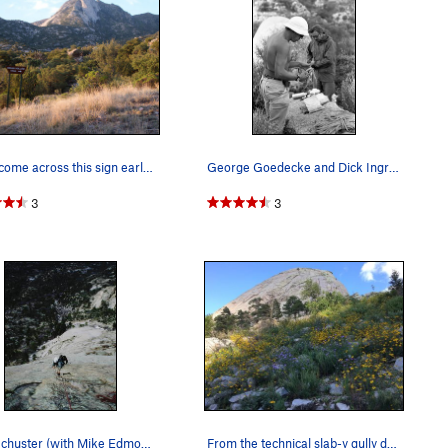
If you come across this sign early in the appro…
George Goedecke and Dick Ingraham gearing up fo…
3
3
Tom Schuster (with Mike Edmonds on his heels) a…
From the technical slab-y gully descent, on a b…