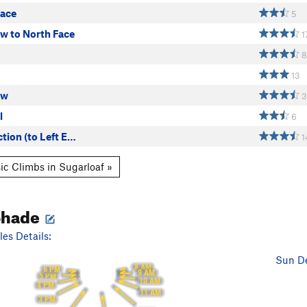
Face
5
w to North Face
1
8
13
ow
3
l
6
ction (to Left E…
1
ic Climbs in Sugarloaf »
Shade
es Details:
Sun De
8 AM
6 PM
9 AM
5 PM
10 AM
4 PM
11 AM
3 PM