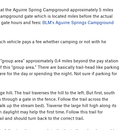
k at the Aguirre Spring Campground approximately 5 miles
campground gate which is located miles before the actual
 gate hours and fees:
BLM's Aguirre Springs Campground
Each vehicle pays a fee whether camping or not with he
 “group area” approximately 0.4 miles beyond the pay station
f this “group area.” There are basically trail-head like parking
e for the day or spending the night. Not sure if parking for
ill. The trail traverses the hill to the left. But first, south
ss through a gate in the fence. Follow the trail across the
lk up the stream bed). Traverse the large hill high along its
daylight may help the first time. Follow this trail for
l and should turn back to the correct trail.