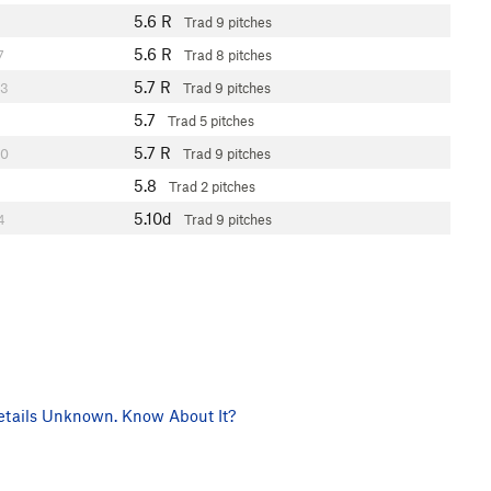
5.6
R
Trad
9 pitches
5.6
R
7
Trad
8 pitches
5.7
R
3
Trad
9 pitches
5.7
Trad
5 pitches
5.7
R
0
Trad
9 pitches
5.8
Trad
2 pitches
5.10d
4
Trad
9 pitches
tails Unknown. Know About It?