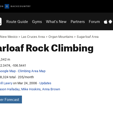
Route Guide
Gyms
What's New
Partners
Forum
New Mexico
>
Las Cruces Area
>
Organ Mountains
>
Sugarloaf Area
rloaf
Rock Climbing
,342 m
2.3474, -106.5441
oogle Map
·
Climbing Area Map
8,324 total · 235/month
ill Lawry
on Mar 24, 2006
·
Updates
ason Halladay
,
Mike Hoskins
,
Anna Brown
er Forecast