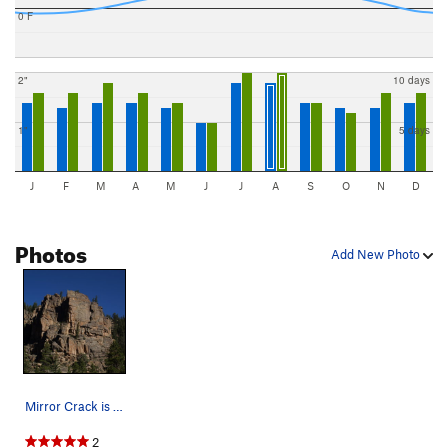
0 F
2"
10 days
1"
5 days
J
F
M
A
M
J
J
A
S
O
N
D
Photos
Add New Photo
Mirror Crack is just left of the corner on the…
2