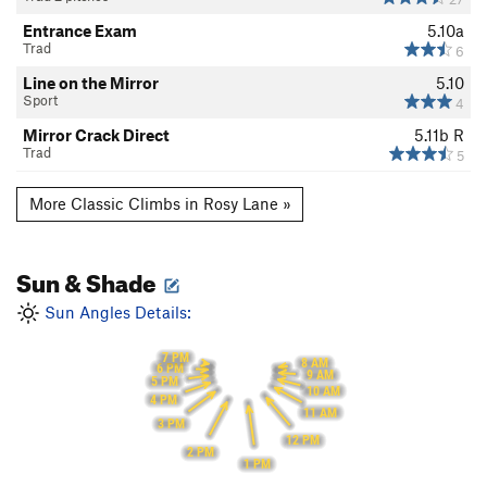
Entrance Exam
5.10a
Trad
6
Line on the Mirror
5.10
Sport
4
Mirror Crack Direct
5.11b
R
Trad
5
More Classic Climbs in Rosy Lane »
Sun & Shade
Sun Angles Details:
7 PM
8 AM
6 PM
9 AM
5 PM
10 AM
4 PM
11 AM
3 PM
12 PM
2 PM
1 PM