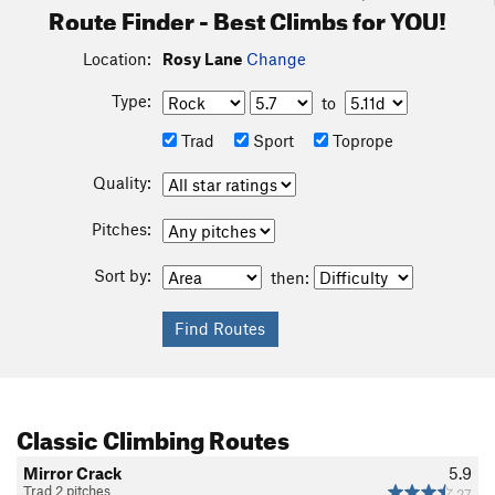
Route Finder - Best Climbs for YOU!
Location:
Rosy Lane
Change
Type:
to
Trad
Sport
Toprope
Quality:
Pitches:
Sort by:
then:
Classic Climbing Routes
Mirror Crack
5.9
Trad 2 pitches
27