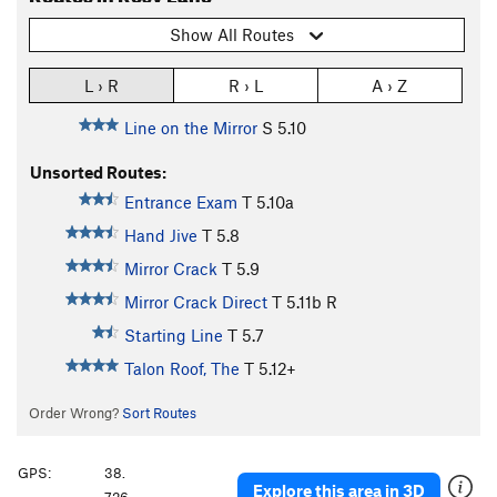
Show All Routes
L › R
R › L
A › Z
Line on the Mirror
S
5.10
Unsorted Routes:
Entrance Exam
T
5.10a
Hand Jive
T
5.8
Mirror Crack
T
5.9
Mirror Crack Direct
T
5.11b
R
Starting Line
T
5.7
Talon Roof, The
T
5.12+
Order Wrong?
Sort Routes
GPS:
38.
Explore this area in 3D