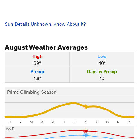
Sun Details Unknown. Know About It?
August
Weather Averages
High
Low
69°
40°
Precip
Days w Precip
1.8"
10
Prime Climbing Season
J
F
M
A
M
J
J
A
S
O
N
D
100 F