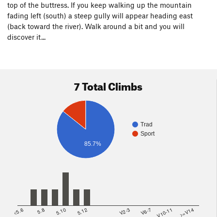
top of the buttress. If you keep walking up the mountain
fading left (south) a steep gully will appear heading east
(back toward the river). Walk around a bit and you will
discover it...
7 Total Climbs
Trad
Sport
85.7%
<5.6
5.8
5.10
5.12
V2-3
V6-7
V10-11
>=V14