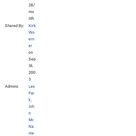
28/
mo
nth
Shared By:
Kirk
Wo
ern
er
on
Sep
18,
200
3
Admins:
Leo
Pai
k
,
Joh
n
Mc
Na
me