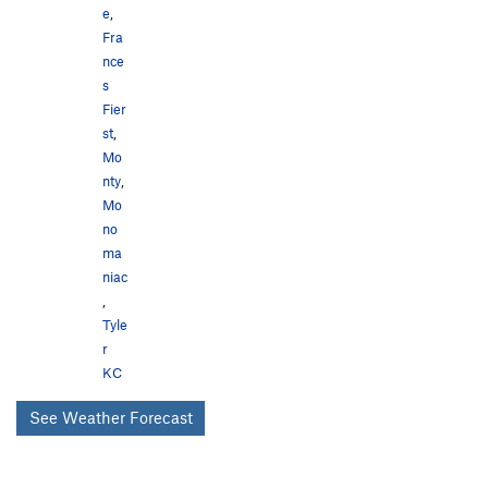
e
,
Fra
nce
s
Fier
st
,
Mo
nty
,
Mo
no
ma
niac
,
Tyle
r
KC
See Weather Forecast