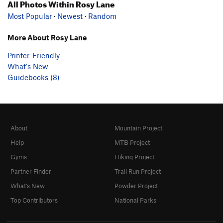
All Photos Within Rosy Lane
Most Popular
·
Newest
·
Random
More About Rosy Lane
Printer-Friendly
What's New
Guidebooks (8)
About
Mountain Project
Help
MTB Project
Gyms
Hiking Project
Partner Finder
Trail Run Project
What's New
Powder Project
Top Contributors
National Parks