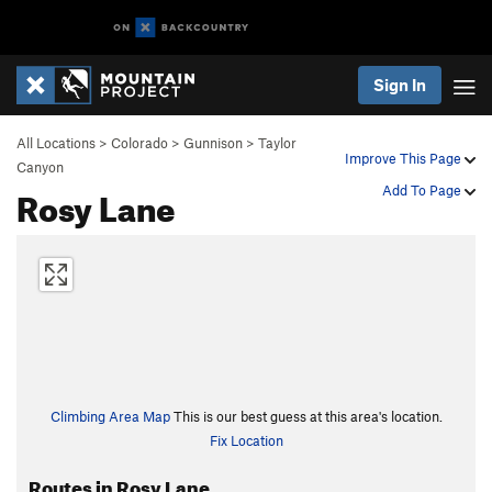
Sign In
All Locations
>
Colorado
>
Gunnison
>
Taylor
Improve This Page
Canyon
Rosy Lane
Add To Page
Climbing Area Map
This is our best guess at this area's location.
Fix Location
Routes in Rosy Lane