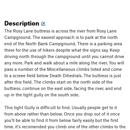
Description
The Rosy Lane buttress is across the river from Rosy Lane
Campground. The easiest approach is to park at the north
end of the North Bank Campground. There is a parking area
there for the use of hikers despite what the signs say. Keep
driving north through the campground until you cannot drive
any more. Park and walk about a mile along the river. You will
pass a number of the Miscellaneous climbs listed and come
to a screee field below Death Dihedrals. The buttress is just
after this field. The climbs start on the north side of the
buttress, continue on the east side, facing the river, and end
up in the tight gully on the south side.
This tight Gully is difficult to find. Usually people get to it
from above rather than below. Once you drop out of it once
you'll be able to find it from below fairly easily but the first
time, it's recomended you climb one of the other climbs to the