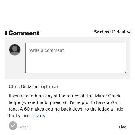
1 Comment
Sort by:
Oldest
Chris Dickson
Ophir, CO
If you're climbing any of the routes off the Mirror Crack
ledge (where the big tree is), it's helpful to have a 70m
rope. A 60 makes getting back down to the ledge a little
funky.
Jun 20, 2016
Beta:
0
Flag