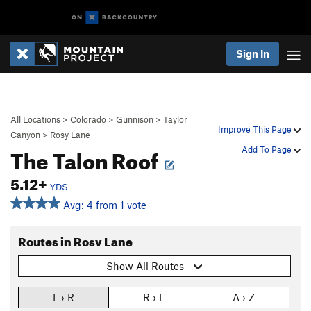
Sign In
All Locations
>
Colorado
>
Gunnison
>
Taylor
Improve This Page
Canyon
>
Rosy Lane
The Talon Roof
Add To Page
5.12+
YDS
Avg: 4 from 1 vote
Routes in Rosy Lane
Show All Routes
L › R
R › L
A › Z