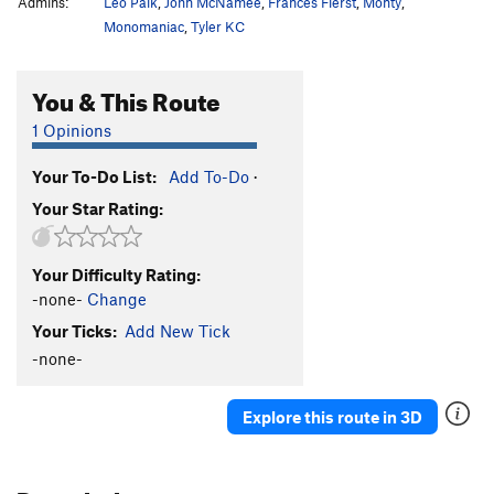
Admins:
Leo Paik
,
John McNamee
,
Frances Fierst
,
Monty
,
Monomaniac
,
Tyler KC
You & This Route
1 Opinions
Your To-Do List:
Add To-Do
·
Your Star Rating:
Your Difficulty Rating:
-none-
Change
Your Ticks:
Add New Tick
-none-
Explore this route in 3D