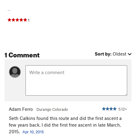
...
1
1 Comment
Sort by:
Oldest
Adam Ferro
5.12+
Durango Colorado
Seth Calkins found this route and did the first ascent a
few years back. I did the first free ascent in late March,
2015.
Apr 10, 2015