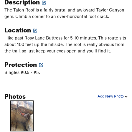
Description
The Talon Roof is a fairly brutal and awkward Taylor Canyon
gem. Climb a corner to an over-horizontal roof crack.
Location
Hike past Rosy Lane Buttress for 5-10 minutes. This route sits
about 100 feet up the hillside. The roof is really obvious from
the trail, so just keep your eyes open and you'll find it.
Protection
Singles #0.5 - #5.
Photos
Add New Photo