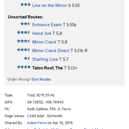
Line on the Mirror
S
5.10
Unsorted Routes:
Entrance Exam
T
5.10a
Hand Jive
T
5.8
Mirror Crack
T
5.9
Mirror Crack Direct
T
5.11b
R
Starting Line
T
5.7
Talon Roof, The
T
5.12+
Order Wrong?
Sort Routes
Type:
Trad, 50 ft (15 m)
GPS:
38.72652, -106.76942
FA:
Seth Calkins. FFA: A. Ferro
Page Views:
1,345 total · 10/month
Shared By:
Adam Ferro
on Apr 10, 2015