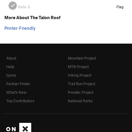
Beta:
0
Flag
More About The Talon Roof
Printer-Friendly
About
Mountain Project
Help
MTB Project
Gyms
Hiking Project
Partner Finder
Trail Run Project
What's New
Powder Project
Top Contributors
National Parks