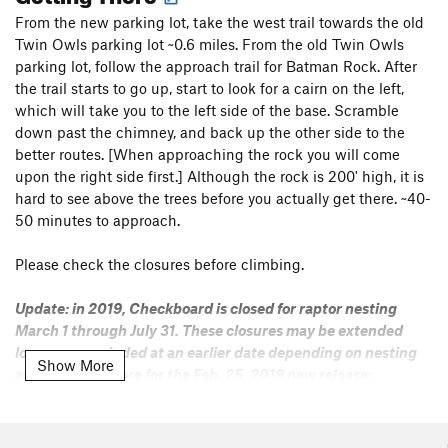
From the new parking lot, take the west trail towards the old
Twin Owls parking lot ~0.6 miles. From the old Twin Owls
parking lot, follow the approach trail for Batman Rock. After
the trail starts to go up, start to look for a cairn on the left,
which will take you to the left side of the base. Scramble
down past the chimney, and back up the other side to the
better routes. [When approaching the rock you will come
upon the right side first.] Although the rock is 200' high, it is
hard to see above the trees before you actually get there. ~40-
50 minutes to approach.
Please check the closures before climbing.
Update: in 2019, Checkboard is closed for raptor nesting
March 1 through July 31. These closures may be extended
longer or rescinded at an earlier date depending on nesting
Show More
activity. Click here for the Feb. 25, 2019 new release:
https://www.nps.gov/romo/learn/news/temporary-
closures-in-lumpy-ridge-area-to-protect-nesting-raptors-
in-rocky-mountain-national-park.htm