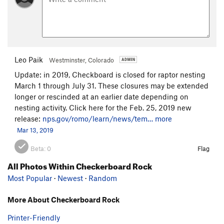
Leo Paik
Westminster, Colorado
Update: in 2019, Checkboard is closed for raptor nesting
March 1 through July 31. These closures may be extended
longer or rescinded at an earlier date depending on
nesting activity. Click here for the Feb. 25, 2019 new
release:
nps.gov/romo/learn/news/tem…
more
Mar 13, 2019
Beta:
0
Flag
All Photos Within Checkerboard Rock
Most Popular
·
Newest
·
Random
More About Checkerboard Rock
Printer-Friendly