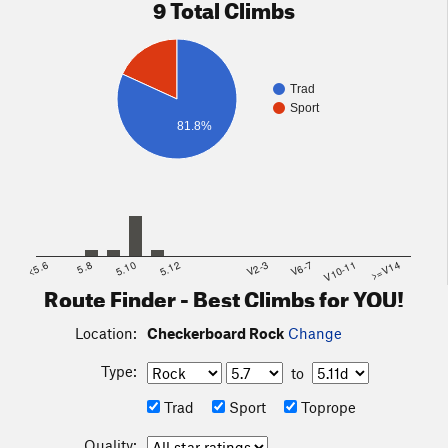
9 Total Climbs
Trad
Sport
81.8%
<5.6
5.8
5.10
5.12
V2-3
V6-7
V10-11
>=V14
Route Finder - Best Climbs for YOU!
Location:
Checkerboard Rock
Change
Type:
to
Trad
Sport
Toprope
Quality: