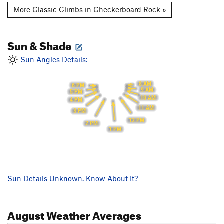
More Classic Climbs in Checkerboard Rock »
Sun & Shade
Sun Angles Details:
8 AM
6 PM
9 AM
5 PM
10 AM
4 PM
11 AM
3 PM
12 PM
2 PM
1 PM
Sun Details Unknown. Know About It?
August
Weather Averages