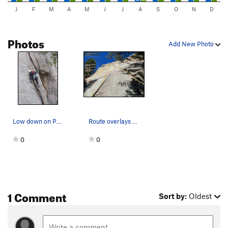
J
F
M
A
M
J
J
A
S
O
N
D
Photos
Add New Photo
Low down on P1. Photo by Ken Parker.
Route overlays for some routes on Checkerboard…
0
0
1 Comment
Sort by:
Oldest