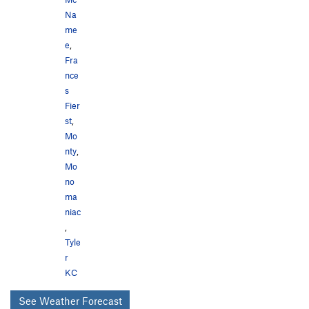
Na
me
e
,
Fra
nce
s
Fier
st
,
Mo
nty
,
Mo
no
ma
niac
,
Tyle
r
KC
See Weather Forecast