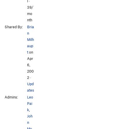
l ·
All Photos
All Photos
39/
mo
nth
Shared By:
Bria
n
Milh
aup
t
on
Apr
6,
200
2
·
Upd
ates
Admins:
Leo
Pai
k
,
Joh
n
Mc