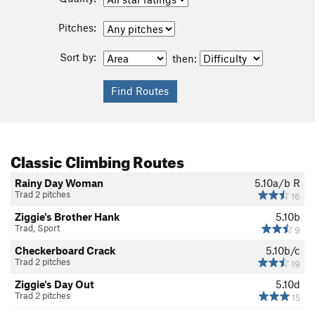
Pitches:
Sort by:
then:
Classic Climbing Routes
Rainy Day Woman
5.10a/b
R
Trad 2 pitches
16
Ziggie's Brother Hank
5.10b
Trad, Sport
9
Checkerboard Crack
5.10b/c
Trad 2 pitches
19
Ziggie's Day Out
5.10d
Trad 2 pitches
15