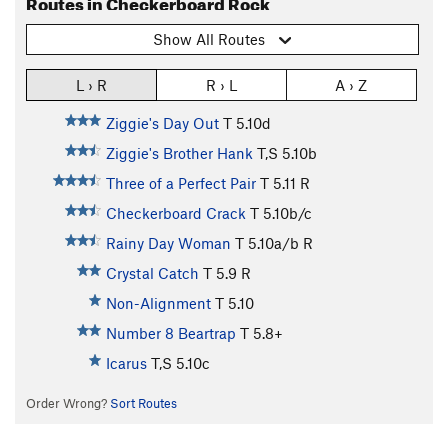
Routes in Checkerboard Rock
Show All Routes
L › R
R › L
A › Z
Ziggie's Day Out
T
5.10d
Ziggie's Brother Hank
T,S
5.10b
Three of a Perfect Pair
T
5.11
R
Checkerboard Crack
T
5.10b/c
Rainy Day Woman
T
5.10a/b
R
Crystal Catch
T
5.9
R
Non-Alignment
T
5.10
Number 8 Beartrap
T
5.8+
Icarus
T,S
5.10c
Order Wrong?
Sort Routes