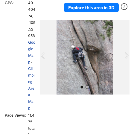
GPS:
40.
Explore this area in 3D
404
74,
-105
P
N
.52
r
e
958
e
x
Goo
v
t
gle
i
Ma
o
p
·
u
Cli
s
mbi
ng
Are
a
Ma
p
Page Views:
11,4
75
tota