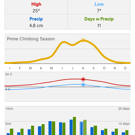
High
Low
25°
7°
Precip
Days w Precip
4.8 cm
11
Prime Climbing Season
J
F
M
A
M
J
J
A
S
O
N
D
50 C
0 C
10cm
20 days
5cm
10 days