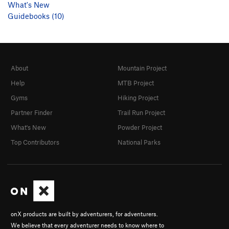
What's New
Guidebooks (10)
About
Mountain Project
Help
MTB Project
Gyms
Hiking Project
Partner Finder
Trail Run Project
What's New
Powder Project
Top Contributors
National Parks
onX products are built by adventurers, for adventurers.
We believe that every adventurer needs to know where to