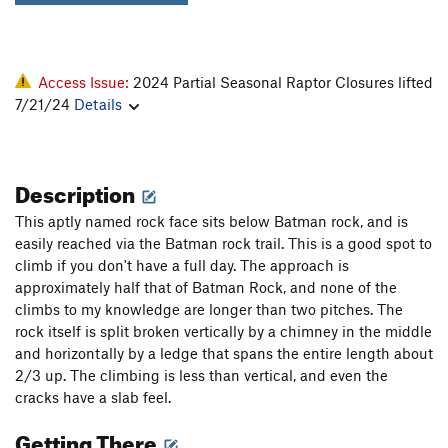
Access Issue:
2024 Partial Seasonal Raptor Closures lifted
7/21/24
Details
Description
This aptly named rock face sits below Batman rock, and is
easily reached via the Batman rock trail. This is a good spot to
climb if you don't have a full day. The approach is
approximately half that of Batman Rock, and none of the
climbs to my knowledge are longer than two pitches. The
rock itself is split broken vertically by a chimney in the middle
and horizontally by a ledge that spans the entire length about
2/3 up. The climbing is less than vertical, and even the
cracks have a slab feel.
Getting There