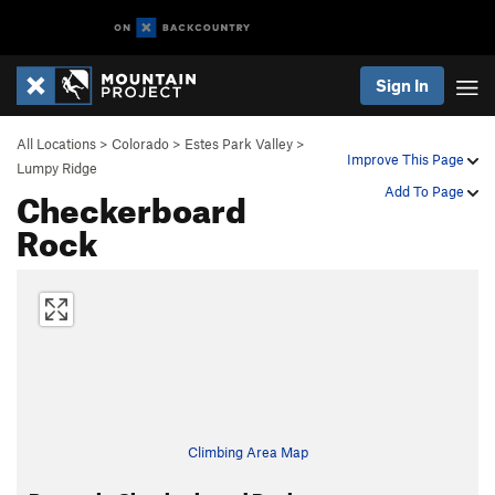
Sign In
All Locations
>
Colorado
>
Estes Park Valley
>
Improve This Page
Lumpy Ridge
Checkerboard
Add To Page
Rock
Climbing Area Map