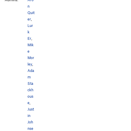
n
Quit
er
,
Lur
k
Er
,
Mik
e
Mor
ley
,
Ada
m
Sta
ckh
ous
e
,
Just
in
Joh
nse