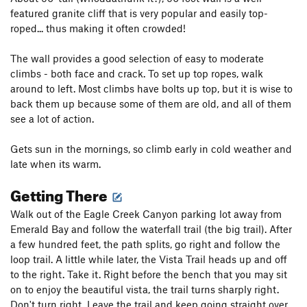
featured granite cliff that is very popular and easily top-
roped... thus making it often crowded!
The wall provides a good selection of easy to moderate
climbs - both face and crack. To set up top ropes, walk
around to left. Most climbs have bolts up top, but it is wise to
back them up because some of them are old, and all of them
see a lot of action.
Gets sun in the mornings, so climb early in cold weather and
late when its warm.
Getting There
Walk out of the Eagle Creek Canyon parking lot away from
Emerald Bay and follow the waterfall trail (the big trail). After
a few hundred feet, the path splits, go right and follow the
loop trail. A little while later, the Vista Trail heads up and off
to the right. Take it. Right before the bench that you may sit
on to enjoy the beautiful vista, the trail turns sharply right.
Don't turn right. Leave the trail and keep going straight over