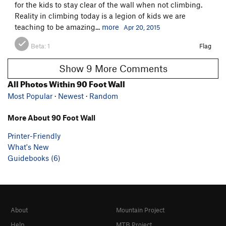
for the kids to stay clear of the wall when not climbing.
Reality in climbing today is a legion of kids we are
teaching to be amazing...
more
Apr 20, 2015
Beta:
1
Flag
Show 9 More Comments
All Photos Within 90 Foot Wall
Most Popular
·
Newest
·
Random
More About 90 Foot Wall
Printer-Friendly
What's New
Guidebooks (6)
About
Mountain Project
Help
MTB Project