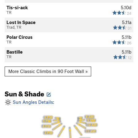
Tis-si-ack
5.10d
TR
24
Lost In Space
5.11a
Trad, TR
31
Polar Circus
5.11b
TR
26
Bastille
5.11b
TR
12
More Classic Climbs in 90 Foot Wall »
Sun & Shade
Sun Angles Details:
8 AM
6 PM
9 AM
5 PM
10 AM
4 PM
11 AM
3 PM