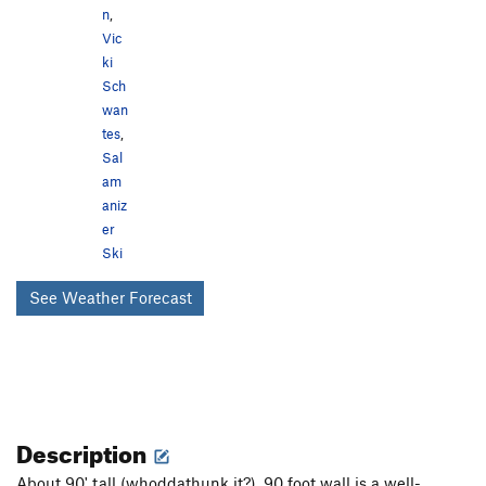
n
,
Vic
ki
Sch
wan
tes
,
Sal
am
aniz
er
Ski
See Weather Forecast
Description
About 90' tall (whoddathunk it?), 90 foot wall is a well-