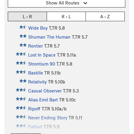
Show All Routes
L › R
R › L
A › Z
Wide Boy
T,TR
5.8
Shuman The Human
T,TR
5.7
Rentier
T,TR
5.7
Lost In Space
T,TR
5.11a
Strontium 90
T,TR
5.8
Bastille
TR
5.11b
Relativity
TR
5.10b
Casual Observer
T,TR
5.3
Alias Emil Bart
TR
5.10c
Ripoff
T,TR
5.10a/b
Never Ending Story
TR
5.11
Fallout
T,TR
5.9