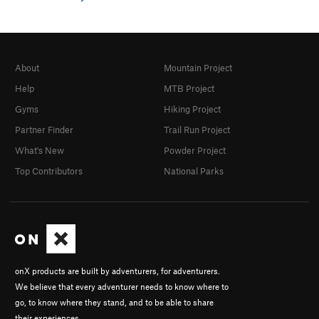
About
Mountain Project
Help
MTB Project
Gyms
Hiking Project
Partner Finder
Trail Run Project
What's New
Powder Project
Top Contributors
National Parks
onX products are built by adventurers, for adventurers.
We believe that every adventurer needs to know where to
go, to know where they stand, and to be able to share
their experiences.