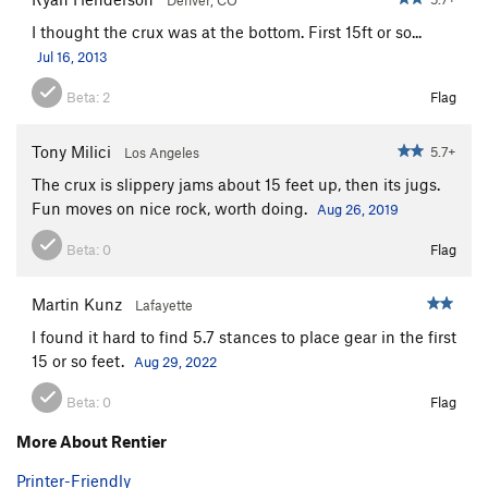
I thought the crux was at the bottom. First 15ft or so...
Jul 16, 2013
Beta:
2
Flag
Tony Milici
5.7+
Los Angeles
The crux is slippery jams about 15 feet up, then its jugs.
Fun moves on nice rock, worth doing.
Aug 26, 2019
Beta:
0
Flag
Martin Kunz
Lafayette
I found it hard to find 5.7 stances to place gear in the first
15 or so feet.
Aug 29, 2022
Beta:
0
Flag
More About Rentier
Printer-Friendly