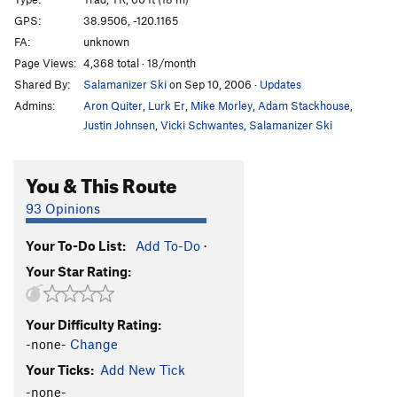
Lightning Bolt
T,TR
5.10b
GPS:
38.9506, -120.1165
FA:
unknown
Ice Nine
T,TR
5.10a
Page Views:
4,368 total · 18/month
Polar Circus
TR
5.11b
Shared By:
Salamanizer Ski
on Sep 10, 2006
·
Updates
Tis-si-ack
TR
5.10d
Admins:
Aron Quiter
,
Lurk Er
,
Mike Morley
,
Adam Stackhouse
,
Dave's Run
T,TR
5.11b
Justin Johnsen
,
Vicki Schwantes
,
Salamanizer Ski
Order Wrong?
Sort Routes
You & This Route
93 Opinions
Your To-Do List:
Add To-Do
·
Your Star Rating:
Your Difficulty Rating:
-none-
Change
Your Ticks:
Add New Tick
-none-