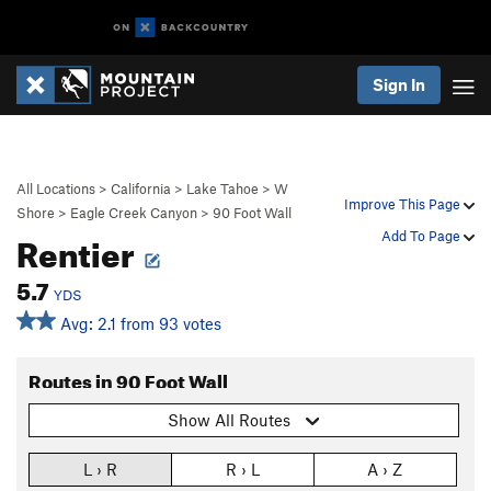
Sign In
All Locations
>
California
>
Lake Tahoe
>
W
Improve This Page
Shore
>
Eagle Creek Canyon
>
90 Foot Wall
Rentier
Add To Page
5.7
YDS
Avg: 2.1 from 93 votes
Routes in 90 Foot Wall
Show All Routes
L › R
R › L
A › Z