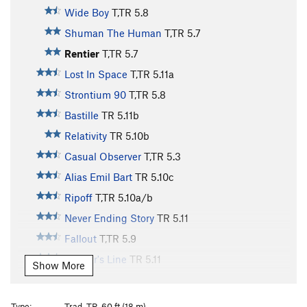
Wide Boy
T,TR
5.8
Shuman The Human
T,TR
5.7
Rentier
T,TR
5.7
Lost In Space
T,TR
5.11a
Strontium 90
T,TR
5.8
Bastille
TR
5.11b
Relativity
TR
5.10b
Casual Observer
T,TR
5.3
Alias Emil Bart
TR
5.10c
Ripoff
T,TR
5.10a/b
Never Ending Story
TR
5.11
Fallout
T,TR
5.9
Bachar's Line
TR
5.11
Show More
Holdless Horror
T,TR
5.6
Vintage 85
T,TR
5.9
Type:
Trad, TR, 60 ft (18 m)