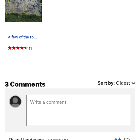
A few of the routes on 90 Foot Wall
11
3 Comments
Sort by:
Oldest
Ryan Henderson
5.7+
Denver, CO