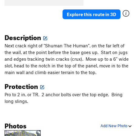
Explore this route in 3D
Description
Next crack right of "Shuman The Human", on the far left of
the wall, at the point before the base goes up. Start on jugs
and edges tracking twin cracks (crux). Move up to a 6" wide
slot, head to the notch in the top of the panel, move in to the
main wall and climb easier terrain to the top.
Protection
Pro to 2 in. or TR. 2 anchor bolts over the top edge. Bring
long slings.
Photos
Add New Photo