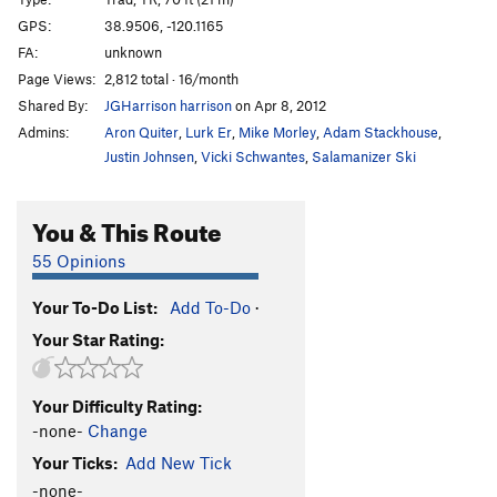
Lightning Bolt
T,TR
5.10b
GPS:
38.9506, -120.1165
FA:
unknown
Ice Nine
T,TR
5.10a
Page Views:
2,812 total · 16/month
Polar Circus
TR
5.11b
Shared By:
JGHarrison harrison
on Apr 8, 2012
Tis-si-ack
TR
5.10d
Admins:
Aron Quiter
,
Lurk Er
,
Mike Morley
,
Adam Stackhouse
,
Dave's Run
T,TR
5.11b
Justin Johnsen
,
Vicki Schwantes
,
Salamanizer Ski
Order Wrong?
Sort Routes
You & This Route
55 Opinions
Your To-Do List:
Add To-Do
·
Your Star Rating:
Your Difficulty Rating:
-none-
Change
Your Ticks:
Add New Tick
-none-