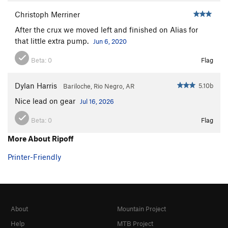
Christoph Merriner
After the crux we moved left and finished on Alias for
that little extra pump.
Jun 6, 2020
Beta:
0
Flag
Dylan Harris
5.10b
Bariloche, Rio Negro, AR
Nice lead on gear
Jul 16, 2026
Beta:
0
Flag
More About Ripoff
Printer-Friendly
About
Mountain Project
Help
MTB Project