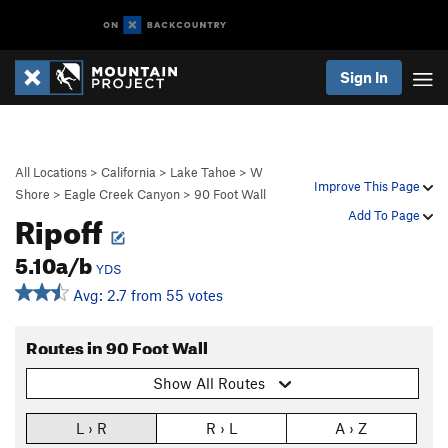
Sign In
All Locations
>
California
>
Lake Tahoe
>
W
Improve This Page
Shore
>
Eagle Creek Canyon
>
90 Foot Wall
Ripoff
Add To Page
5.10a/b
YDS
Avg: 2.7 from 55 votes
Routes in 90 Foot Wall
Show All Routes
L › R
R › L
A › Z