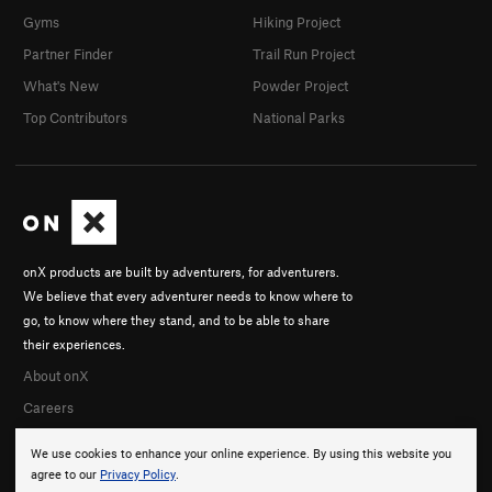
Gyms
Hiking Project
Partner Finder
Trail Run Project
What's New
Powder Project
Top Contributors
National Parks
onX products are built by adventurers, for adventurers.
We believe that every adventurer needs to know where to
go, to know where they stand, and to be able to share
their experiences.
About onX
Careers
We use cookies to enhance your online experience. By using this website you
agree to our
Privacy Policy
.