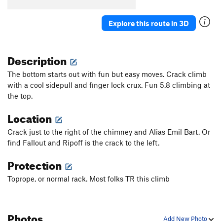
Explore this route in 3D
Description
The bottom starts out with fun but easy moves. Crack climb
with a cool sidepull and finger lock crux. Fun 5.8 climbing at
the top.
Location
Crack just to the right of the chimney and Alias Emil Bart. Or
find Fallout and Ripoff is the crack to the left.
Protection
Toprope, or normal rack. Most folks TR this climb
Photos
Add New Photo