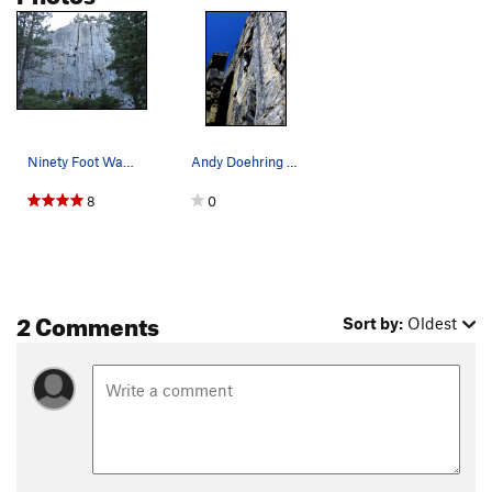
Ninety Foot Wall (Left). The prominent crack o…
Andy Doehring on "Rip Off", 5.10a. Photo by Bl…
8
0
2 Comments
Sort by:
Oldest