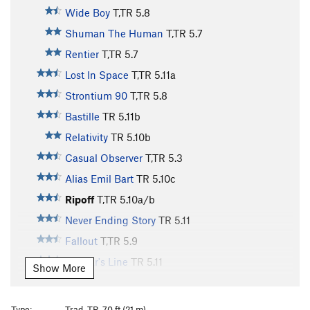
Wide Boy
T,TR
5.8
Shuman The Human
T,TR
5.7
Rentier
T,TR
5.7
Lost In Space
T,TR
5.11a
Strontium 90
T,TR
5.8
Bastille
TR
5.11b
Relativity
TR
5.10b
Casual Observer
T,TR
5.3
Alias Emil Bart
TR
5.10c
Ripoff
T,TR
5.10a/b
Never Ending Story
TR
5.11
Fallout
T,TR
5.9
Bachar's Line
TR
5.11
Show More
Holdless Horror
T,TR
5.6
Vintage 85
T,TR
5.9
Type:
Trad, TR, 70 ft (21 m)