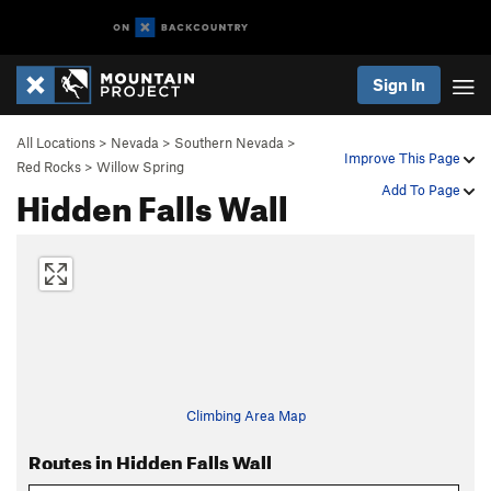
Sign In
All Locations
>
Nevada
>
Southern Nevada
>
Improve This Page
Red Rocks
>
Willow Spring
Hidden Falls Wall
Add To Page
Climbing Area Map
Routes in Hidden Falls Wall