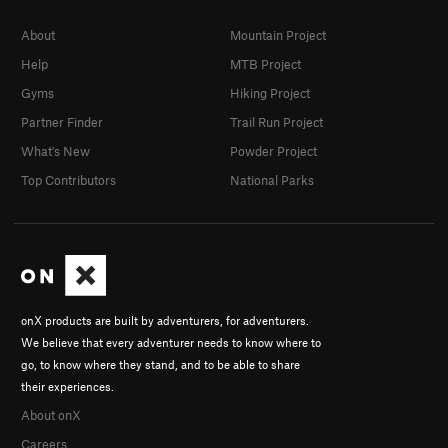
About
Mountain Project
Help
MTB Project
Gyms
Hiking Project
Partner Finder
Trail Run Project
What's New
Powder Project
Top Contributors
National Parks
onX products are built by adventurers, for adventurers.
We believe that every adventurer needs to know where to
go, to know where they stand, and to be able to share
their experiences.
About onX
Careers