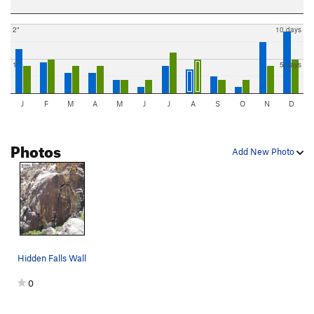
2"
10 days
1"
5 days
J
F
M
A
M
J
J
A
S
O
N
D
Photos
Add New Photo
Hidden Falls Wall
0