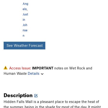
Ang
elo
,
Just
in
Joh
nse
n
See Weather Forecast
Access Issue:
IMPORTANT
notes on Wet Rock and
Human Waste
Details
Description
Hidden Falls Wall is a pleasant place to escape the heat of
the summer, being in the shade for most of the day. It might