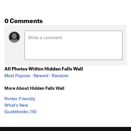
0 Comments
All Photos Within Hidden Falls Wall
Most Popular
·
Newest
·
Random
More About Hidden Falls Wall
Printer-Friendly
What's New
Guidebooks (16)