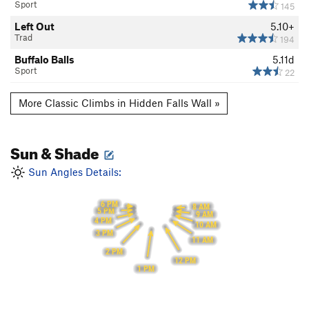
Sport
145
Left Out
5.10+
Trad
194
Buffalo Balls
5.11d
Sport
22
More Classic Climbs in Hidden Falls Wall »
Sun & Shade
Sun Angles Details:
6 PM
8 AM
5 PM
9 AM
4 PM
10 AM
3 PM
11 AM
2 PM
12 PM
1 PM