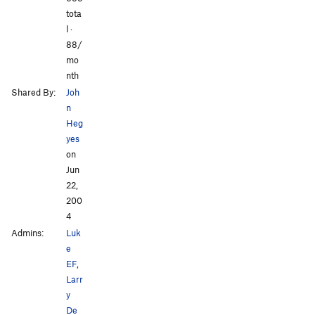
tota
l ·
88/
mo
nth
Shared By:
Joh
n
Heg
yes
on
Jun
22,
200
4
Admins:
Luk
e
EF
,
Larr
y
De