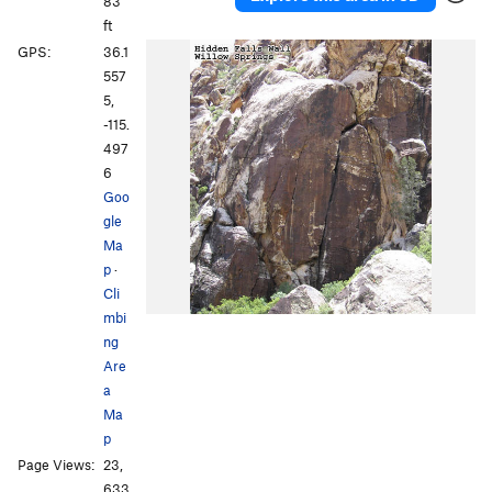
83
ft
GPS:
36.1
557
5,
-115.
497
6
Goo
gle
Ma
p
·
Cli
mbi
ng
Are
a
Ma
p
Page Views:
23,
633