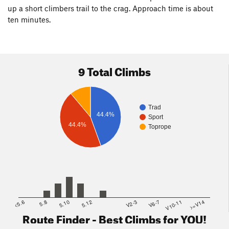
up a short climbers trail to the crag. Approach time is about
ten minutes.
9 Total Climbs
Trad
44.4%
Sport
44.4%
Toprope
<5.6
5.8
5.10
5.12
V2-3
V6-7
V10-11
>=V14
Route Finder - Best Climbs for YOU!