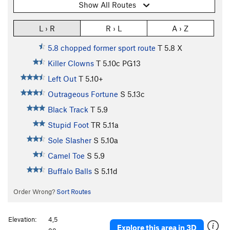
Show All Routes
L › R
R › L
A › Z
5.8 chopped former sport route
T
5.8
X
Killer Clowns
T
5.10c
PG13
Left Out
T
5.10+
Outrageous Fortune
S
5.13c
Black Track
T
5.9
Stupid Foot
TR
5.11a
Sole Slasher
S
5.10a
Camel Toe
S
5.9
Buffalo Balls
S
5.11d
Order Wrong?
Sort Routes
Elevation:
4,5
Explore this area in 3D