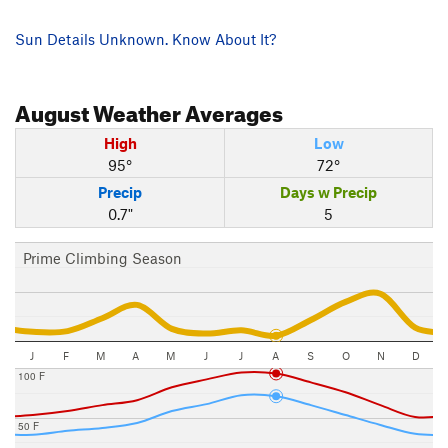
Sun Details Unknown. Know About It?
August
Weather Averages
High
Low
95°
72°
Precip
Days w Precip
0.7"
5
Prime Climbing Season
J
F
M
A
M
J
J
A
S
O
N
D
100 F
50 F