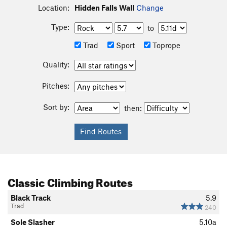
Location:
Hidden Falls Wall
Change
Type:
to
Trad
Sport
Toprope
Quality:
Pitches:
Sort by:
then:
Classic Climbing Routes
Black Track
5.9
Trad
240
Sole Slasher
5.10a