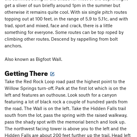
get a sliver of sun briefly around 1pm in the summer but
otherwise it remains quite cool. With six single pitch routes
topping out at 100 feet, in the range of 5.9 to 5.11c, and with
trad, sport and mixed, face and crack, there is a little
something for everyone. Some routes can be top roped by
climbing other routes. Descend by rappelling from bolt
anchors.
Also known as Bigfoot Wall.
Getting There
Take the Red Rock Loop road past the highest point to the
Willow Springs turn-off. Park at the first lot which is on the
left and features an outhouse. Look south for a canyon
featuring a lot of black rock a couple of hundred yards from
the road. The Wall is on the left. Take the Hidden Falls trail
south from the lot, pass the spring with the raised walkway,
pass the shady spot with the memorial bench and look up.
The northwest facing tower is above you to the left and the
Hidden Falls are about 200 feet further up the trail. Head left