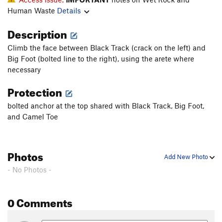
Human Waste
Details
Description
Climb the face between Black Track (crack on the left) and
Big Foot (bolted line to the right), using the arete where
necessary
Protection
bolted anchor at the top shared with Black Track, Big Foot,
and Camel Toe
Photos
Add New Photo
- No Photos -
0 Comments