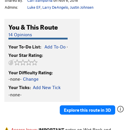
Shared By:
Carl Sampurna
on Nov 6, 2016
Admins:
Luke EF
,
Larry DeAngelo
,
Justin Johnsen
You & This Route
14 Opinions
Your To-Do List:
Add To-Do
·
Your Star Rating:
Your Difficulty Rating:
-none-
Change
Your Ticks:
Add New Tick
-none-
Explore this route in 3D
Access Issue:
IMPORTANT
notes on Wet Rock and