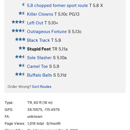
5.8 chopped former sport route
T
5.8
X
Killer Clowns
T
5.10c
PG13
Left Out
T
5.10+
Outrageous Fortune
S
5.13c
Black Track
T
5.9
Stupid Foot
TR
5.11a
Sole Slasher
S
5.10a
Camel Toe
S
5.9
Buffalo Balls
S
5.11d
Order Wrong?
Sort Routes
Type:
TR, 60 ft (18 m)
GPS:
36.15575, -115.4976
FA:
unknown
Page Views:
1,016 total · 9/month