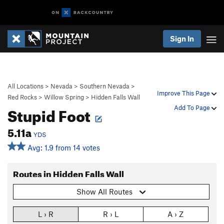
Sign In
All Locations
>
Nevada
>
Southern Nevada
>
Improve This Page
Red Rocks
>
Willow Spring
>
Hidden Falls Wall
Stupid Foot
Add To Page
5.11a
YDS
Avg: 1.9 from 14 votes
Routes in Hidden Falls Wall
Show All Routes
L › R
R › L
A › Z