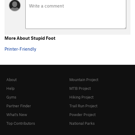
More About Stupid Foot
Printer-Friendly
About
Mountain Project
Help
MTB Project
Gyms
Hiking Project
Partner Finder
Trail Run Project
What's New
Powder Project
Top Contributors
National Parks