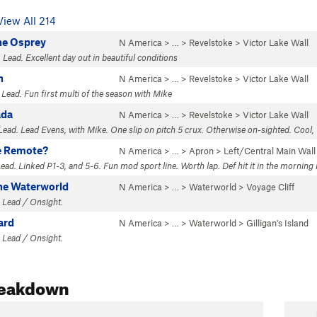
View All 214
he Osprey
N America
> …
>
Revelstoke
>
Victor Lake Wall
 Lead. Excellent day out in beautiful conditions
n
N America
> …
>
Revelstoke
>
Victor Lake Wall
 Lead. Fun first multi of the season with Mike
ada
N America
> …
>
Revelstoke
>
Victor Lake Wall
Lead. Lead Evens, with Mike. One slip on pitch 5 crux. Otherwise on-sighted. Cool, 
e Remote?
N America
> …
>
Apron
>
Left/Central Main Wall
Lead. Linked P1-3, and 5-6. Fun mod sport line. Worth lap. Def hit it in the morning
the Waterworld
N America
> …
>
Waterworld
>
Voyage Cliff
 Lead / Onsight.
ard
N America
> …
>
Waterworld
>
Gilligan's Island
 Lead / Onsight.
reakdown