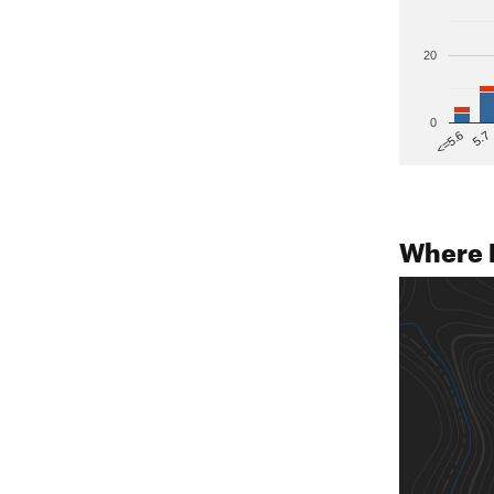
20
0
5.7
<=5.6
Where 