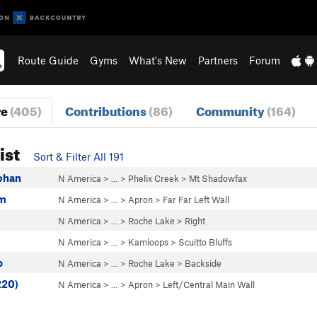
Route Guide
Gyms
What's New
Partners
Forum
re
(405)
Contributions
(86)
Community
(164)
ist
Sort & Filter All 191
Rohan
N America
> …
>
Phelix Creek
>
Mt Shadowfax
am
N America
> …
>
Apron
>
Far Far Left Wall
N America
> …
>
Roche Lake
>
Right
N America
> …
>
Kamloops
>
Scuitto Bluffs
p
N America
> …
>
Roche Lake
>
Backside
220)
N America
> …
>
Apron
>
Left/Central Main Wall