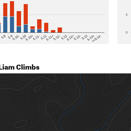
5
0
>=5.14-
5.12
5.10+
5.13-
5.11
5.9
5.13+
5.12-
5.10
5.12+
5.11-
5.8
5.13
5.11+
5.10-
Liam Climbs