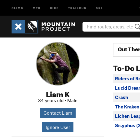
CLIMB
MTB
HIKE
TRAILRUN
SKI
Out The
To-Do L
Riders of 
Lucid Dre
Liam K
Crash
34 years old · Male
The Kraken
Contact Liam
Lichen Lea
Sisyphus (
Ignore User