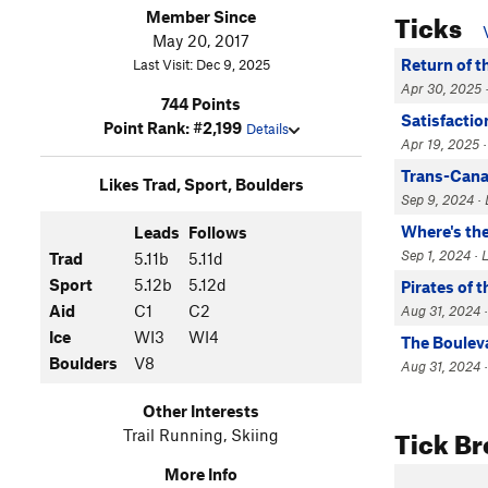
Ticks
Member Since
May 20, 2017
Return of t
Last Visit: Dec 9, 2025
Apr 30, 2025 ·
744 Points
Satisfactio
Point Rank: #2,199
Details
Apr 19, 2025 ·
Trans-Can
Likes Trad, Sport, Boulders
Sep 9, 2024 · 
Where's th
Leads
Follows
Sep 1, 2024 · 
Trad
5.11b
5.11d
Sport
5.12b
5.12d
Pirates of 
Aid
C1
C2
Aug 31, 2024 ·
Ice
WI3
WI4
The Boulev
Boulders
V8
Aug 31, 2024 ·
Other Interests
Tick B
Trail Running, Skiing
More Info