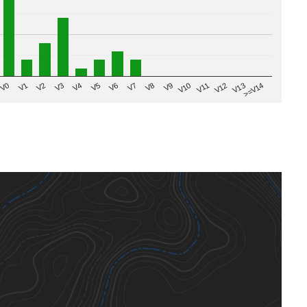
V8
V0
V7
>=V14
V6
V13
V5
V12
V4
V11
V3
V10
V2
V9
V1