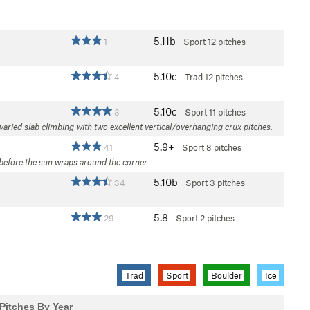
5.11b
1
Sport
12 pitches
5.10c
4
Trad
12 pitches
5.10c
3
Sport
11 pitches
varied slab climbing with two excellent vertical/overhanging crux pitches.
5.9+
41
Sport
8 pitches
 before the sun wraps around the corner.
5.10b
34
Sport
3 pitches
5.8
29
Sport
2 pitches
Trad
Sport
Boulder
Ice
Pitches By Year