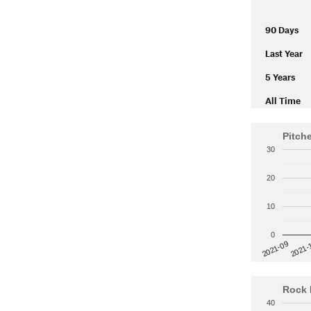
90 Days
Last Year
5 Years
All Time
Pitch
30
20
10
0
2021-
2021-09
Rock 
40