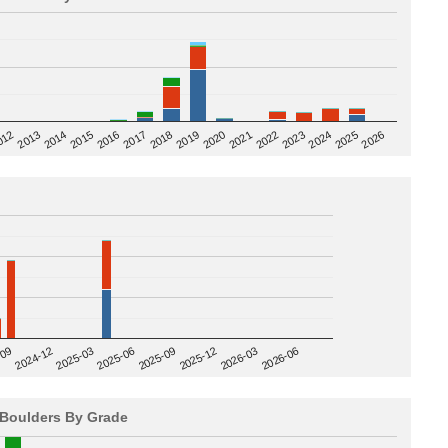
2020
012
2019
2026
2018
2025
2017
2024
2016
2023
2015
2022
2014
2021
2013
2025-09
-09
2025-12
2024-12
2026-03
2025-03
2026-06
2025-06
Boulders By Grade