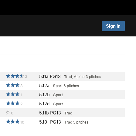
Sign In
5.11a
PG13
3
Trad, Alpine
3 pitches
5.12a
8
Sport
6 pitches
5.12b
1
Sport
5.12d
2
Sport
5.11b
PG13
0
Trad
5.10-
PG13
10
Trad
5 pitches