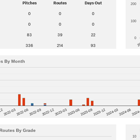
Pitches
Routes
Days Out
200
0
0
0
100
0
0
0
83
39
22
0
2
336
214
93
es By Month
12
2023-03
2024-06
2022-03
2024
2023-06
2022-06
2023-09
2022-09
2023-12
2022-12
2024-03
Routes By Grade
10