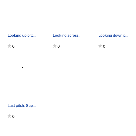
Looking up pitch 1 from the first belay. The pu…
Looking across at Mike on pitch 10. The exposed…
Looking down pitch 8. Positive holds on the fac…
0
0
0
Last pitch. Super fun climb
0