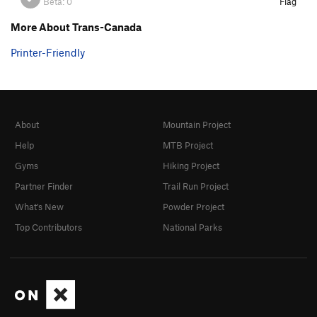
Beta:
0
Flag
More About Trans-Canada
Printer-Friendly
About
Mountain Project
Help
MTB Project
Gyms
Hiking Project
Partner Finder
Trail Run Project
What's New
Powder Project
Top Contributors
National Parks