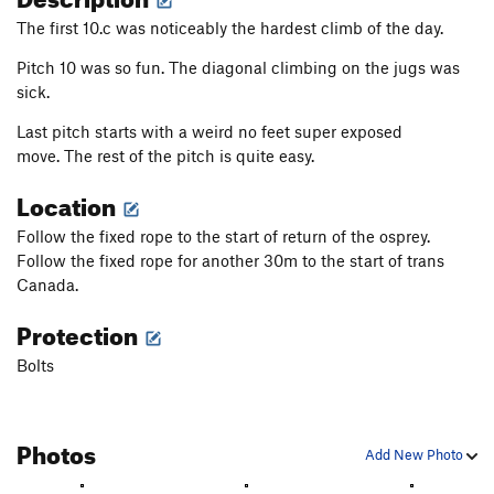
The first 10.c was noticeably the hardest climb of the day.
Pitch 10 was so fun. The diagonal climbing on the jugs was
sick.
Last pitch starts with a weird no feet super exposed
move. The rest of the pitch is quite easy.
Location
Follow the fixed rope to the start of return of the osprey.
Follow the fixed rope for another 30m to the start of trans
Canada.
Protection
Bolts
Photos
Add New Photo