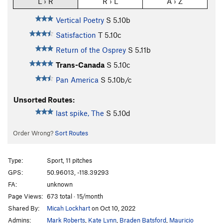
L › R
R › L
A › Z
Vertical Poetry
S
5.10b
Satisfaction
T
5.10c
Return of the Osprey
S
5.11b
Trans-Canada
S
5.10c
Pan America
S
5.10b/c
Unsorted Routes:
last spike, The
S
5.10d
Order Wrong?
Sort Routes
Type:
Sport, 11 pitches
GPS:
50.96013, -118.39293
FA:
unknown
Page Views:
673 total · 15/month
Shared By:
Micah Lockhart
on Oct 10, 2022
Admins:
Mark Roberts
,
Kate Lynn
,
Braden Batsford
,
Mauricio