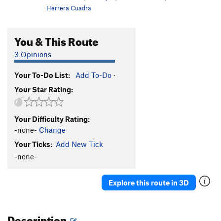
Herrera Cuadra
You & This Route
3 Opinions
Your To-Do List:
Add To-Do
·
Your Star Rating:
Your Difficulty Rating:
-none-
Change
Your Ticks:
Add New Tick
-none-
Explore this route in 3D
Description