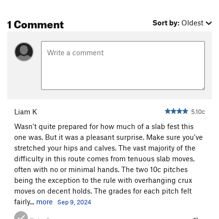
1 Comment
Sort by:
Oldest
Liam K
5.10c
Wasn't quite prepared for how much of a slab fest this
one was. But it was a pleasant surprise. Make sure you've
stretched your hips and calves. The vast majority of the
difficulty in this route comes from tenuous slab moves,
often with no or minimal hands. The two 10c pitches
being the exception to the rule with overhanging crux
moves on decent holds. The grades for each pitch felt
fairly...
more
Sep 9, 2024