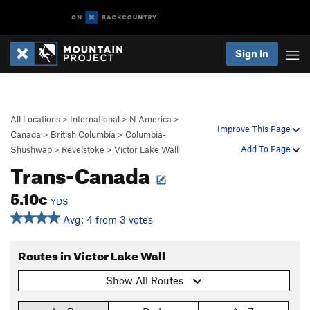
Sign In
All Locations
>
International
>
N America
>
Improve This Page
Canada
>
British Columbia
>
Columbia-
Add To Page
Shushwap
>
Revelstoke
>
Victor Lake Wall
Trans-Canada
5.10c
YDS
Avg: 4 from 3 votes
Routes in Victor Lake Wall
Show All Routes