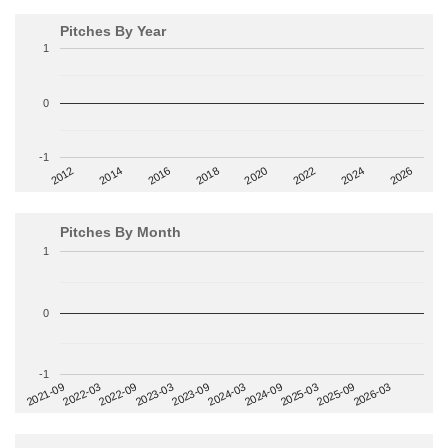
Pitches By Year
1
0
-1
2014
2024
2018
2012
2022
2016
2026
2020
Pitches By Month
1
0
-1
2022-09
2025-03
2023-03
2025-09
2023-09
2026-03
2021-09
2024-03
2022-03
2024-09