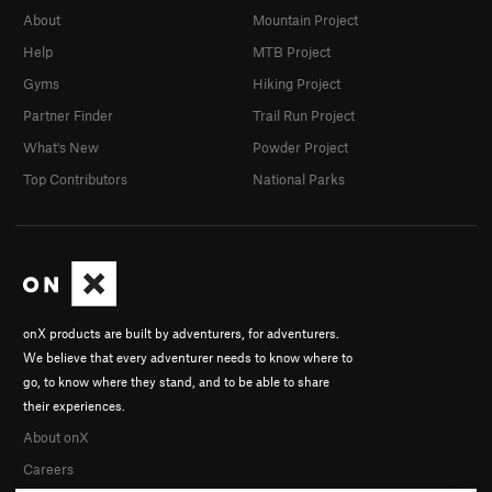
About
Mountain Project
Help
MTB Project
Gyms
Hiking Project
Partner Finder
Trail Run Project
What's New
Powder Project
Top Contributors
National Parks
onX products are built by adventurers, for adventurers.
We believe that every adventurer needs to know where to
go, to know where they stand, and to be able to share
their experiences.
About onX
Careers