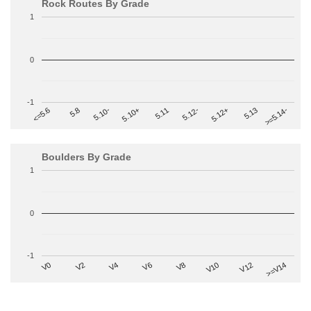
Rock Routes By Grade
1
0
-1
>=5.14-
5.10+
5.11
5.12-
<=5.6
5.12+
5.8
5.13
5.10-
Boulders By Grade
1
0
-1
V2
V12
V6
V0
V10
V4
>=V14
V8