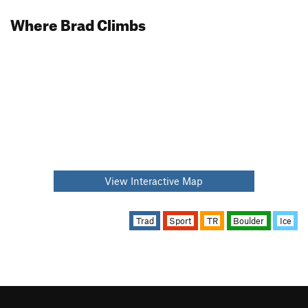
Where Brad Climbs
View Interactive Map
Trad
Sport
TR
Boulder
Ice