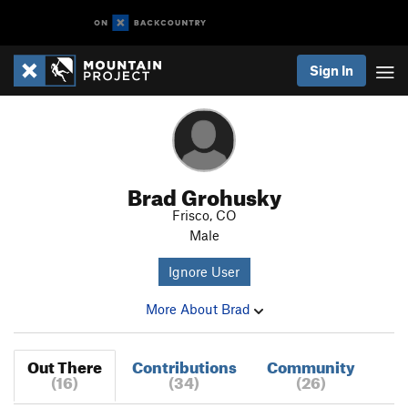
Sign In
Brad Grohusky
Frisco, CO
Male
Ignore User
More About Brad
Out There
Contributions
Community
(16)
(34)
(26)