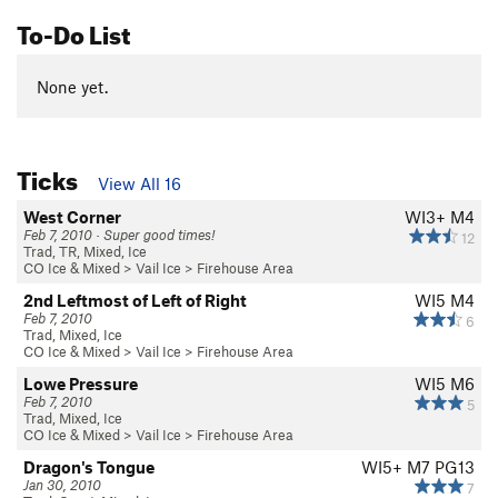
To-Do List
None yet.
Ticks
View All 16
West Corner
WI3+ M4
Feb 7, 2010 · Super good times!
12
Trad, TR, Mixed, Ice
CO Ice & Mixed
>
Vail Ice
>
Firehouse Area
2nd Leftmost of Left of Right
WI5 M4
Feb 7, 2010
6
Trad, Mixed, Ice
CO Ice & Mixed
>
Vail Ice
>
Firehouse Area
Lowe Pressure
WI5 M6
Feb 7, 2010
5
Trad, Mixed, Ice
CO Ice & Mixed
>
Vail Ice
>
Firehouse Area
Dragon's Tongue
WI5+ M7 PG13
Jan 30, 2010
7