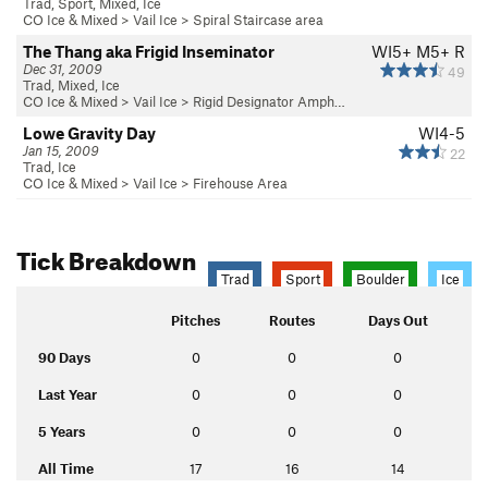
Trad, Sport, Mixed, Ice
CO Ice & Mixed
>
Vail Ice
>
Spiral Staircase area
The Thang aka Frigid Inseminator
WI5+ M5+ R
Dec 31, 2009
49
Trad, Mixed, Ice
CO Ice & Mixed
>
Vail Ice
>
Rigid Designator Amph…
Lowe Gravity Day
WI4-5
Jan 15, 2009
22
Trad, Ice
CO Ice & Mixed
>
Vail Ice
>
Firehouse Area
Tick Breakdown
Trad
Sport
Boulder
Ice
Pitches
Routes
Days Out
90 Days
0
0
0
Last Year
0
0
0
5 Years
0
0
0
All Time
17
16
14