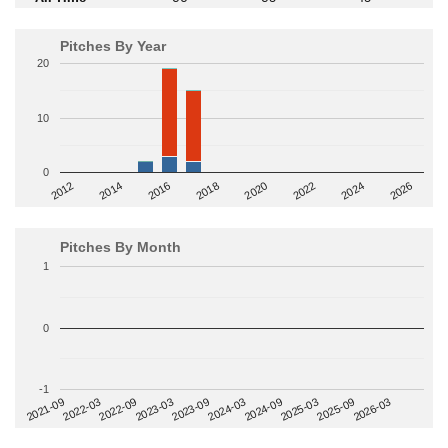
Pitches By Year
20
10
0
2014
2024
2018
2012
2022
2016
2026
2020
Pitches By Month
1
0
-1
2022-09
2025-03
2023-03
2025-09
2023-09
2026-03
2021-09
2024-03
2022-03
2024-09