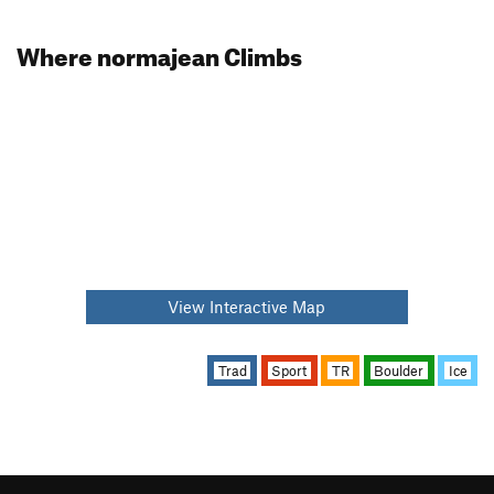
Where normajean Climbs
View Interactive Map
Trad
Sport
TR
Boulder
Ice