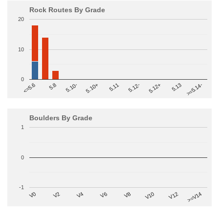
Rock Routes By Grade
20
10
0
>=5.14-
5.10+
5.11
5.12-
<=5.6
5.12+
5.8
5.13
5.10-
Boulders By Grade
1
0
-1
V2
V12
V6
V0
V10
V4
>=V14
V8