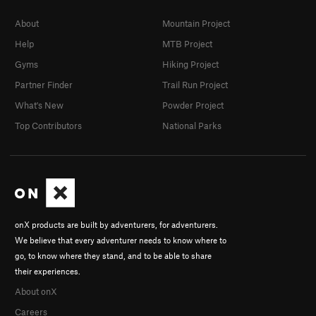
About
Mountain Project
Help
MTB Project
Gyms
Hiking Project
Partner Finder
Trail Run Project
What's New
Powder Project
Top Contributors
National Parks
onX products are built by adventurers, for adventurers.
We believe that every adventurer needs to know where to
go, to know where they stand, and to be able to share
their experiences.
About onX
Careers