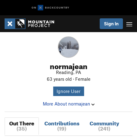
Sign In
normajean
Reading, PA
63 years old · Female
Ignore User
More About normajean
Out There
Contributions
Community
(35)
(19)
(241)