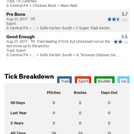
Trad, TR 2 pitches
S Central PA
>
Chickies Rock
>
Main Wall
Pro Bono
5.7
Aug 21, 2017 · TR.
130
Sport
S Central PA
> … >
Safe Harbor South
>
f. Super Slab Sector
Good Enough
5.5
Aug 21, 2017 · TR. Tried leading it first, but chickened out on the
45
last move up to the anchor.
Trad, Sport
S Central PA
> … >
Safe Harbor South
>
d. Tenuous Odyssey Se…
Tick Breakdown
Trad
Sport
Boulder
Ice
Pitches
Routes
Days Out
90 Days
0
0
0
Last Year
0
0
0
5 Years
0
0
0
All Time
36
35
15