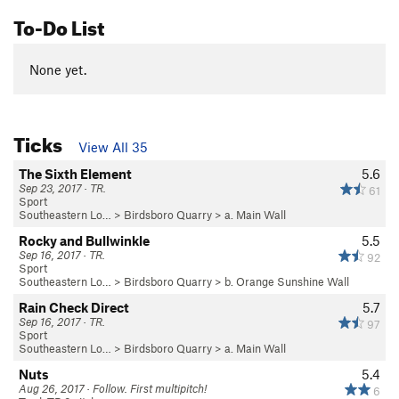
To-Do List
None yet.
Ticks
View All 35
The Sixth Element
5.6
Sep 23, 2017 · TR.
61
Sport
Southeastern Lo…
>
Birdsboro Quarry
>
a. Main Wall
Rocky and Bullwinkle
5.5
Sep 16, 2017 · TR.
92
Sport
Southeastern Lo…
>
Birdsboro Quarry
>
b. Orange Sunshine Wall
Rain Check Direct
5.7
Sep 16, 2017 · TR.
97
Sport
Southeastern Lo…
>
Birdsboro Quarry
>
a. Main Wall
Nuts
5.4
Aug 26, 2017 · Follow. First multipitch!
6