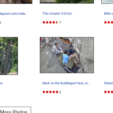
First Pitch instagram.com/radam_gnawrot Dirty S…
The Urinator 5.12 b/c
0
7
ce
Mark on the Bubblegum face, nice warmup.
2
More Photos