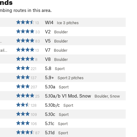
ands
mbing routes in this area.
WI4
13
Ice
3 pitches
V2
33
Boulder
V5
s…
83
Boulder
V7
ail…
13
Boulder
V8
8
Boulder
5.8
221
Sport
5.9+
137
Sport
2 pitches
5.10a
207
Sport
5.10a/b
V1
Mod. Snow
25
Boulder, Snow
5.10b/c
128
Sport
5.10c
109
Sport
5.11c
106
Sport
5.11d
87
Sport