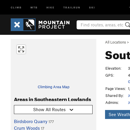
CLIMB
MTB
HIKE
TRAILRUN
SKI
All Locations
>
Sout
Elevation:
3
GPS:
4
G
Climbing Area Map
Page Views:
1
Shared By:
J
Areas in Southeastern Lowlands
Admins:
J
Show All Routes
See Weath
Birdsboro Quarry
177
Crum Woods
17