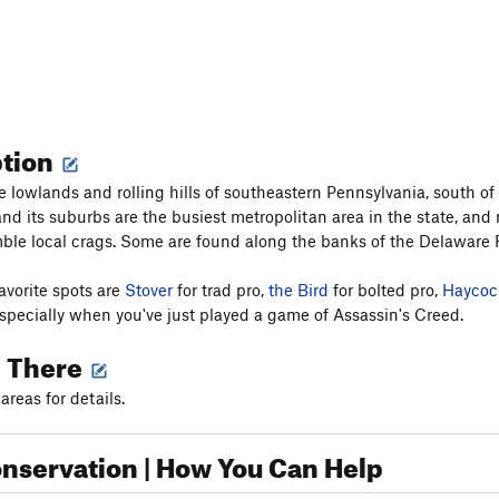
ption
e lowlands and rolling hills of southeastern Pennsylvania, south o
nd its suburbs are the busiest metropolitan area in the state, and m
ble local crags. Some are found along the banks of the Delaware R
avorite spots are
Stover
for trad pro,
the Bird
for bolted pro,
Haycoc
especially when you've just played a game of Assassin's Creed.
g There
areas for details.
nservation | How You Can Help