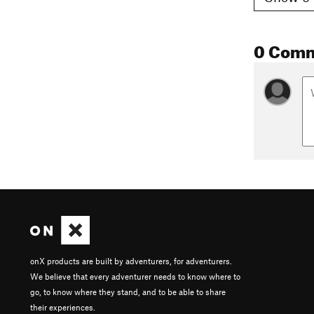
0 Com
onX products are built by adventurers, for adventurers.
We believe that every adventurer needs to know where to
go, to know where they stand, and to be able to share
their experiences.