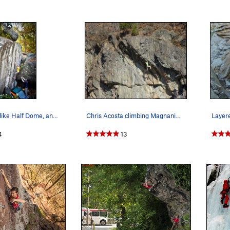
It's tall, looks like Half Dome, and called…
Chris Acosta climbing Magnanimous
4
13