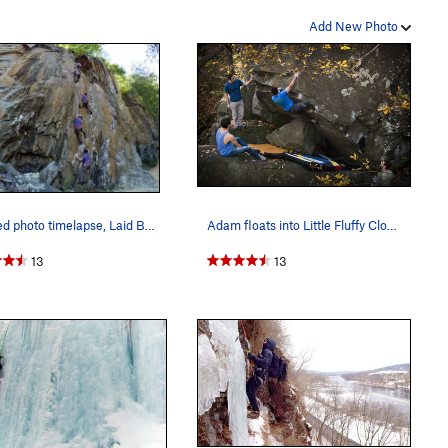
Add New Photo
Layered photo timelapse, Laid Back and Well Hun…
Adam floats into Little Fluffy Clouds (v5) in l…
13
13