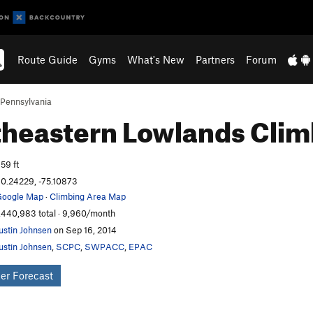
Route Guide
Gyms
What's New
Partners
Forum
Pennsylvania
heastern Lowlands
Clim
59 ft
0.24229, -75.10873
oogle Map
·
Climbing Area Map
,440,983 total · 9,960/month
ustin Johnsen
on Sep 16, 2014
ustin Johnsen
,
SCPC
,
SWPACC
,
EPAC
er Forecast