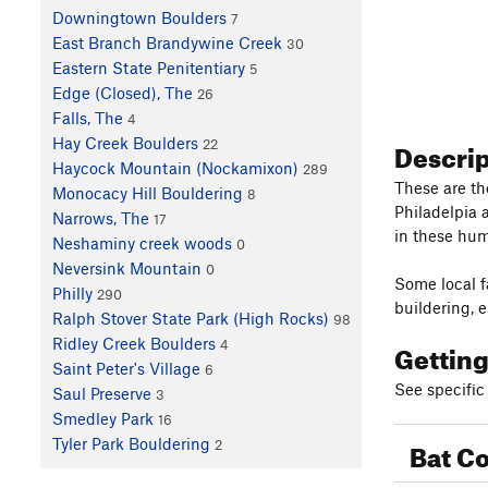
Downingtown Boulders
7
East Branch Brandywine Creek
30
Eastern State Penitentiary
5
Edge (Closed), The
26
Falls, The
4
Descri
Hay Creek Boulders
22
Haycock Mountain (Nockamixon)
289
These are th
Monocacy Hill Bouldering
8
Philadelpia a
Narrows, The
17
in these hum
Neshaminy creek woods
0
Neversink Mountain
0
Some local f
Philly
290
buildering, 
Ralph Stover State Park (High Rocks)
98
Ridley Creek Boulders
Gettin
4
Saint Peter's Village
6
See specific 
Saul Preserve
3
Smedley Park
16
Bat Co
Tyler Park Bouldering
2