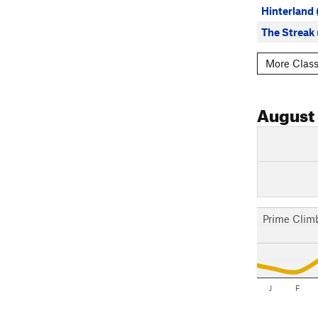
Hinterland
The Streak
More Class
August
Prime Clim
J
F