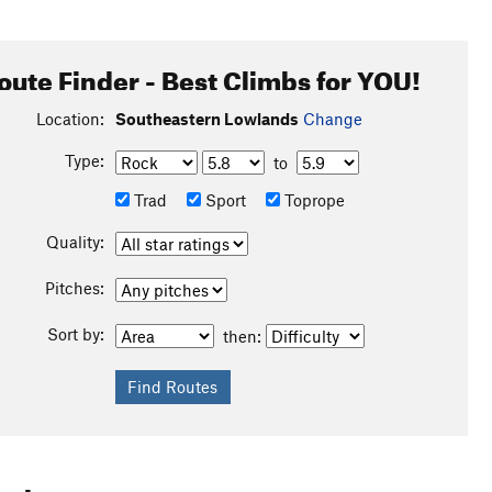
oute Finder - Best Climbs for YOU!
Location:
Southeastern Lowlands
Change
Type:
to
Trad
Sport
Toprope
Quality:
Pitches:
Sort by:
then: