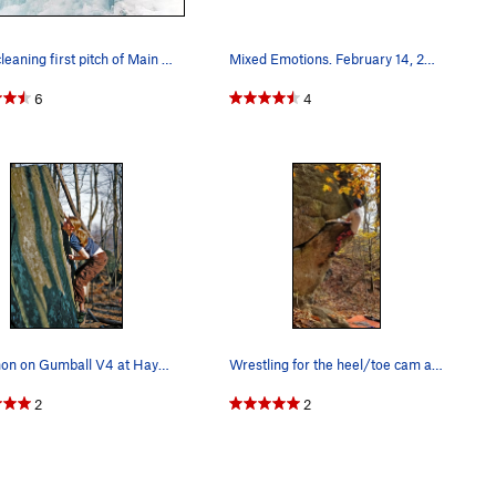
Mike cleaning first pitch of Main Flow, WI4. Th…
Mixed Emotions. February 14, 2015.
6
4
Shannon on Gumball V4 at Haycock Mountain, PA.…
Wrestling for the heel/toe cam at the flared ou…
2
2