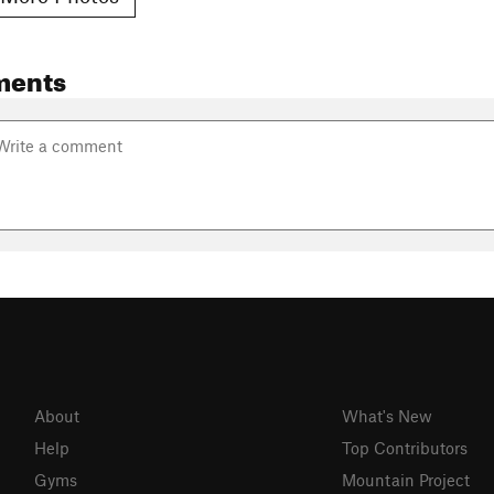
ments
About
What's New
Help
Top Contributors
Gyms
Mountain Project