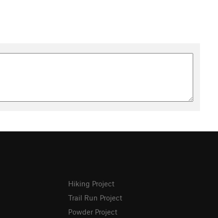
Hiking Project
Trail Run Project
Powder Project