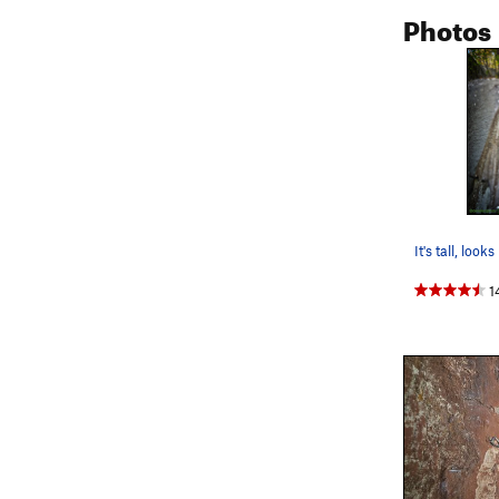
Photos
1