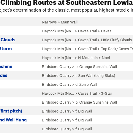
 Climbing Routes
at Southeastern Lowl
ject's determination of the classic, most popular, highest rated cli
Narrows
>
Main Wall
Haycock Mtn (No…
>
Caves Trail
>
Caves
y Clouds
Haycock Mtn (No…
>
Caves Trail
>
Little Fluffy Cloud
 Storm
Haycock Mtn (No…
>
Caves Trail
>
Top Rock/Caves Tr
Haycock Mtn (No…
>
N Mountain
>
Noel
nshine
Birdsboro Quarry
>
b. Orange Sunshine Wall
ides
Birdsboro Quarry
>
i. Sun Wall (Long Slabs)
Birdsboro Quarry
>
d. Zorro Wall
Haycock Mtn (No…
>
Caves Trail
>
3-Star
Birdsboro Quarry
>
b. Orange Sunshine Wall
first pitch)
Birdsboro Quarry
>
f. Big Wall
and Well Hung
Birdsboro Quarry
>
f. Big Wall
Birdsboro Quarry
>
f. Big Wall