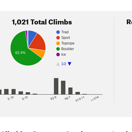
1,021 Total Climbs
R
Trad
Sport
Toprope
Boulder
62.4%
Ice
1/2
8
5.10
5.12
V2-3
V6-7
V10-11
>=V14