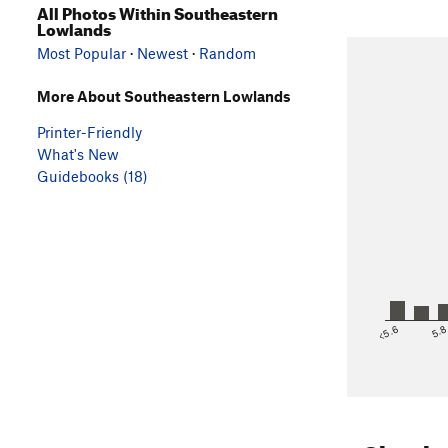
All Photos Within Southeastern
Lowlands
Most Popular
·
Newest
·
Random
More About Southeastern Lowlands
Printer-Friendly
What's New
Guidebooks (18)
<5.6
5.