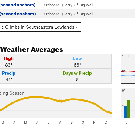
 (second anchors)
Birdsboro Quarry
>
f. Big Wall
 (second anchors)
Birdsboro Quarry
>
f. Big Wall
ic Climbs in Southeastern Lowlands »
Weather Averages
100 F
High
Low
83°
66°
50 F
Precip
Days w Precip
4.1"
8
6"
bing Season
4"
M
A
M
J
J
A
S
O
N
D
J