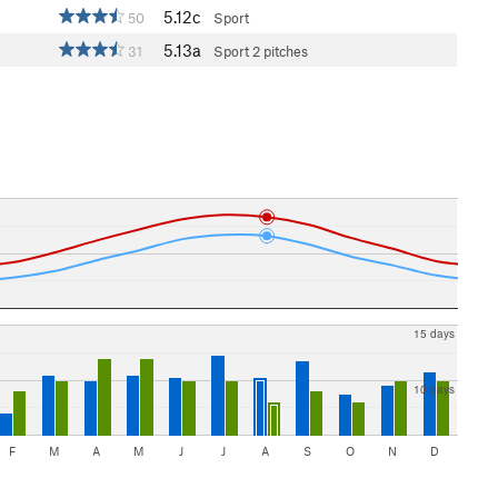
5.12c
50
Sport
5.13a
31
Sport
2 pitches
15 days
10 days
F
M
A
M
J
J
A
S
O
N
D