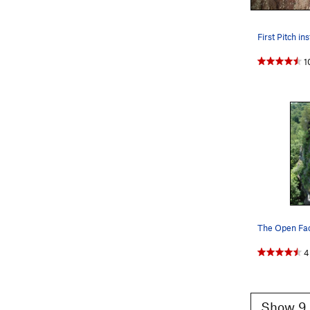
1
The Open Fa
4
Show 9 