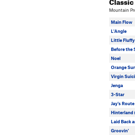
Classic
Mountain Pro
Main Flow
L'Angle
Little Fluff
Before the
Noel
Orange Su
Virgin Suic
Jenga
3-Star
Jay's Route
Hinterland (
Laid Back 
Groovin'