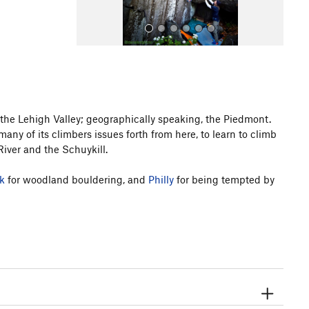
f the Lehigh Valley; geographically speaking, the Piedmont.
any of its climbers issues forth from here, to learn to climb
All Photos
iver and the Schuykill.
k
for woodland bouldering, and
Philly
for being tempted by