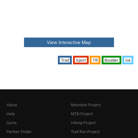
View Interactive Map
Trad
Sport
TR
Boulder
Ice
About
Mountain Project
Help
MTB Project
Gyms
Hiking Project
Partner Finder
Trail Run Project