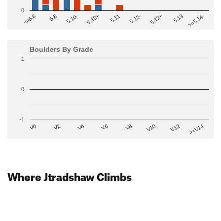
0
>=5.14-
5.10+
5.11
5.12-
<=5.6
5.12+
5.8
5.13
5.10-
Boulders By Grade
1
0
-1
V2
V12
V6
V0
V10
V4
>=V14
V8
Where Jtradshaw Climbs