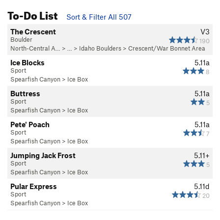
To-Do List
Sort & Filter All 507
The Crescent
V3
Boulder
190
North-Central A…
> …
>
Idaho Boulders
>
Crescent/War Bonnet Area
Ice Blocks
5.11a
Sport
8
Spearfish Canyon
>
Ice Box
Buttress
5.11a
Sport
5
Spearfish Canyon
>
Ice Box
Pete' Poach
5.11a
Sport
7
Spearfish Canyon
>
Ice Box
Jumping Jack Frost
5.11+
Sport
5
Spearfish Canyon
>
Ice Box
Pular Express
5.11d
Sport
20
Spearfish Canyon
>
Ice Box