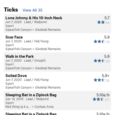
Ticks
View All 35
Lone Johnny & His 10-Inch Neck
5.7
Jun 7, 2020 · Lead / Redpoint.
44
Sport
Spearfish Canyon
>
Skeletal Remains
Scar Face
5.9
Jun 7, 2020 · Lead / Fell/Hung.
35
Sport
Spearfish Canyon
>
Skeletal Remains
Walk in the Park
5.9
Jun 7, 2020 · Lead / Onsight.
26
Sport
Spearfish Canyon
>
Skeletal Remains
Soiled Dove
5.9+
Jun 7, 2020 · Lead / Fell/Hung.
26
Sport
Spearfish Canyon
>
Skeletal Remains
Sleeping Bat in a Ziplock Bag
5.10a/b
Apr 14, 2019 · Lead / Redpoint.
271
Sport
Red Wing (a.k.a…
>
Cyclops Area
Sleeping Bat in a Ziplock Bag
5.10a/b