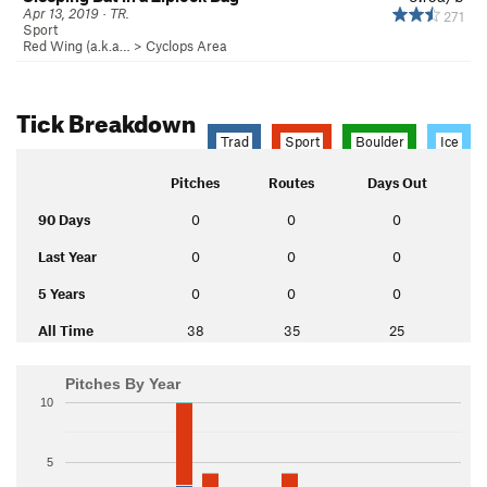
Apr 13, 2019 · TR.
271
Sport
Red Wing (a.k.a…
>
Cyclops Area
Tick Breakdown
Trad
Sport
Boulder
Ice
Pitches
Routes
Days Out
90 Days
0
0
0
Last Year
0
0
0
5 Years
0
0
0
All Time
38
35
25
Pitches By Year
10
5