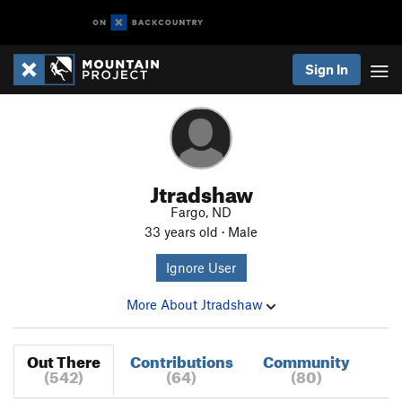
Sign In
Jtradshaw
Fargo, ND
33 years old · Male
Ignore User
More About Jtradshaw
Out There
Contributions
Community
(542)
(64)
(80)