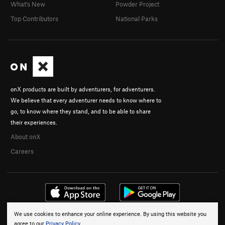
What's New
Powder Project
Top Contributors
National Parks
onX products are built by adventurers, for adventurers.
We believe that every adventurer needs to know where to
go, to know where they stand, and to be able to share
their experiences.
About onX
Careers
We use cookies to enhance your online experience. By using this website you
© 2026 onX Maps, Inc.
Terms
·
Privacy
agree to our
Privacy Policy
.