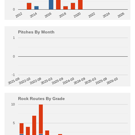
0
2014
2024
2018
2012
2022
2016
2026
2020
Pitches By Month
1
0
-1
2022-09
2025-03
2023-03
2025-09
2023-09
2026-03
2021-09
2024-03
2022-03
2024-09
Rock Routes By Grade
10
5