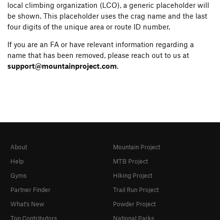
local climbing organization (LCO), a generic placeholder will
be shown. This placeholder uses the crag name and the last
four digits of the unique area or route ID number.
If you are an FA or have relevant information regarding a
name that has been removed, please reach out to us at
support@mountainproject.com
.
About
Mountain Project
Help
MTB Project
Gyms
Hiking Project
Partner Finder
Trail Run Project
What's New
Powder Project
Top Contributors
National Parks