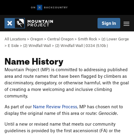
Sign In
All Locations
>
Oregon
>
Central Oregon
>
Smith Rock
>
(z) Lower Gorge
>
E Side
>
(2) Windfall Wall
>
(2) Windfall Wall | 0334 (
5.10b
)
Name History
Mountain Project (MP) is committed to addressing published
area and route names that have been flagged by climbers as
discriminatory, derogatory, or otherwise harmful, with the goal
of creating a more welcoming and inclusive climbing
community.
As part of our
Name Review Process
, MP has chosen not to
display the original name of this area or route:
Genocide
.
Until a new or revised name that meets our community
guidelines is provided by the first ascensionist (FA) or the