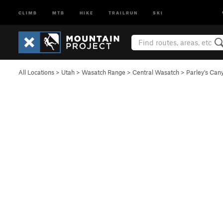
CLIMB
MTB
HIKE
TRAILRUN
SKI
All Locations
>
Utah
>
Wasatch Range
>
Central Wasatch
>
Parley's Can