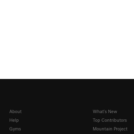
About
What's New
Help
Top Contributors
Gyms
Mountain Project