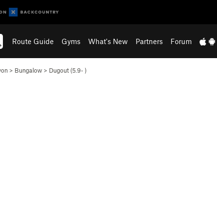
Route Guide
Gyms
What's New
Partners
Forum
yon
>
Bungalow
>
Dugout (
5.9-
)