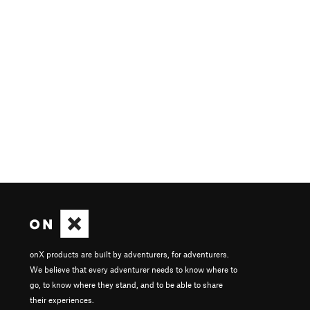
onX products are built by adventurers, for adventurers.
We believe that every adventurer needs to know where to
go, to know where they stand, and to be able to share
their experiences.