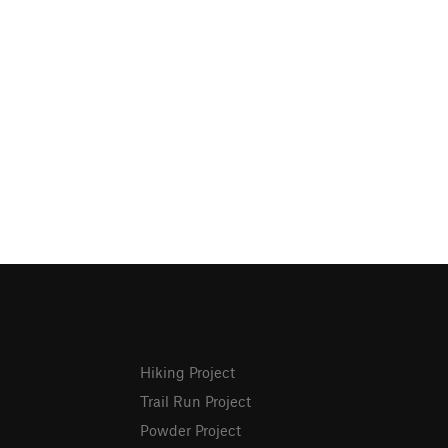
Hiking Project
Trail Run Project
Powder Project