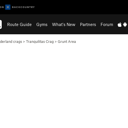
Route Guide
Gyms
What's New
Partners
Forum
erland crags
>
Tranquilitas Crag
>
Grunt Area