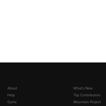
About
What's New
Help
Top Contributors
Gyms
Mountain Project