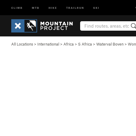
CLIMB
MTB
HIKE
TRAILRUN
SKI
All Locations
>
International
>
Africa
>
S Africa
>
Waterval Boven
>
Wond