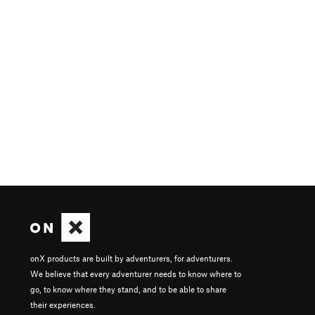
onX products are built by adventurers, for adventurers.
We believe that every adventurer needs to know where to
go, to know where they stand, and to be able to share
their experiences.