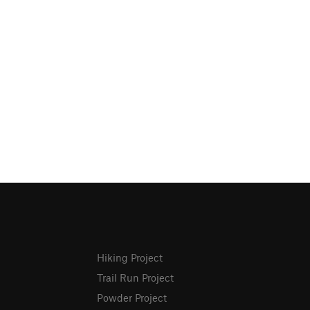
Hiking Project
Trail Run Project
Powder Project