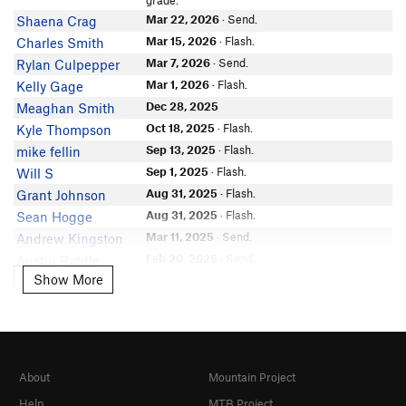
grade.
Connor Diaz
Mar 22, 2026
· Send.
Shaena Crag
Donnie Dillon
Mar 15, 2026
· Flash.
Charles Smith
Alex Peterson
Mar 7, 2026
· Send.
Rylan Culpepper
John Blease
Mar 1, 2026
· Flash.
Kelly Gage
Grady Trexler
Dec 28, 2025
Meaghan Smith
Chad Mundie
Oct 18, 2025
· Flash.
Kyle Thompson
McKenzie Rouge
In Partner Finder
Sep 13, 2025
· Flash.
mike fellin
Anonymous
Sep 1, 2025
· Flash.
Will S
Gabriel Mcfarland
Aug 31, 2025
· Flash.
Grant Johnson
Aug 31, 2025
· Flash.
Sean Hogge
Mar 11, 2025
· Send.
Andrew Kingston
Feb 20, 2025
· Send.
Austin Riddle
Show More
Show More
Apr 9, 2024
· Flash. Good warmup. Scary top
Gabe Cooperman
out to the left.
Mar 8, 2024
· Flash. I apparently did this in
Ken Tanaka
April and COMPLETELY forgot about it!
Dec 20, 2023
· Send. super fun! it’d be perfect
Lucy Shea
if it didn’t get so dirty
About
Mountain Project
Jun 4, 2023
Kevin Butler
Apr 21, 2023
· Flash. Cool climb!
Ken Tanaka
Help
MTB Project