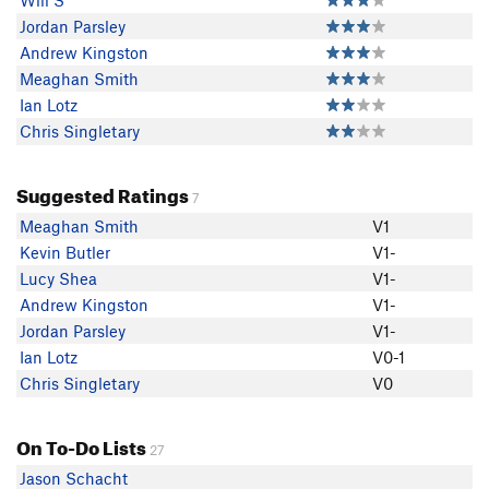
Will S
Jordan Parsley
Andrew Kingston
Meaghan Smith
Ian Lotz
Chris Singletary
Suggested Ratings
7
Meaghan Smith
V1
Kevin Butler
V1-
Lucy Shea
V1-
Andrew Kingston
V1-
Jordan Parsley
V1-
Ian Lotz
V0-1
Chris Singletary
V0
On To-Do Lists
27
Jason Schacht