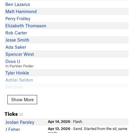
Ben Lazarus
Matt Hammond
Perry Fridley
Elizabeth Thomason
Rob Carter
Jesse Smith
Ada Saker
Spencer West
Dous U
In Partner Finder
Tyler Hinkle
Ashlei Selden
Jim Gray
Caleb Bev
Show More
Show More
AJ OKleasky
In Partner Finder
Ticks
Jake Roth
28
Allie Hawley
Apr 14, 2026
· Flash.
Jordan Parsley
David Lefkowitz
Apr 12, 2026
· Send. Started from the sit, same
J Feher