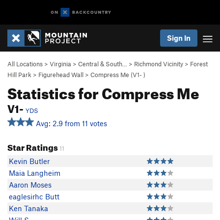
Sign In
All Locations
>
Virginia
>
Central & South…
>
Richmond Vicinity
>
Forest
Hill Park
>
Figurehead Wall
>
Compress Me (
V1-
)
Statistics for Compress Me
V1-
YDS
Avg: 2.9 from 11 votes
Star Ratings
11
Kevin Butler
Maia Langheim
Aaron Moses
eaglesirhc Butt
Ken Tanaka