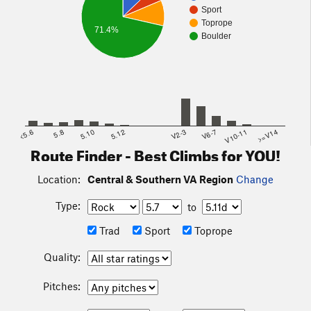
Sport
Toprope
71.4%
Boulder
<5.6
5.8
5.10
5.12
V2-3
V6-7
V10-11
>=V14
Route Finder - Best Climbs for YOU!
Location:
Central & Southern VA Region
Change
Type:
to
Trad
Sport
Toprope
Quality:
Pitches: