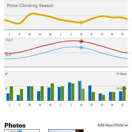
Prime Climbing Season
J
F
M
A
M
J
J
A
S
O
N
D
100 F
50 F
6"
15 days
4"
10 days
J
F
M
A
M
J
J
A
S
O
N
D
Photos
Add New Photo