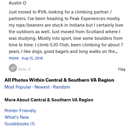
Austin D
Just moved to RVA, looking for a climbing partner /
partners. I've been heading to Peak Experiences mostly,
my rope/beaners are stuck in Indiana but I certainly love
the outdoors as well. Just moved from Scotland where I
was studying. Mostly into sport, love some boulders from
time to time. I climb 5.10-11ish, been climbing for about 7
years, I like dogs, good bagels and long walks on the...
more
Aug 15, 2016
Beta:
0
Flag
All Photos Within Central & Southern VA Region
Most Popular
·
Newest
·
Random
More About Central & Southern VA Region
Printer-Friendly
What's New
Guidebooks (1)