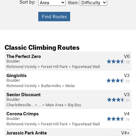
Sort by:
then:
Classic Climbing Routes
The Perfect Zero
V0
Boulder
19
Richmond Vicinity
>
Forest Hill Park
>
Figurehead Wall
Gingivitis
V3
Boulder
22
Richmond Vicinity
>
Buttermilks
>
Molar
Senior Discount
V3
Boulder
51
Charlottesville…
> …
>
Main Area
>
Big Boy
Corona Crimps
V4
Boulder
19
Richmond Vicinity
>
Forest Hill Park
>
Figurehead Wall
Jurassic Park Arête
V4+