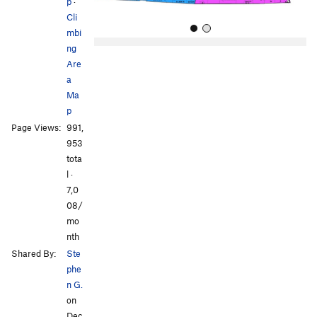
p
·
Cli
mbi
ng
Are
a
Ma
p
Page Views:
991,
All Photos
All Photos
953
tota
l ·
7,0
08/
mo
nth
Shared By:
Ste
phe
n G.
on
Dec