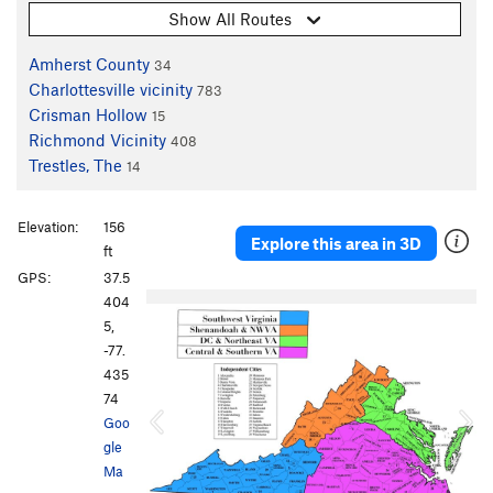
Show All Routes
Amherst County
34
Charlottesville vicinity
783
Crisman Hollow
15
Richmond Vicinity
408
Trestles, The
14
Elevation:
156
Explore this area in 3D
ft
GPS:
37.5
P
N
404
r
e
5,
e
x
-77.
v
t
435
i
74
o
Goo
u
gle
s
Ma