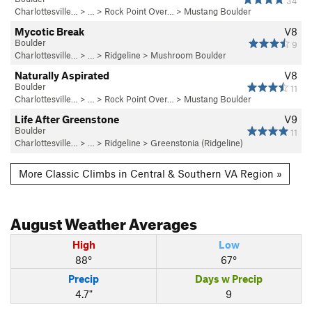
34
Charlottesville…
> … >
Rock Point Over…
>
Mustang Boulder
Mycotic Break
V8
Boulder
9
Charlottesville…
> …
>
Ridgeline
>
Mushroom Boulder
Naturally Aspirated
V8
Boulder
11
Charlottesville…
> … >
Rock Point Over…
>
Mustang Boulder
Life After Greenstone
V9
Boulder
11
Charlottesville…
> …
>
Ridgeline
>
Greenstonia (Ridgeline)
More Classic Climbs in Central & Southern VA Region »
August
Weather Averages
High
Low
88°
67°
Precip
Days w Precip
4.7"
9