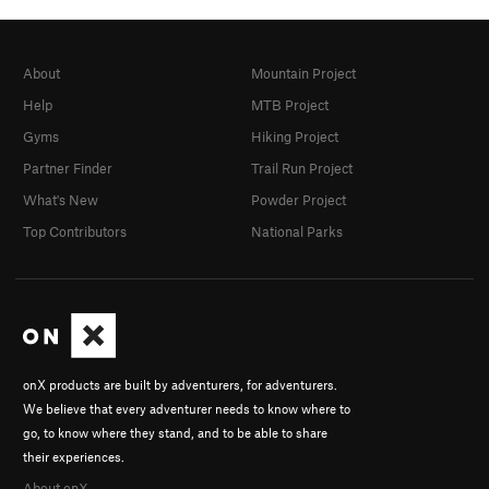
About
Mountain Project
Help
MTB Project
Gyms
Hiking Project
Partner Finder
Trail Run Project
What's New
Powder Project
Top Contributors
National Parks
onX products are built by adventurers, for adventurers.
We believe that every adventurer needs to know where to
go, to know where they stand, and to be able to share
their experiences.
About onX