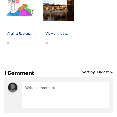
Virginia Regional Areas shown in color
View of the James River from the Manchester Wal…
0
0
1 Comment
Sort by:
Oldest