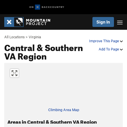
Sign In
All Locations
>
Virginia
Improve This Page
Central & Southern
Add To Page
VA Region
Climbing Area Map
Areas in Central & Southern VA Region