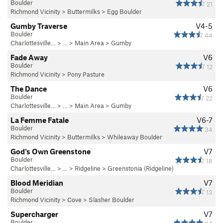
Boulder
21
Richmond Vicinity
>
Buttermilks
>
Egg Boulder
Gumby Traverse
V4-5
Boulder
44
Charlottesville…
> …
>
Main Area
>
Gumby
Fade Away
V6
Boulder
12
Richmond Vicinity
>
Pony Pasture
The Dance
V6
Boulder
22
Charlottesville…
> …
>
Main Area
>
Gumby
La Femme Fatale
V6-7
Boulder
34
Richmond Vicinity
>
Buttermilks
>
Whileaway Boulder
God's Own Greenstone
V7
Boulder
18
Charlottesville…
> …
>
Ridgeline
>
Greenstonia (Ridgeline)
Blood Meridian
V7
Boulder
13
Richmond Vicinity
>
Cove
>
Slasher Boulder
Supercharger
V7
Boulder