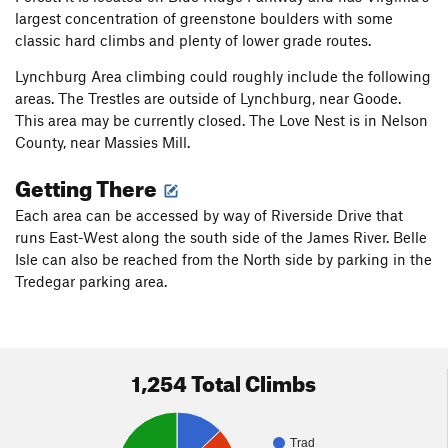
largest concentration of greenstone boulders with some
classic hard climbs and plenty of lower grade routes.
Lynchburg Area climbing could roughly include the following
areas. The Trestles are outside of Lynchburg, near Goode.
This area may be currently closed. The Love Nest is in Nelson
County, near Massies Mill.
Getting There
Each area can be accessed by way of Riverside Drive that
runs East-West along the south side of the James River. Belle
Isle can also be reached from the North side by parking in the
Tredegar parking area.
1,254 Total Climbs
Trad