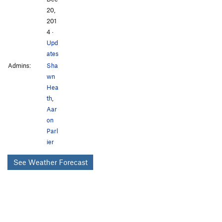
20,
201
4
·
Upd
ates
Admins:
Sha
wn
Hea
th
,
Aar
on
Parl
ier
See Weather Forecast