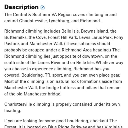
Description
The Central & Southern VA Region covers climbing in and
around Charlottesville, Lynchburg, and Richmond.
Richmond climbing includes Belle Isle, Browns Island, the
Buttermilks, the Cove, Forest Hill Park, Lewis Larus Park, Pony
Pasture, and Manchester Wall. (These subareas should
probably be grouped under a Richmond Area heading.) The
Richmond climbing lies just opposite of downtown, on the
south side of the James River and on Belle Isle. Whatever way
you choose to experience climbing, Richmond has you
covered. Bouldering, TR, sport, and you can even place gear.
Most of the climbing is on natural rock formations aside from
Manchester Wall, the bridge buttress and pillars that remain
of the old Manchester bridge.
Charlottesville climbing is properly contained under its own
heading.
If you are looking for some good bouldering, checkout The
Forest. It is located on Blue Ridge Parkway and has Virginia's