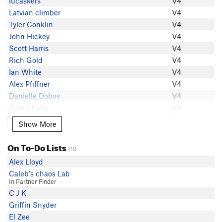
lucaskers
V4
Tim Duong
Latvian climber
V4
Tyler Conklin
Tyler Conklin
V4
Ben Callicott
John Hickey
V4
Timo Santala
Scott Harris
V4
Connor Mattes
Rich Gold
V4
Danielle Dobos
Ian White
V4
Conor Kelly
Alex Pfiffner
V4
M J
Danielle Dobos
V4
Sebastian Medina
Conor Kelly
V4
H S
H S
V4
Show More
Show More
Eli Smith
Will Booth
V4
Owen Queen
Nick Bahr
V4
On To-Do Lists
lucaskers
119
Abishek Kadur
V4
Vishwa Shah
Alex Lloyd
Marshall Tyler
V4
Bryce King
Caleb's chaos Lab
Conor McKiernan
V4
In Partner Finder
Nick Bahr
M J
V4
C J K
Tyler Cecil
Willy Wisconsin
V4
Griffin Snyder
Agustin Malki
Tim Duong
V4
El Zee
north