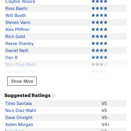
Clayton Woock
Ross Baehr
Will Booth
Steven Varni
Alex Pfiffner
Rich Gold
Reese Stanley
Daniel Nelli
Dan B
Nico Diaz-Wahl
Andrew Young
Dillon Petty
Show More
Show More
ZachP
Yose Mite
Suggested Ratings
27
Matthew McCloskey
Timo Santala
V5
Dave Onsight
Nico Diaz-Wahl
V5
Ian White
Dave Onsight
V5-
Maksim Kosminskii
Aiden Morgan
V4+
Alex Jaffe