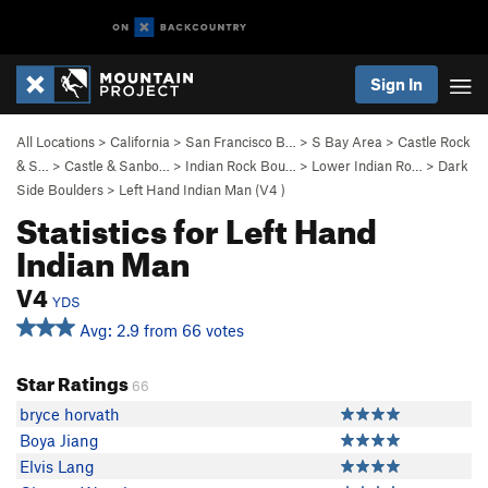
Sign In
All Locations
>
California
>
San Francisco B…
>
S Bay Area
>
Castle Rock
& S…
>
Castle & Sanbo…
>
Indian Rock Bou…
>
Lower Indian Ro…
>
Dark
Side Boulders
>
Left Hand Indian Man (
V4
)
Statistics for Left Hand
Indian Man
V4
YDS
Avg: 2.9 from 66 votes
Star Ratings
66
bryce horvath
Boya Jiang
Elvis Lang