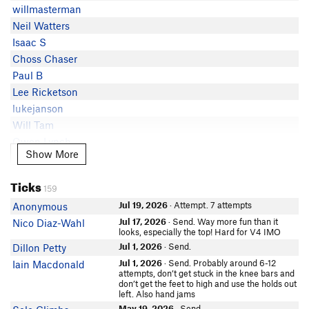
Alex Jaffe
V4-
willmasterman
Wren Cooperrider
Wren Cooperrider
V4-
Neil Watters
Abishek Kadur
Joe Forrester
V3
Isaac S
Marshall Tyler
Agustin Malki
V3
Choss Chaser
Flynn H
Paul B
Erika Noble
Lee Ricketson
John Hickey
lukejanson
Joe Forrester
Will Tam
Owen Lynch
Owen Lynch
Rafael Tan
Show More
Show More
Kenny Staub
Karl Walters
In Partner Finder
Matt Miccioli
Ticks
Tony Milici
159
Deus C D
In Partner Finder
Jul 19, 2026
· Attempt. 7 attempts
Anonymous
Tyler Lamb
Jennifer Margono
Jul 17, 2026
· Send. Way more fun than it
Nico Diaz-Wahl
Victor Chau
Latvian climber
looks, especially the top! Hard for V4 IMO
Christine Lam
Willy Wisconsin
Jul 1, 2026
· Send.
Dillon Petty
Chris Kackman
J L
Jul 1, 2026
· Send. Probably around 6-12
Iain Macdonald
attempts, don’t get stuck in the knee bars and
T D
Aiden Morgan
don’t get the feet to high and use the holds out
Erich Warnock
left. Also hand jams
Christian Schwarzer
May 19, 2026
· Send.