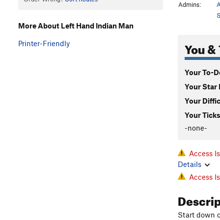
Admins:
A
S
More About Left Hand Indian Man
You & 
Printer-Friendly
Your To-Do
Your Star 
Your Diffi
Your Ticks
-none-
Access I
Details
Access I
Descri
Start down o