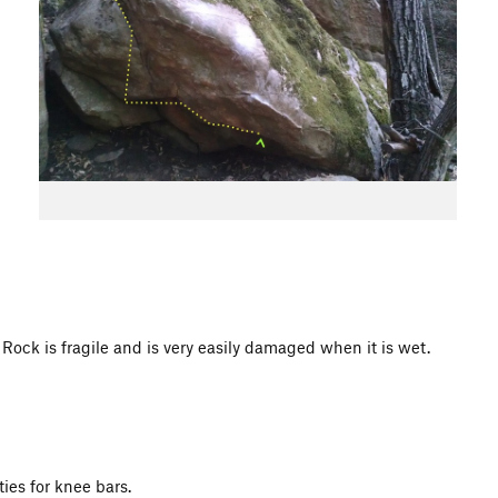
 is fragile and is very easily damaged when it is wet.
ies for knee bars.