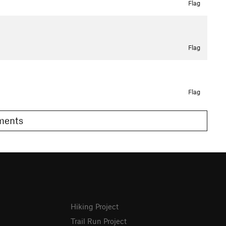
Flag
Flag
Flag
omments
Hiking Project
Trail Run Project