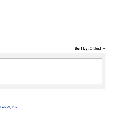
Sort by:
Oldest
Feb 23, 2020