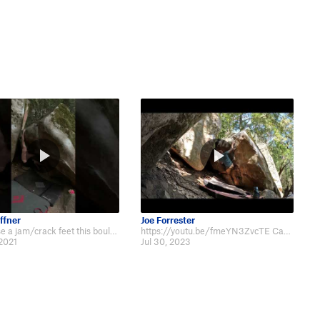
ffner
Joe Forrester
If you use a jam/crack feet this boulder feels very doable for the grade, unt…
https://youtu.be/fmeYN3ZvcTE Casual top out.
 2021
Jul 30, 2023