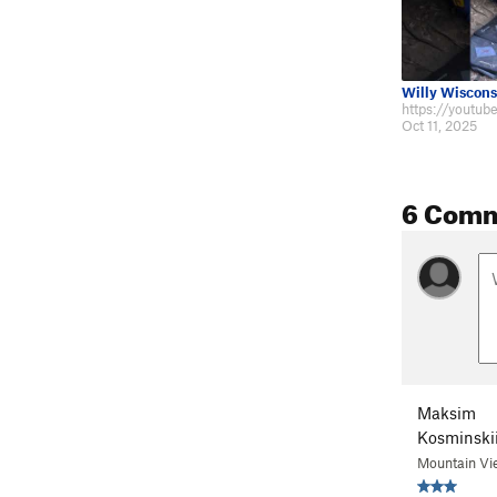
Willy Wiscons
Oct 11, 2025
6 Com
Maksim
Kosminski
Mountain Vi