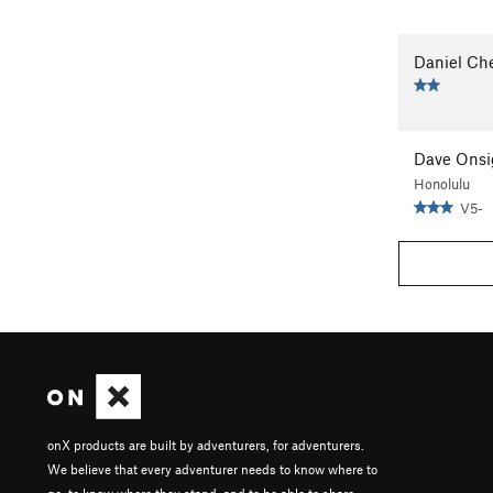
Daniel Ch
Dave Onsi
Honolulu
V5-
onX products are built by adventurers, for adventurers.
We believe that every adventurer needs to know where to