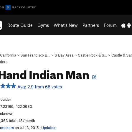
Route Guide
Gyms
What's New
Partners
Forum
California
>
San Francisco B…
>
S Bay Area
>
Castle Rock & S…
>
Castle & S
lders
 Hand Indian Man
Avg: 2.9 from 66 votes
oulder
7.23185, -122.0933
unknown
,363 total · 18/month
ucaskers
on Jul 13, 2015
·
Updates