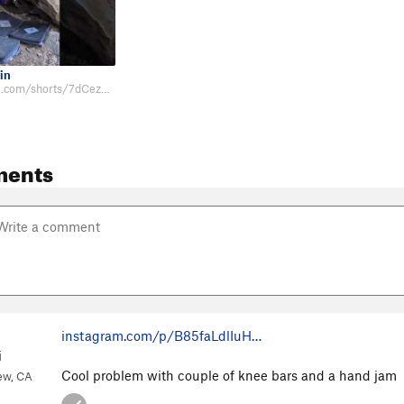
in
https://youtube.com/shorts/7dCezcIbA6s
ments
instagram.com/p/B85faLdlIuH…
i
Cool problem with couple of knee bars and a hand jam
ew, CA