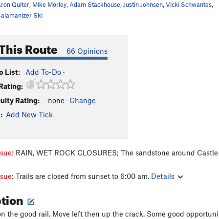
ron Quiter
,
Mike Morley
,
Adam Stackhouse
,
Justin Johnsen
,
Vicki Schwantes
,
alamanizer Ski
This Route
66 Opinions
 List:
Add To-Do
·
Rating:
culty Rating:
-none-
Change
:
Add New Tick
ssue:
RAIN, WET ROCK CLOSURES; The sandstone around Castle Rock
ssue:
Trails are closed from sunset to 6:00 am.
Details
ption
n the good rail. Move left then up the crack. Some good opportunit