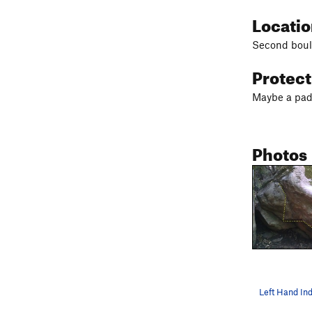
Locati
Second bould
Protec
Maybe a pad
Photos
Left Hand In