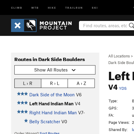
CLIMB
MTB
HIKE
TRAILRUN
SKI
All Locations
>
Routes in Dark Side Boulders
Dark Side Bou
Left
Show All Routes
V4
L › R
R › L
A › Z
YDS
Dark Side of the Moon
V6
Type:
B
Left Hand Indian Man
V4
GPS:
3
Right Hand Indian Man
V7-
FA:
Belly Scratcher
V0
Page Views:
2
Shared By:
l
Order Wrong?
Sort Routes