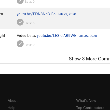
Beta:
0
en
youtu.be/EDN8NrI3-Fo
Feb 29, 2020
Beta:
0
ght
Video beta:
youtu.be/LE3IcIAR9WE
Oct 30, 2020
Beta:
0
Show 3 More C
About
What's New
Help
Top Contributors