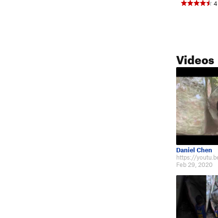
4
Videos
Daniel Chen
https://youtu
Feb 29, 2020