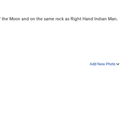
of the Moon and on the same rock as Right Hand Indian Man.
Add New Photo