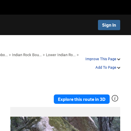
Sign In
anbo…
>
Indian Rock Bou…
>
Lower Indian Ro…
>
Improve This Page
Add To Page
Explore this route in 3D