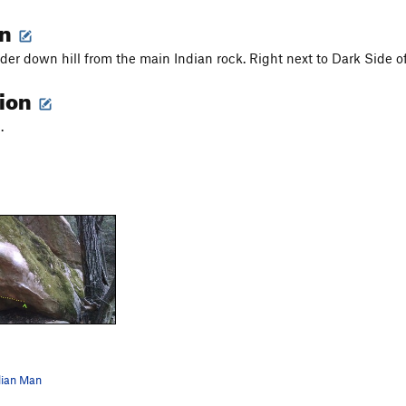
on
er down hill from the main Indian rock. Right next to Dark Side 
tion
.
dian Man