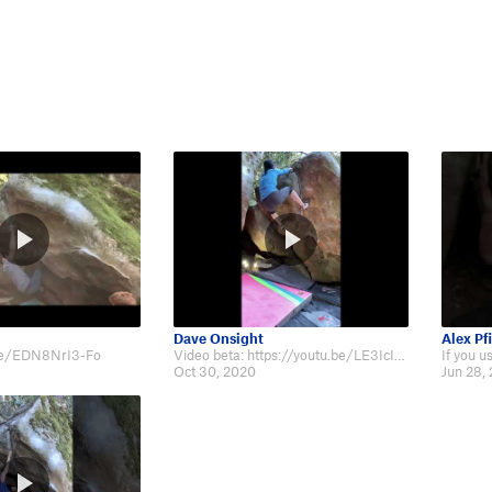
Dave Onsight
Alex Pfi
.be/EDN8NrI3-Fo
Video beta: https://youtu.be/LE3IcIAR9WE
Oct 30, 2020
Jun 28,