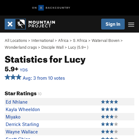
Sign In
All Locations
>
International
>
Africa
>
S Africa
>
Waterval Boven
>
Wonderland crags
>
Disciple Wall
>
Lucy (
5.9+
)
Statistics for Lucy
5.9+
YDS
Avg: 3 from 10 votes
Star Ratings
10
Ed Nhlane
Kayla Wheeldon
Miyako
Derrick Starling
Wayne Wallace