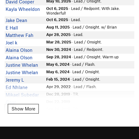
May 10, 2026
· Lead / Onsight.
David Cooper
Oct 6, 2025
· Lead / Redpoint. With Jake.
Kayla Wheeldon
Wonderful!
Oct 6, 2025
· Lead.
Jake Dean
Aug 11, 2025
· Lead / Onsight. w/ Brian
E Hall
Apr 28, 2025
· Lead.
Matthew Fah
Mar 28, 2025
· Lead / Onsight.
Joel k
Nov 30, 2024
· Lead / Redpoint.
Alaina Olson
Sep 28, 2024
· Lead / Onsight. Warm up
Alaina Olson
May 6, 2024
· Lead / Flash.
Justine Whelan
May 6, 2024
· Lead / Onsight.
Justine Whelan
Feb 15, 2024
· Lead / Onsight.
Jeremy L
Apr 29, 2022
· Lead / Flash.
Ed Nhlane
Dec 28, 2019
· TR.
Mikael Subedar
Dec 22, 2019
Gaar
Show More
Show More
Sep 26, 2019
· TR.
Aubyn Stelmach
May 24, 2019
Wayne Wallace
Jul 16, 2018
· 2 pitches. Lead / Redpoint. A
Nicolette Griffioen
favourite. Sent.
Aug 19, 2017
· Lead / Redpoint.
Matt Clay