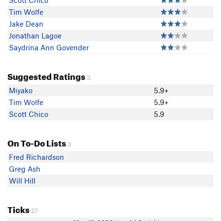
Scott Chico
Tim Wolfe
Jake Dean
Jonathan Lagoe
Saydrina Ann Govender
Suggested Ratings
3
Miyako
5.9+
Tim Wolfe
5.9+
Scott Chico
5.9
On To-Do Lists
3
Fred Richardson
Greg Ash
Will Hill
Ticks
27