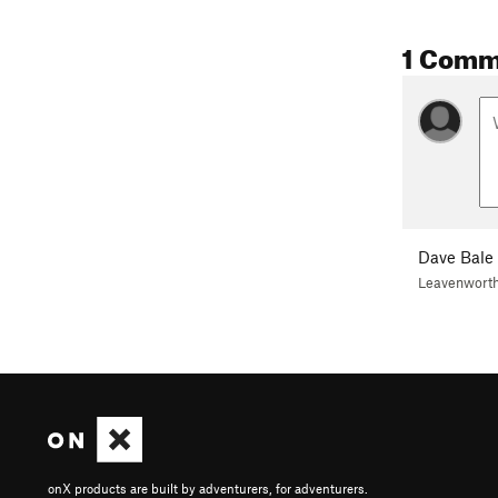
1 Comm
Dave Bale
Leavenwort
onX products are built by adventurers, for adventurers.