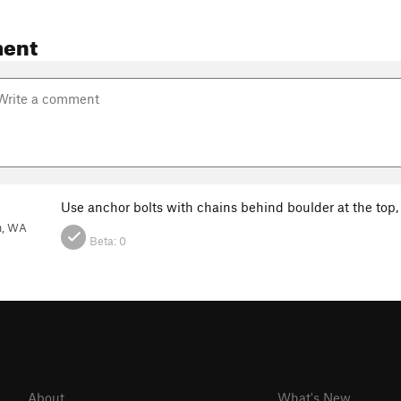
ent
Use anchor bolts with chains behind boulder at the top,
h, WA
Beta:
0
About
What's New