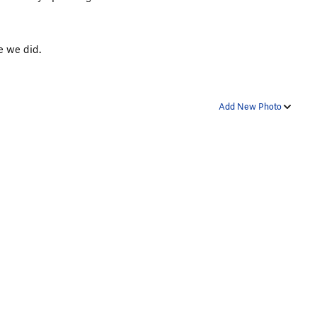
e we did.
Add New Photo