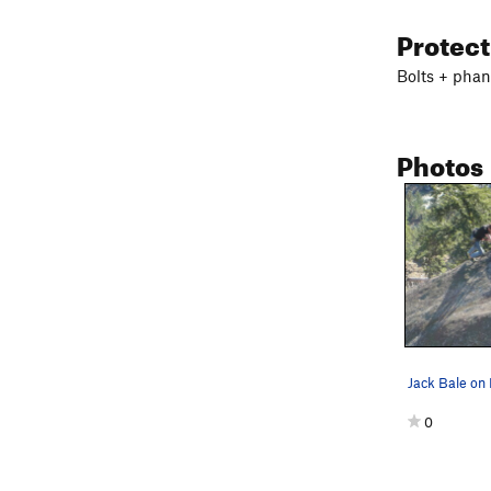
Protec
Bolts + phan
Photos
Jack Bale on
0