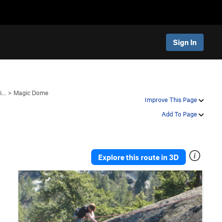
Sign In
gi…
>
Magic Dome
Improve This Page
Add To Page
Explore this route in 3D