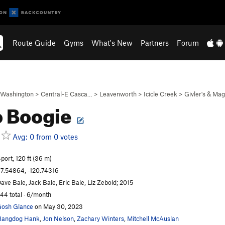
Route Guide
Gyms
What's New
Partners
Forum
Washington
>
Central-E Casca…
>
Leavenworth
>
Icicle Creek
>
Givler's & Ma
 Boogie
Avg: 0 from 0 votes
port, 120 ft (36 m)
7.54864, -120.74316
ave Bale, Jack Bale, Eric Bale, Liz Zebold; 2015
44 total · 6/month
osh Glance
on May 30, 2023
Hangdog Hank
,
Jon Nelson
,
Zachary Winters
,
Mitchell McAuslan