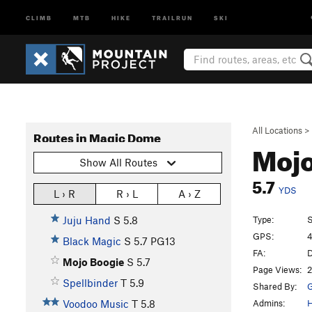
CLIMB
MTB
HIKE
TRAILRUN
SKI
All Locations
>
Routes in Magic Dome
Mojo
Show All Routes
5.7
YDS
L › R
R › L
A › Z
Type:
S
Juju Hand
S
5.8
GPS:
4
Black Magic
S
5.7
PG13
FA:
D
Mojo Boogie
S
5.7
Page Views:
2
Spellbinder
T
5.9
Shared By:
G
Admins:
Voodoo Music
T
5.8