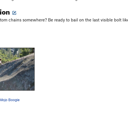
tion
tom chains somewhere? Be ready to bail on the last visible bolt lik
 Mojo Boogie