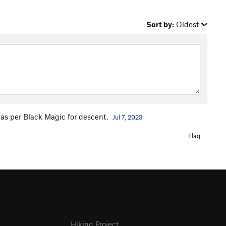
Sort by:
Oldest
 as per Black Magic for descent.
Jul 7, 2023
Flag
Hiking Project