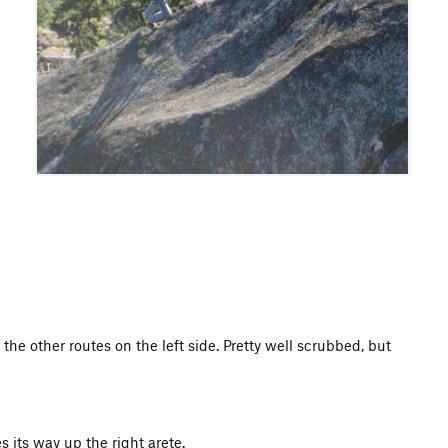
 the other routes on the left side. Pretty well scrubbed, but
s its way up the right arete.