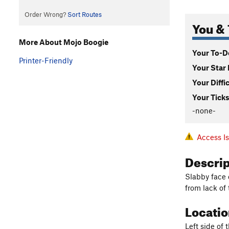
Order Wrong?
Sort Routes
You & 
More About Mojo Boogie
Your To-Do
Printer-Friendly
Your Star 
Your Diffi
Your Ticks
-none-
Access I
Descri
Slabby face c
from lack of 
Locati
Left side of 