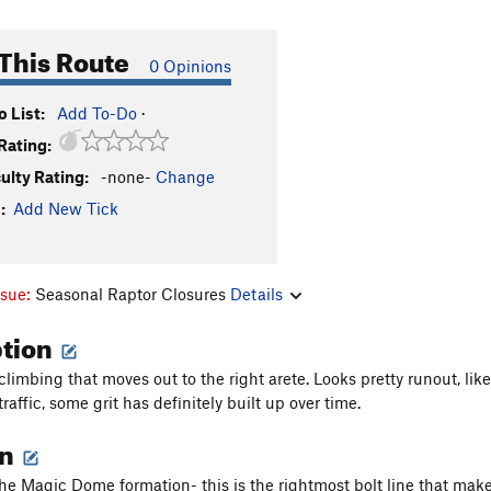
This Route
0 Opinions
 List:
Add To-Do
·
Rating:
culty Rating:
-none-
Change
:
Add New Tick
ssue:
Seasonal Raptor Closures
Details
ption
limbing that moves out to the right arete. Looks pretty runout, like
traffic, some grit has definitely built up over time.
on
the Magic Dome formation- this is the rightmost bolt line that make