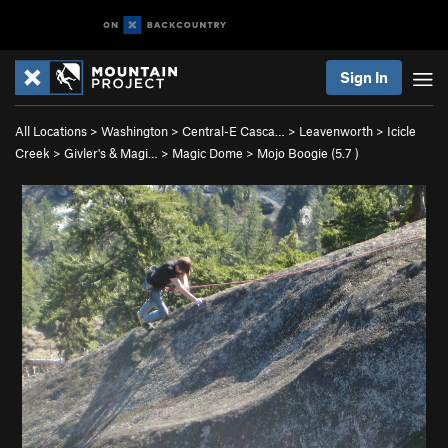
Sign In
All Locations
>
Washington
>
Central-E Casca…
>
Leavenworth
>
Icicle
Creek
>
Givler's & Magi…
>
Magic Dome
>
Mojo Boogie (
5.7
)