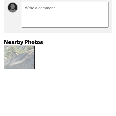
Nearby Photos