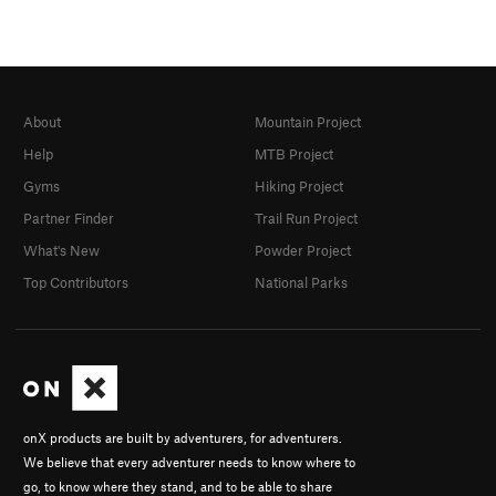
About
Mountain Project
Help
MTB Project
Gyms
Hiking Project
Partner Finder
Trail Run Project
What's New
Powder Project
Top Contributors
National Parks
onX products are built by adventurers, for adventurers.
We believe that every adventurer needs to know where to
go, to know where they stand, and to be able to share