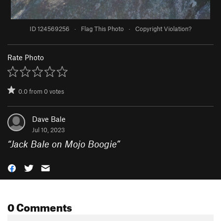
ID 124569256
·
Flag This Photo
·
Copyright Violation?
Rate Photo
0.0
from
0
votes
Dave Bale
Jul 10, 2023
“
Jack Bale on Mojo Boogie
”
0 Comments