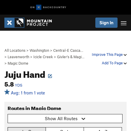
Sign In
All Locations
>
Washington
>
Central-E Casca…
Improve This Page
>
Leavenworth
>
Icicle Creek
>
Givler's & Magi…
Add To Page
>
Magic Dome
Juju Hand
5.8
YDS
Avg: 1 from 1 vote
Routes in Magic Dome
Show All Routes