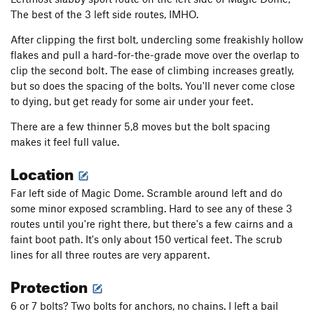
The best of the 3 left side routes, IMHO.
After clipping the first bolt, undercling some freakishly hollow
flakes and pull a hard-for-the-grade move over the overlap to
clip the second bolt. The ease of climbing increases greatly,
but so does the spacing of the bolts. You'll never come close
to dying, but get ready for some air under your feet.
There are a few thinner 5,8 moves but the bolt spacing
makes it feel full value.
Location
Far left side of Magic Dome. Scramble around left and do
some minor exposed scrambling. Hard to see any of these 3
routes until you're right there, but there's a few cairns and a
faint boot path. It's only about 150 vertical feet. The scrub
lines for all three routes are very apparent.
Protection
6 or 7 bolts? Two bolts for anchors, no chains. I left a bail