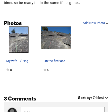
biner, so be ready to do the same if it's gone...
Photos
Add New Photo
My wife T/R'ing Magic 8 Ball. First two bolts f…
On the first ascent of JuJu Hand
0
0
3 Comments
Sort by:
Oldest