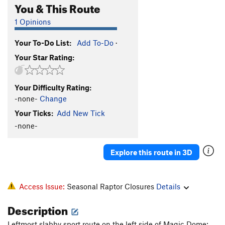
You & This Route
1 Opinions
Your To-Do List:
Add To-Do
·
Your Star Rating:
Your Difficulty Rating:
-none-
Change
Your Ticks:
Add New Tick
-none-
Explore this route in 3D
Access Issue:
Seasonal Raptor Closures
Details
Description
Leftmost slabby sport route on the left side of Magic Dome;