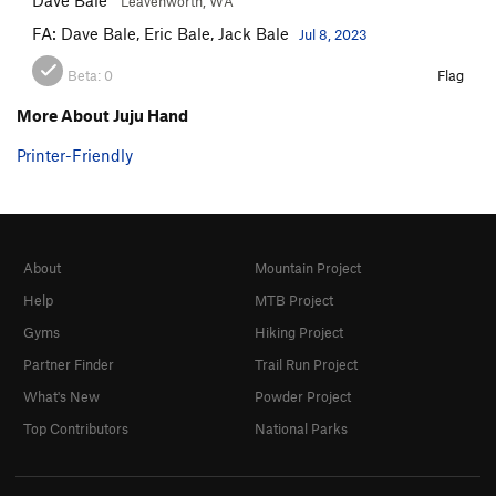
Leavenworth, WA
FA: Dave Bale, Eric Bale, Jack Bale
Jul 8, 2023
Beta:
0
Flag
More About Juju Hand
Printer-Friendly
About
Mountain Project
Help
MTB Project
Gyms
Hiking Project
Partner Finder
Trail Run Project
What's New
Powder Project
Top Contributors
National Parks