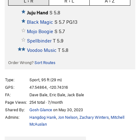
L › R
R › L
A › Z
Juju Hand
S
5.8
Black Magic
S
5.7
PG13
Mojo Boogie
S
5.7
Spellbinder
T
5.9
Voodoo Music
T
5.8
Order Wrong?
Sort Routes
Type:
Sport, 95 ft (29 m)
GPS:
47.54864, -120.74316
FA:
Dave Bale, Eric Bale, Jack Bale
Page Views:
254 total · 7/month
Shared By:
Gosh Glance
on May 30, 2023
Admins:
Hangdog Hank
,
Jon Nelson
,
Zachary Winters
,
Mitchell
McAuslan