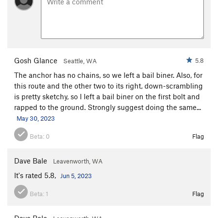
Gosh Glance
5.8
Seattle, WA
The anchor has no chains, so we left a bail biner. Also, for
this route and the other two to its right, down-scrambling
is pretty sketchy, so I left a bail biner on the first bolt and
rapped to the ground. Strongly suggest doing the same...
May 30, 2023
Beta:
0
Flag
Dave Bale
Leavenworth, WA
It's rated 5.8,
Jun 5, 2023
Beta:
1
Flag
Dave Bale